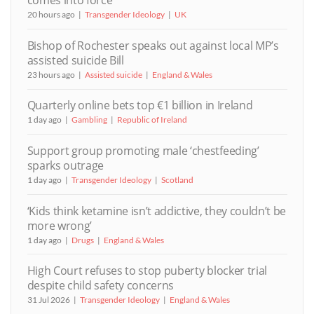
comes into force
20 hours ago
Transgender Ideology
UK
Bishop of Rochester speaks out against local MP’s
assisted suicide Bill
23 hours ago
Assisted suicide
England & Wales
Quarterly online bets top €1 billion in Ireland
1 day ago
Gambling
Republic of Ireland
Support group promoting male ‘chestfeeding’
sparks outrage
1 day ago
Transgender Ideology
Scotland
‘Kids think ketamine isn’t addictive, they couldn’t be
more wrong’
1 day ago
Drugs
England & Wales
High Court refuses to stop puberty blocker trial
despite child safety concerns
31 Jul 2026
Transgender Ideology
England & Wales