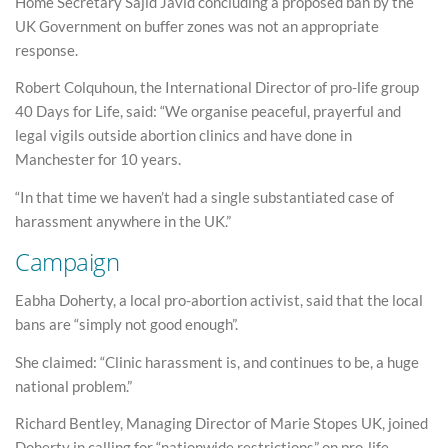
Home Secretary Sajid Javid concluding a proposed ban by the
UK Government on buffer zones was not an appropriate
response.
Robert Colquhoun, the International Director of pro-life group
40 Days for Life, said: “We organise peaceful, prayerful and
legal vigils outside abortion clinics and have done in
Manchester for 10 years.
“In that time we haven’t had a single substantiated case of
harassment anywhere in the UK.”
Campaign
Eabha Doherty, a local pro-abortion activist, said that the local
bans are “simply not good enough”.
She claimed: “Clinic harassment is, and continues to be, a huge
national problem.”
Richard Bentley, Managing Director of Marie Stopes UK, joined
Doherty in calling for “nationwide restrictions” on pro-life