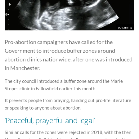
jovannig
Pro-abortion campaigners have called for the
Government to introduce buffer zones around
abortion clinics nationwide, after one was introduced
in Manchester.
The city council introduced a buffer zone around the Marie
Stopes clinic in Fallowfield earlier this month.
It prevents people from praying, handing out pro-life literature
or speaking to anyone about abortion.
‘Peaceful, prayerful and legal’
Similar calls for the zones were rejected in 2018, with the then