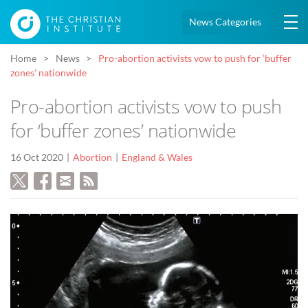
News Categories
Home
News
Pro-abortion activists vow to push for ‘buffer
zones’ nationwide
Pro-abortion activists vow to push
for ‘buffer zones’ nationwide
16 Oct 2020
Abortion
England & Wales