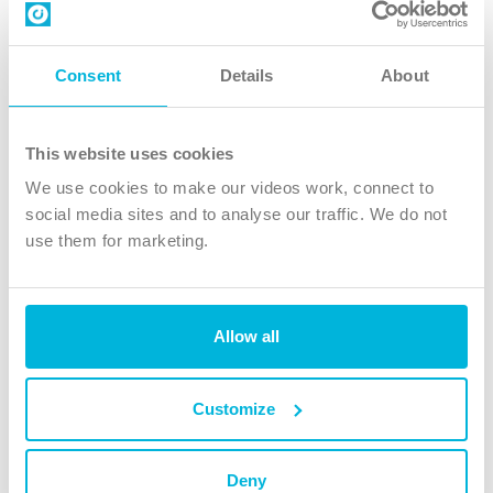
Contact us
Follow Us
Consent
Details
About
X
Facebook
This website uses cookies
Youtube
We use cookies to make our videos work, connect to
Instagram
social media sites and to analyse our traffic. We do not
use them for marketing.
TikTok
Allow all
The Christian Institute, Wilberforce House
4 Park Road, Gosforth Business Park, Newcastle upon Tyne, NE12
8DG
Customize
The Christian Institute is a company limited by guarantee, registered in England as a
charity. Company No. 263 4440 Charity No. 100 4774. A charity registered in Scotland.
Charity No. SC039220.
Deny