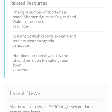
Related Resources
‘The right number of abortions is
none’: Abortion figures in England and
Wales highest ever
16 Jan 2026
CI slams Scottish report’s extreme and
reckless abortion agenda
21 Nov 2025
Abortion decriminalisation clause
‘should be left on the cutting room
floor’
22 Oct 2025
Latest News
‘No more excuses’ as EHRC single-sex guidance