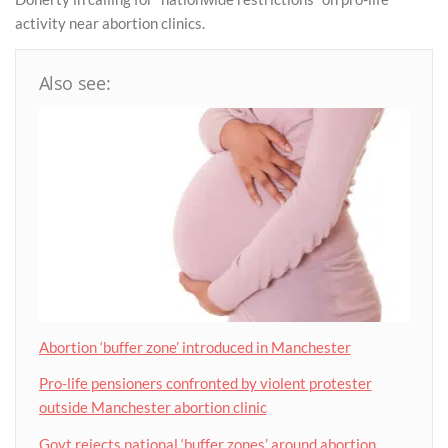
activity near abortion clinics.
Also see:
Abortion ‘buffer zone’ introduced in Manchester
Pro-life pensioners confronted by violent protester
outside Manchester abortion clinic
Govt rejects national ‘buffer zones’ around abortion