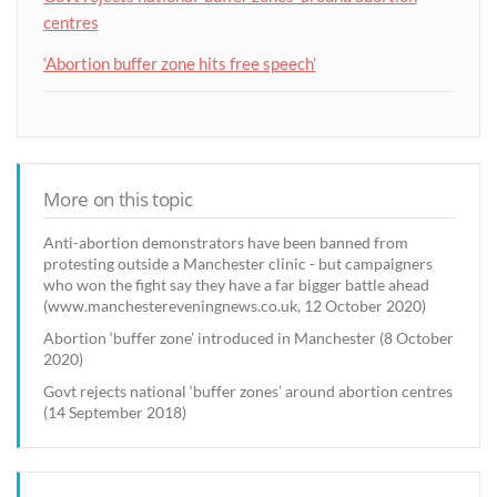
centres
‘Abortion buffer zone hits free speech’
More on this topic
Anti-abortion demonstrators have been banned from
protesting outside a Manchester clinic - but campaigners
who won the fight say they have a far bigger battle ahead
(www.manchestereveningnews.co.uk, 12 October 2020)
Abortion ‘buffer zone’ introduced in Manchester (8 October
2020)
Govt rejects national ‘buffer zones’ around abortion centres
(14 September 2018)