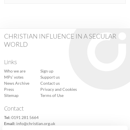
CHRISTIAN INFLUENCE IN A SECULAR
WORLD
Links
Who we are
Sign up
MPs’ votes
Support us
News Archive
Contact us
Press
Privacy and Cookies
Sitemap
Terms of Use
Contact
Tel:
0191 281 5664
Email:
info@christian.org.uk