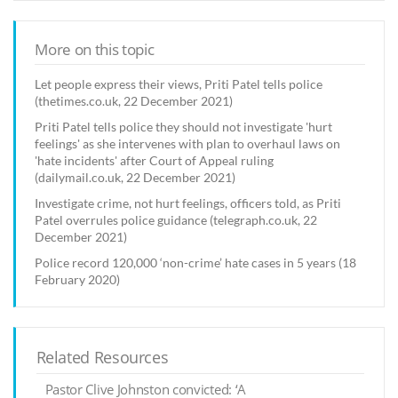
More on this topic
Let people express their views, Priti Patel tells police
(thetimes.co.uk, 22 December 2021)
Priti Patel tells police they should not investigate 'hurt
feelings' as she intervenes with plan to overhaul laws on
'hate incidents' after Court of Appeal ruling
(dailymail.co.uk, 22 December 2021)
Investigate crime, not hurt feelings, officers told, as Priti
Patel overrules police guidance (telegraph.co.uk, 22
December 2021)
Police record 120,000 ‘non-crime’ hate cases in 5 years (18
February 2020)
Related Resources
Pastor Clive Johnston convicted: ‘A