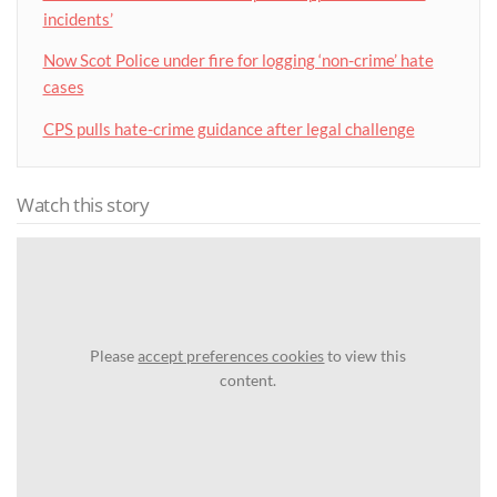
incidents’
Now Scot Police under fire for logging ‘non-crime’ hate
cases
CPS pulls hate-crime guidance after legal challenge
Watch this story
Please
accept preferences cookies
to view this
content.