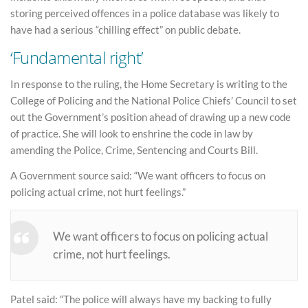
storing perceived offences in a police database was likely to
have had a serious “chilling effect” on public debate.
‘Fundamental right’
In response to the ruling, the Home Secretary is writing to the
College of Policing and the National Police Chiefs’ Council to set
out the Government’s position ahead of drawing up a new code
of practice. She will look to enshrine the code in law by
amending the Police, Crime, Sentencing and Courts Bill.
A Government source said: “We want officers to focus on
policing actual crime, not hurt feelings.”
We want officers to focus on policing actual
crime, not hurt feelings.
Patel said: “The police will always have my backing to fully