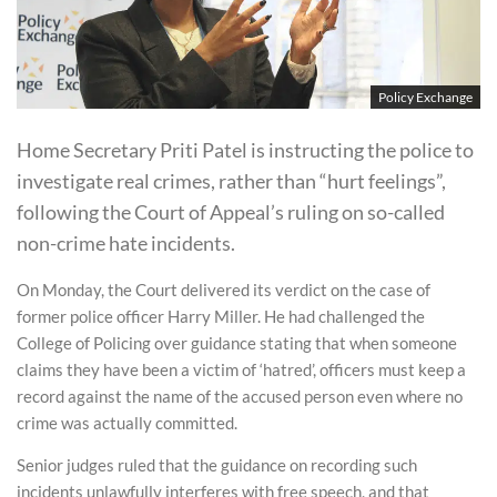
Policy Exchange
Home Secretary Priti Patel is instructing the police to
investigate real crimes, rather than “hurt feelings”,
following the Court of Appeal’s ruling on so-called
non-crime hate incidents.
On Monday, the Court delivered its verdict on the case of
former police officer Harry Miller. He had challenged the
College of Policing over guidance stating that when someone
claims they have been a victim of ‘hatred’, officers must keep a
record against the name of the accused person even where no
crime was actually committed.
Senior judges ruled that the guidance on recording such
incidents unlawfully interferes with free speech, and that