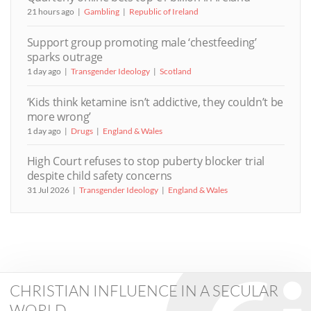
21 hours ago
Gambling
Republic of Ireland
Support group promoting male ‘chestfeeding’
sparks outrage
1 day ago
Transgender Ideology
Scotland
‘Kids think ketamine isn’t addictive, they couldn’t be
more wrong’
1 day ago
Drugs
England & Wales
High Court refuses to stop puberty blocker trial
despite child safety concerns
31 Jul 2026
Transgender Ideology
England & Wales
CHRISTIAN INFLUENCE IN A SECULAR
WORLD