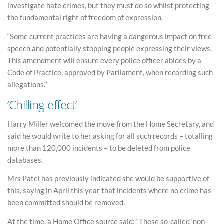
investigate hate crimes, but they must do so whilst protecting
the fundamental right of freedom of expression.
“Some current practices are having a dangerous impact on free
speech and potentially stopping people expressing their views.
This amendment will ensure every police officer abides by a
Code of Practice, approved by Parliament, when recording such
allegations.”
‘Chilling effect’
Harry Miller welcomed the move from the Home Secretary, and
said he would write to her asking for all such records – totalling
more than 120,000 incidents – to be deleted from police
databases.
Mrs Patel has previously indicated she would be supportive of
this, saying in April this year that incidents where no crime has
been committed should be removed.
At the time, a Home Office source said: “These so-called ‘non-