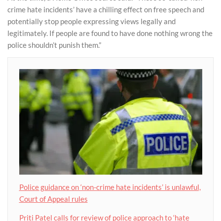
crime hate incidents’ have a chilling effect on free speech and
potentially stop people expressing views legally and
legitimately. If people are found to have done nothing wrong the
police shouldn’t punish them.”
Police guidance on ‘non-crime hate incidents’ is unlawful,
Court of Appeal rules
Priti Patel calls for review of police approach to ‘hate