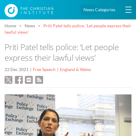
News Categories
Home
News
Priti Patel tells police: ‘Let people express their
lawful views’
Priti Patel tells police: ‘Let people
express their lawful views’
22 Dec 2021
Free Speech
England & Wales