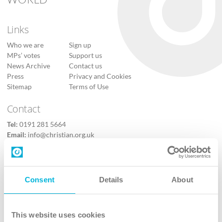
Links
Who we are
Sign up
MPs’ votes
Support us
News Archive
Contact us
Press
Privacy and Cookies
Sitemap
Terms of Use
Contact
Tel:
0191 281 5664
Email:
info@christian.org.uk
Contact us
Follow Us
Consent
Details
About
X
Facebook
This website uses cookies