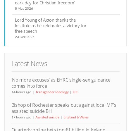
dark day for Christian freedom’
8 May 2026
Lord Young of Acton thanks the
Institute as he celebrates a victory for
free speech
23 Dec 2025
Latest News
‘No more excuses’ as EHRC single-sex guidance
comes into force
14 hours ago
Transgender Ideology
UK
Bishop of Rochester speaks out against local MP’s
assisted suicide Bill
17 hours ago
Assisted suicide
England & Wales
Quarterly online bets top €1 billion in Ireland