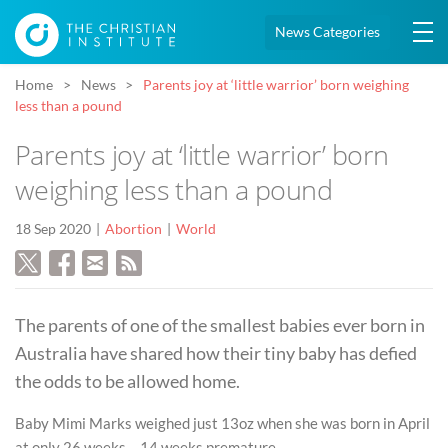
News Categories
Home
News
Parents joy at ‘little warrior’ born weighing
less than a pound
Parents joy at ‘little warrior’ born
weighing less than a pound
18 Sep 2020
Abortion
World
The parents of one of the smallest babies ever born in
Australia have shared how their tiny baby has defied
the odds to be allowed home.
Baby Mimi Marks weighed just 13oz when she was born in April
at only 26 weeks – 14 weeks premature.