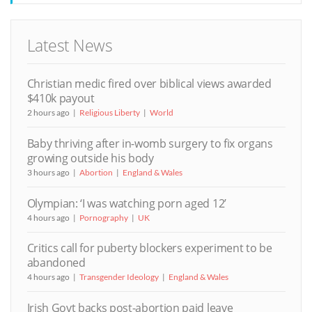
Latest News
Christian medic fired over biblical views awarded
$410k payout
2 hours ago
Religious Liberty
World
Baby thriving after in-womb surgery to fix organs
growing outside his body
3 hours ago
Abortion
England & Wales
Olympian: ‘I was watching porn aged 12’
4 hours ago
Pornography
UK
Critics call for puberty blockers experiment to be
abandoned
4 hours ago
Transgender Ideology
England & Wales
Irish Govt backs post-abortion paid leave