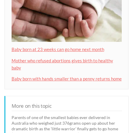
Baby born at 23 weeks can go home next month
Mother who refused abortions gives birth to healthy
baby
Baby born with hands smaller than a penny returns home
More on this topic
Parents of one of the smallest babies ever delivered in
Australia who weighed just 376grams open up about her
dramatic birth as the 'little warrior' finally gets to go home