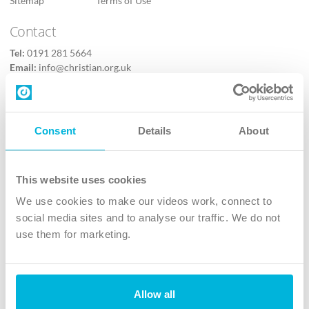
Sitemap
Terms of Use
Contact
Tel:
0191 281 5664
Email:
info@christian.org.uk
Contact us
Follow Us
Consent
Details
About
X
Facebook
This website uses cookies
Youtube
We use cookies to make our videos work, connect to
Instagram
social media sites and to analyse our traffic. We do not
use them for marketing.
TikTok
Allow all
The Christian Institute, Wilberforce House