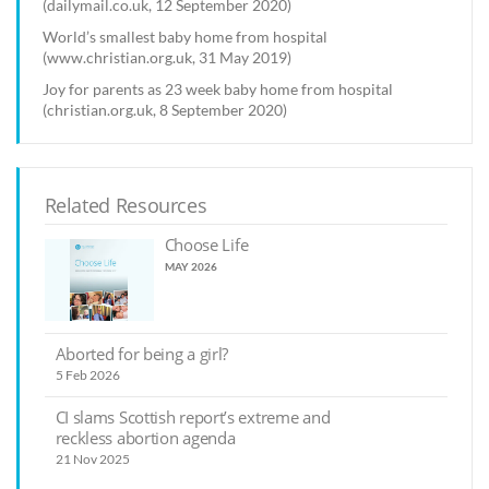
(dailymail.co.uk, 12 September 2020)
World’s smallest baby home from hospital
(www.christian.org.uk, 31 May 2019)
Joy for parents as 23 week baby home from hospital
(christian.org.uk, 8 September 2020)
Related Resources
Choose Life
MAY 2026
Aborted for being a girl?
5 Feb 2026
CI slams Scottish report’s extreme and
reckless abortion agenda
21 Nov 2025