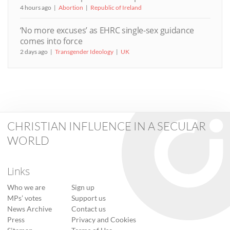
4 hours ago
Abortion
Republic of Ireland
‘No more excuses’ as EHRC single-sex guidance
comes into force
2 days ago
Transgender Ideology
UK
CHRISTIAN INFLUENCE IN A SECULAR
WORLD
Links
Who we are
Sign up
MPs’ votes
Support us
News Archive
Contact us
Press
Privacy and Cookies