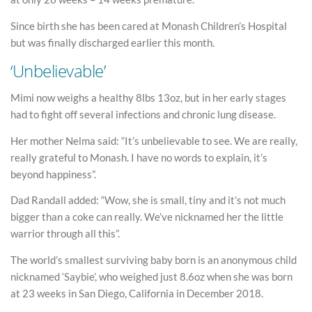
Since birth she has been cared at Monash Children’s Hospital
but was finally discharged earlier this month.
‘Unbelievable’
Mimi now weighs a healthy 8lbs 13oz, but in her early stages
had to fight off several infections and chronic lung disease.
Her mother Nelma said: “It’s unbelievable to see. We are really,
really grateful to Monash. I have no words to explain, it’s
beyond happiness”.
Dad Randall added: “Wow, she is small, tiny and it’s not much
bigger than a coke can really. We’ve nicknamed her the little
warrior through all this”.
The world’s smallest surviving baby born is an anonymous child
nicknamed ‘Saybie’, who weighed just 8.6oz when she was born
at 23 weeks in San Diego, California in December 2018.