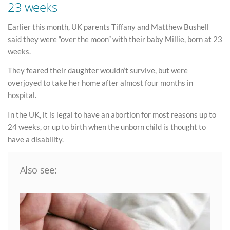
23 weeks
Earlier this month, UK parents Tiffany and Matthew Bushell
said they were “over the moon” with their baby Millie, born at 23
weeks.
They feared their daughter wouldn’t survive, but were
overjoyed to take her home after almost four months in
hospital.
In the UK, it is legal to have an abortion for most reasons up to
24 weeks, or up to birth when the unborn child is thought to
have a disability.
Also see: