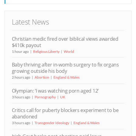
Latest News
Christian medic fired over biblical views awarded
$410k payout
1 hour ago
Religious Liberty
World
Baby thriving after in-womb surgery to fix organs
growing outside his body
2 hours ago
Abortion
England & Wales
Olympian: ‘I was watching porn aged 12’
3 hours ago
Pornography
UK
Critics call for puberty blockers experiment to be
abandoned
3 hours ago
Transgender Ideology
England & Wales