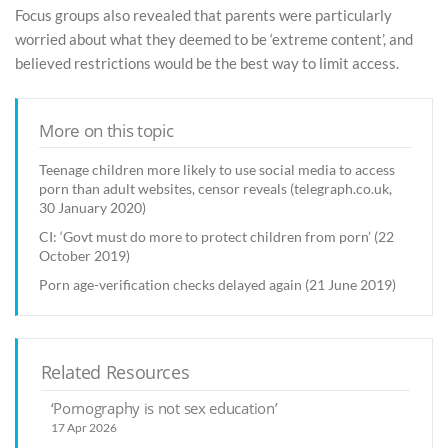
Focus groups also revealed that parents were particularly
worried about what they deemed to be ‘extreme content’, and
believed restrictions would be the best way to limit access.
More on this topic
Teenage children more likely to use social media to access
porn than adult websites, censor reveals (telegraph.co.uk,
30 January 2020)
CI: ‘Govt must do more to protect children from porn’ (22
October 2019)
Porn age-verification checks delayed again (21 June 2019)
Related Resources
‘Pornography is not sex education’
17 Apr 2026