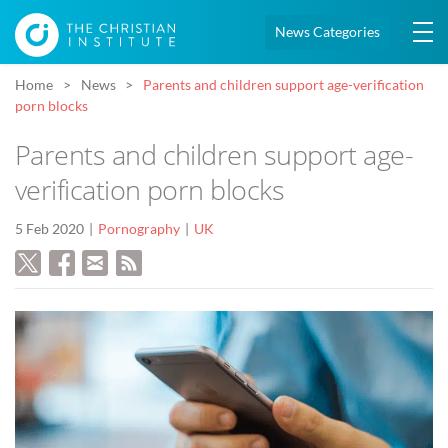
News Categories
Home
News
Parents and children support age-verification
porn blocks
Parents and children support age-
verification porn blocks
5 Feb 2020
Pornography
UK