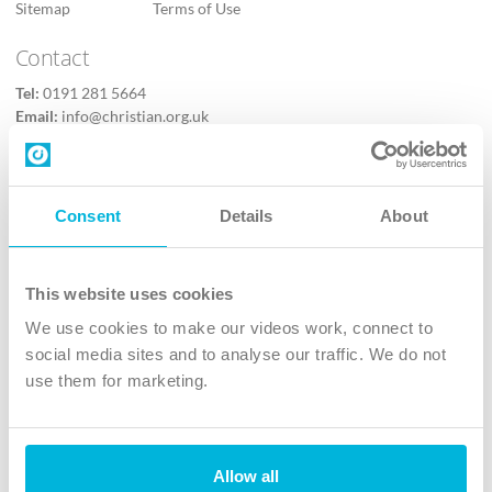
Sitemap
Terms of Use
Contact
Tel:
0191 281 5664
Email:
info@christian.org.uk
Contact us
Follow Us
Consent
Details
About
X
Facebook
This website uses cookies
Youtube
We use cookies to make our videos work, connect to
Instagram
social media sites and to analyse our traffic. We do not
use them for marketing.
TikTok
Allow all
The Christian Institute, Wilberforce House