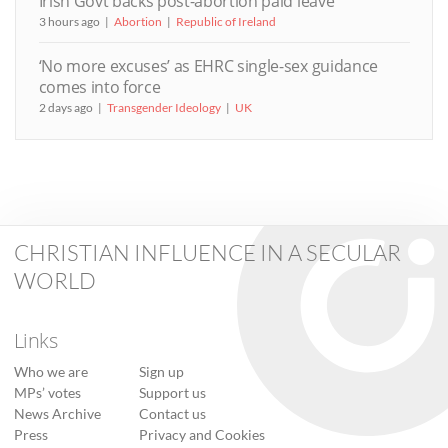
Irish Govt backs post-abortion paid leave
3 hours ago
Abortion
Republic of Ireland
‘No more excuses’ as EHRC single-sex guidance
comes into force
2 days ago
Transgender Ideology
UK
CHRISTIAN INFLUENCE IN A SECULAR
WORLD
Links
Who we are
Sign up
MPs’ votes
Support us
News Archive
Contact us
Press
Privacy and Cookies