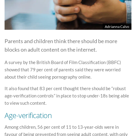
Adrianna Calvo
Parents and children think there should be more
blocks on adult content on the internet.
A survey by the British Board of Film Classification (BBFC)
showed that 79 per cent of parents said they were worried
about their child seeing pornography online.
It also found that 83 per cent thought there should be “robust
age-verification controls” in place to stop under-18s being able
to view such content.
Age-verification
Among children, 56 per cent of 11 to 13-year-olds were in
favour of being prevented from seeing adult content, with only