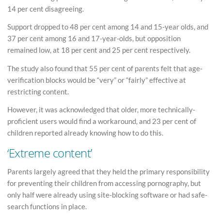
14 per cent disagreeing.
Support dropped to 48 per cent among 14 and 15-year olds, and
37 per cent among 16 and 17-year-olds, but opposition
remained low, at 18 per cent and 25 per cent respectively.
The study also found that 55 per cent of parents felt that age-
verification blocks would be “very” or “fairly” effective at
restricting content.
However, it was acknowledged that older, more technically-
proficient users would find a workaround, and 23 per cent of
children reported already knowing how to do this.
‘Extreme content’
Parents largely agreed that they held the primary responsibility
for preventing their children from accessing pornography, but
only half were already using site-blocking software or had safe-
search functions in place.