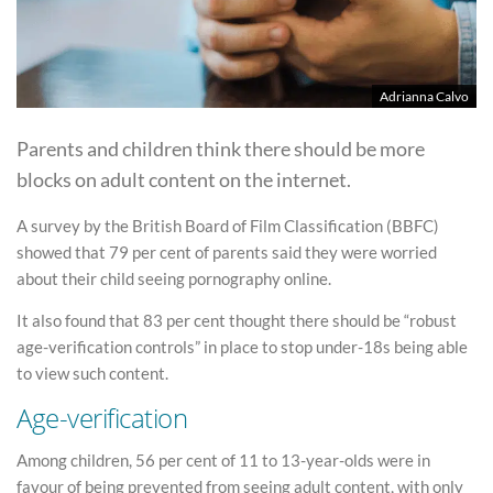
Adrianna Calvo
Parents and children think there should be more
blocks on adult content on the internet.
A survey by the British Board of Film Classification (BBFC)
showed that 79 per cent of parents said they were worried
about their child seeing pornography online.
It also found that 83 per cent thought there should be “robust
age-verification controls” in place to stop under-18s being able
to view such content.
Age-verification
Among children, 56 per cent of 11 to 13-year-olds were in
favour of being prevented from seeing adult content, with only