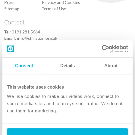
Press
Privacy and Cookies
Sitemap
Terms of Use
Contact
Tel:
0191 281 5664
Email:
info@christian.org.uk
Contact us
Follow Us
Consent
Details
About
X
Facebook
This website uses cookies
Youtube
We use cookies to make our videos work, connect to
Instagram
social media sites and to analyse our traffic. We do not
use them for marketing.
TikTok