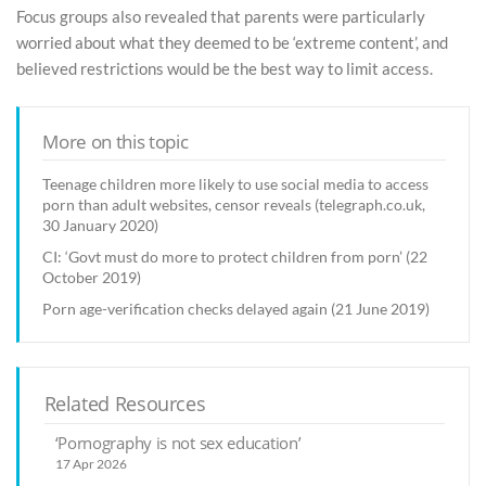
Focus groups also revealed that parents were particularly
worried about what they deemed to be ‘extreme content’, and
believed restrictions would be the best way to limit access.
More on this topic
Teenage children more likely to use social media to access
porn than adult websites, censor reveals (telegraph.co.uk,
30 January 2020)
CI: ‘Govt must do more to protect children from porn’ (22
October 2019)
Porn age-verification checks delayed again (21 June 2019)
Related Resources
‘Pornography is not sex education’
17 Apr 2026