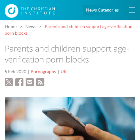
News Categories
Home
News
Parents and children support age-verification
porn blocks
Parents and children support age-
verification porn blocks
5 Feb 2020
Pornography
UK