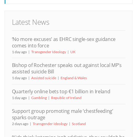
Latest News
‘No more excuses’ as EHRC single-sex guidance
comes into force
1 day ago
Transgender Ideology
UK
Bishop of Rochester speaks out against local MP’s
assisted suicide Bill
1 day ago
Assisted suicide
England & Wales
Quarterly online bets top €1 billion in Ireland
1 day ago
Gambling
Republic of Ireland
Support group promoting male ‘chestfeeding’
sparks outrage
2 days ago
Transgender Ideology
Scotland