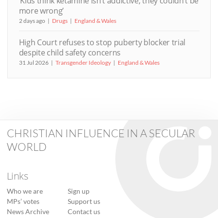
‘Kids think ketamine isn’t addictive, they couldn’t be
more wrong’
2 days ago
Drugs
England & Wales
High Court refuses to stop puberty blocker trial
despite child safety concerns
31 Jul 2026
Transgender Ideology
England & Wales
CHRISTIAN INFLUENCE IN A SECULAR
WORLD
Links
Who we are
Sign up
MPs’ votes
Support us
News Archive
Contact us