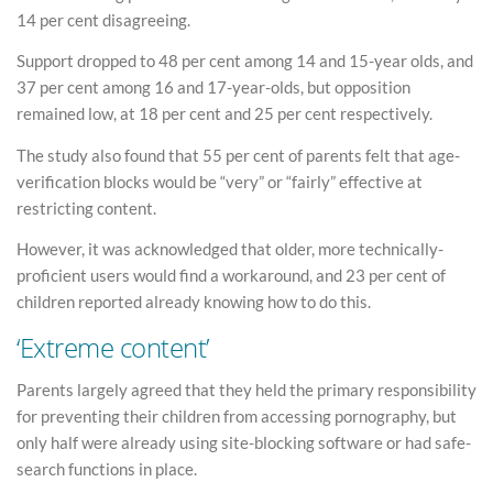
14 per cent disagreeing.
Support dropped to 48 per cent among 14 and 15-year olds, and
37 per cent among 16 and 17-year-olds, but opposition
remained low, at 18 per cent and 25 per cent respectively.
The study also found that 55 per cent of parents felt that age-
verification blocks would be “very” or “fairly” effective at
restricting content.
However, it was acknowledged that older, more technically-
proficient users would find a workaround, and 23 per cent of
children reported already knowing how to do this.
‘Extreme content’
Parents largely agreed that they held the primary responsibility
for preventing their children from accessing pornography, but
only half were already using site-blocking software or had safe-
search functions in place.