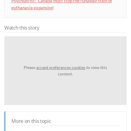
Psychiatrist: ‘Canada must stop the runaway train of
euthanasia expansion’
Watch this story
Please
accept preferences cookies
to view this
content.
More on this topic