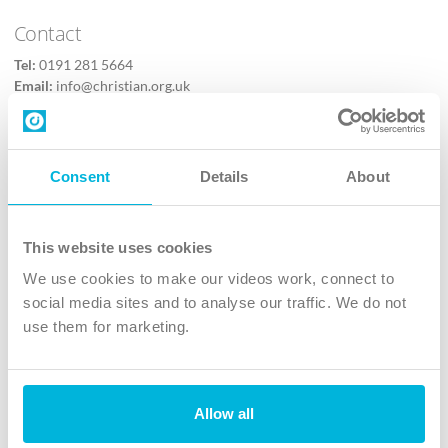
Contact
Tel:
0191 281 5664
Email:
info@christian.org.uk
Contact us
Follow Us
Consent
Details
About
X
Facebook
This website uses cookies
Youtube
We use cookies to make our videos work, connect to
Instagram
social media sites and to analyse our traffic. We do not
use them for marketing.
TikTok
Allow all
The Christian Institute, Wilberforce House
4 Park Road, Gosforth Business Park, Newcastle upon Tyne, NE12