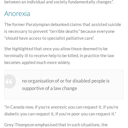
between an individual and society fundamentally changes”.
Anorexia
The former Paralympian debunked claims that assisted suicide
is necessary to prevent “terrible deaths” because everyone
“should have access to specialist palliative care”.
She highlighted that once you allow those deemed to be
terminally ill to receive help to be killed, in practice the law
becomes applied much more widely.
no organisation of or for disabled people is
supportive of a law change
“In Canada now, if you’re anorexic you can request it, if you’re
diabetic you can request it, if you’re poor you can request it.”
Grey-Thompson emphasised that in such situations, the