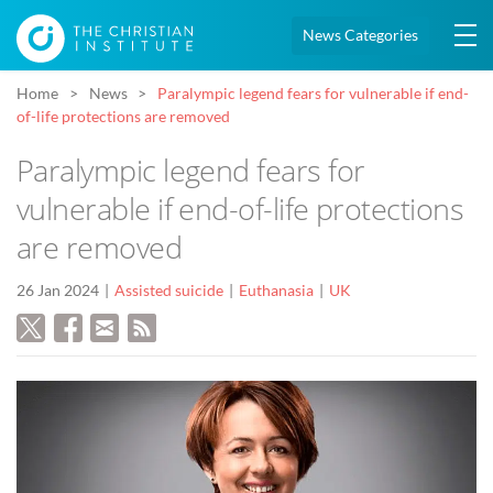
News Categories
Home
News
Paralympic legend fears for vulnerable if end-
of-life protections are removed
Paralympic legend fears for
vulnerable if end-of-life protections
are removed
26 Jan 2024
Assisted suicide
Euthanasia
UK