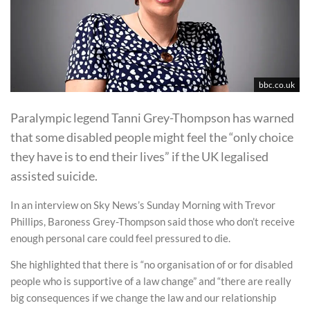
bbc.co.uk
Paralympic legend Tanni Grey-Thompson has warned
that some disabled people might feel the “only choice
they have is to end their lives” if the UK legalised
assisted suicide.
In an interview on Sky News’s Sunday Morning with Trevor
Phillips, Baroness Grey-Thompson said those who don’t receive
enough personal care could feel pressured to die.
She highlighted that there is “no organisation of or for disabled
people who is supportive of a law change” and “there are really
big consequences if we change the law and our relationship