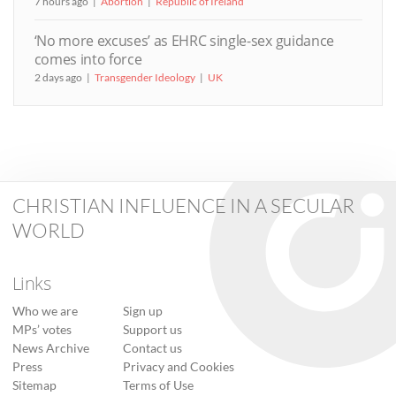
7 hours ago
Abortion
Republic of Ireland
‘No more excuses’ as EHRC single-sex guidance
comes into force
2 days ago
Transgender Ideology
UK
CHRISTIAN INFLUENCE IN A SECULAR
WORLD
Links
Who we are
Sign up
MPs’ votes
Support us
News Archive
Contact us
Press
Privacy and Cookies
Sitemap
Terms of Use