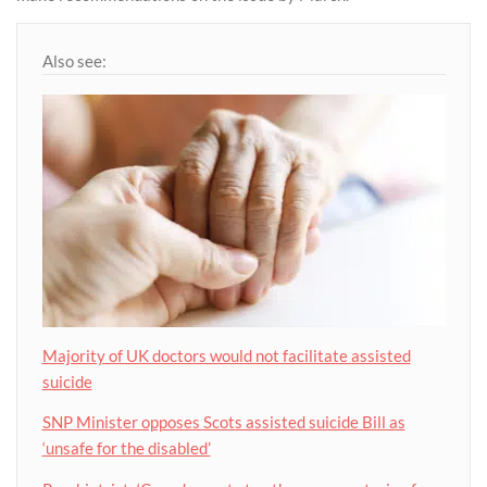
Also see:
Majority of UK doctors would not facilitate assisted
suicide
SNP Minister opposes Scots assisted suicide Bill as
‘unsafe for the disabled’