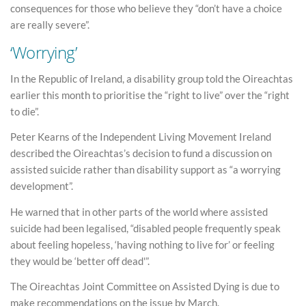
consequences for those who believe they “don’t have a choice
are really severe”.
‘Worrying’
In the Republic of Ireland, a disability group told the Oireachtas
earlier this month to prioritise the “right to live” over the “right
to die”.
Peter Kearns of the Independent Living Movement Ireland
described the Oireachtas’s decision to fund a discussion on
assisted suicide rather than disability support as “a worrying
development”.
He warned that in other parts of the world where assisted
suicide had been legalised, “disabled people frequently speak
about feeling hopeless, ‘having nothing to live for’ or feeling
they would be ‘better off dead'”.
The Oireachtas Joint Committee on Assisted Dying is due to
make recommendations on the issue by March.