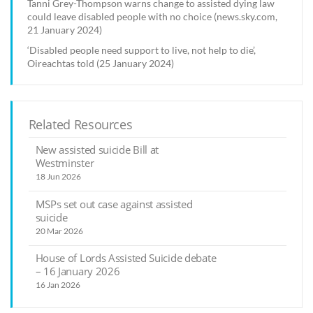
Tanni Grey-Thompson warns change to assisted dying law
could leave disabled people with no choice (news.sky.com,
21 January 2024)
‘Disabled people need support to live, not help to die’,
Oireachtas told (25 January 2024)
Related Resources
New assisted suicide Bill at
Westminster
18 Jun 2026
MSPs set out case against assisted
suicide
20 Mar 2026
House of Lords Assisted Suicide debate
– 16 January 2026
16 Jan 2026