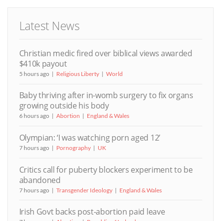
Latest News
Christian medic fired over biblical views awarded
$410k payout
5 hours ago
Religious Liberty
World
Baby thriving after in-womb surgery to fix organs
growing outside his body
6 hours ago
Abortion
England & Wales
Olympian: ‘I was watching porn aged 12’
7 hours ago
Pornography
UK
Critics call for puberty blockers experiment to be
abandoned
7 hours ago
Transgender Ideology
England & Wales
Irish Govt backs post-abortion paid leave