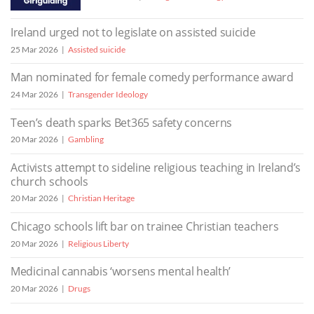
Ireland urged not to legislate on assisted suicide
25 Mar 2026
Assisted suicide
Man nominated for female comedy performance award
24 Mar 2026
Transgender Ideology
Teen’s death sparks Bet365 safety concerns
20 Mar 2026
Gambling
Activists attempt to sideline religious teaching in Ireland’s
church schools
20 Mar 2026
Christian Heritage
Chicago schools lift bar on trainee Christian teachers
20 Mar 2026
Religious Liberty
Medicinal cannabis ‘worsens mental health’
20 Mar 2026
Drugs