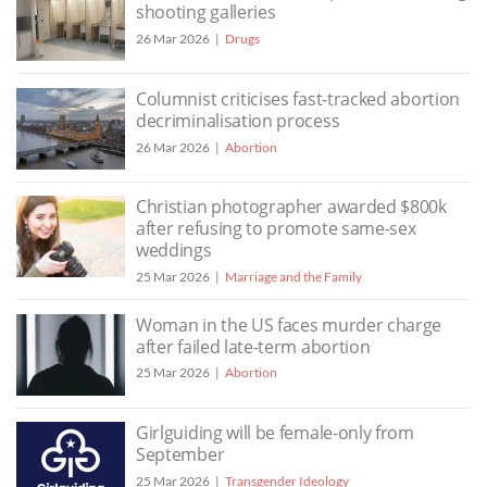
shooting galleries
26 Mar 2026
Drugs
Columnist criticises fast-tracked abortion
decriminalisation process
26 Mar 2026
Abortion
Christian photographer awarded $800k
after refusing to promote same-sex
weddings
25 Mar 2026
Marriage and the Family
Woman in the US faces murder charge
after failed late-term abortion
25 Mar 2026
Abortion
Girlguiding will be female-only from
September
25 Mar 2026
Transgender Ideology