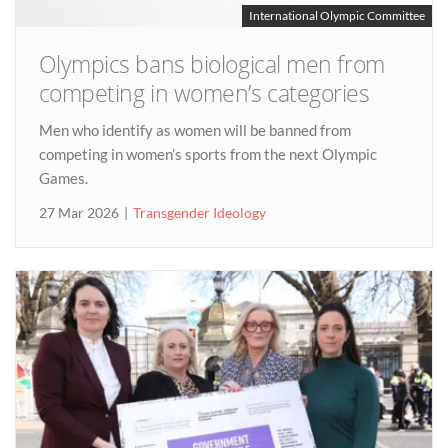
International Olympic Committee
Olympics bans biological men from
competing in women’s categories
Men who identify as women will be banned from
competing in women’s sports from the next Olympic
Games.
27 Mar 2026
Transgender Ideology