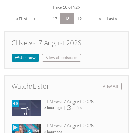
Page 18 of 929
« First
«
...
17
18
19
...
»
Last »
CI News: 7 August 2026
Watch now
View all episodes
Watch/Listen
View All
CI News: 7 August 2026
8 hours ago
5mins
CI News: 7 August 2026
8 hours ago