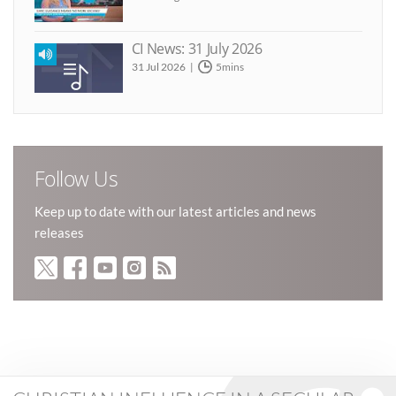
CI News: 31 July 2026
31 Jul 2026
5mins
Follow Us
Keep up to date with our latest articles and news
releases