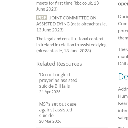
ope
meets for first time (bbc.co.uk, 13
June 2023)
Durin
JOINT COMMITTEE ON
Comm
ASSISTED DYING (data.oireachtas.ie,
13 June 2023)
poten
them
The legal and constitutional context
in Ireland in relation to assisted dying
The 
(oireachtas.ie, 13 June 2023)
mont
Related Resources
Dáil
De
‘Do not neglect
prayer’ as assisted
suicide Bill falls
Addre
24 Apr 2026
Huma
Kear
MSPs set out case
against assisted
inter
suicide
safeg
20 Mar 2026