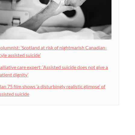
olumnist: ‘Scotland at risk of nightmarish Canadian-
tyle assisted suicide’
alliative care expert: ‘Assisted suicide does not give a
atient dignity’
lan 75 film shows ‘a disturbingly realistic glimpse’ of
ssisted suicide