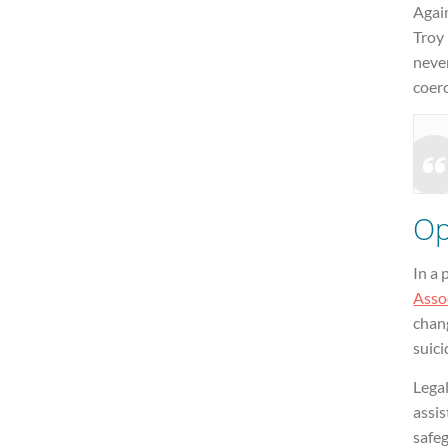
Agai
Troy 
neve
coerc
Op
In a
Assoc
chang
suici
Lega
assis
safeg