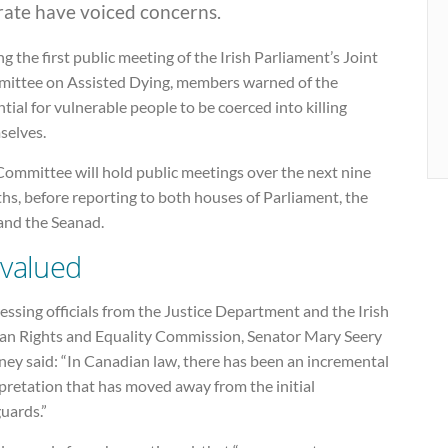
rate have voiced concerns.
g the first public meeting of the Irish Parliament’s Joint
ittee on Assisted Dying, members warned of the
tial for vulnerable people to be coerced into killing
selves.
Committee will hold public meetings over the next nine
hs, before reporting to both houses of Parliament, the
 and the Seanad.
valued
ssing officials from the Justice Department and the Irish
n Rights and Equality Commission, Senator Mary Seery
ney said: “In Canadian law, there has been an incremental
pretation that has moved away from the initial
uards.”