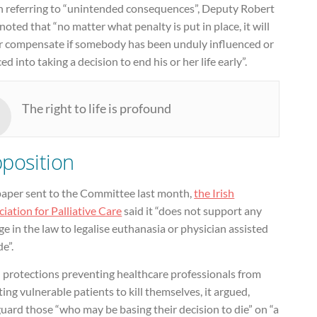
n referring to “unintended consequences”, Deputy Robert
noted that “no matter what penalty is put in place, it will
r compensate if somebody has been unduly influenced or
ed into taking a decision to end his or her life early”.
The right to life is profound
position
 paper sent to the Committee last month,
the Irish
iation for Palliative Care
said it “does not support any
e in the law to legalise euthanasia or physician assisted
de”.
l protections preventing healthcare professionals from
ting vulnerable patients to kill themselves, it argued,
uard those “who may be basing their decision to die” on “a