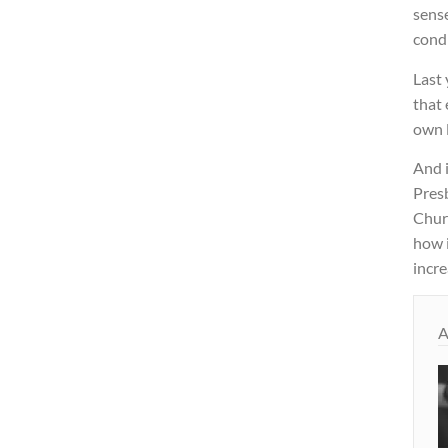
sens
condi
Last 
that 
own l
And i
Pres
Chur
how i
incre
A