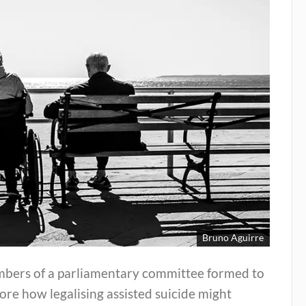
Bruno Aguirre
bers of a parliamentary committee formed to
ore how legalising assisted suicide might