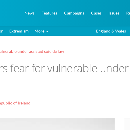
News
Features
Campaigns
Cases
Issues
R
on
Extremism
More
England & Wales
lnerable under assisted suicide law
 fear for vulnerable under 
public of Ireland