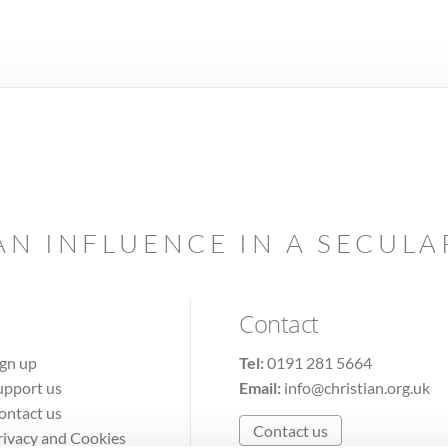
AN INFLUENCE IN A SECUL
Contact
ign up
Tel:
0191 281 5664
upport us
Email:
info@christian.org.uk
ontact us
Contact us
rivacy and Cookies