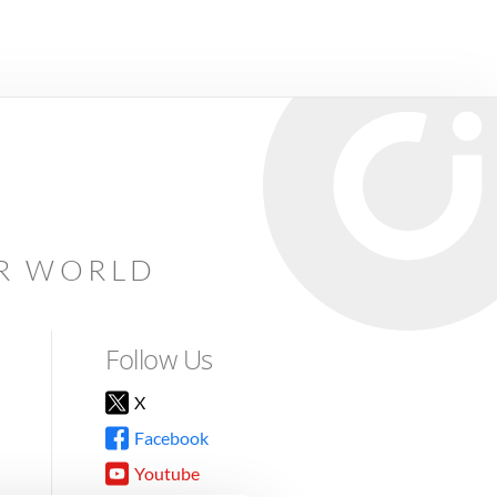
AR WORLD
Follow Us
X
Facebook
Youtube