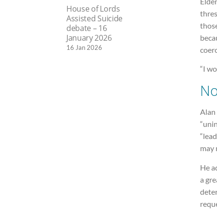
Elder
House of Lords
thres
Assisted Suicide
thos
debate – 16
January 2026
becau
16 Jan 2026
coerc
“I wo
No
Alan 
“uni
“lea
may n
He ad
a gre
dete
reque