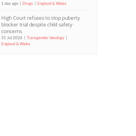
1 day ago
Drugs
England & Wales
High Court refuses to stop puberty
blocker trial despite child safety
concerns
31 Jul 2026
Transgender Ideology
England & Wales