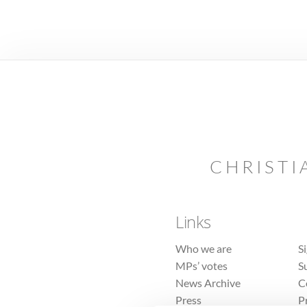
CHRISTI
Links
Who we are
S
MPs’ votes
S
News Archive
C
Press
P