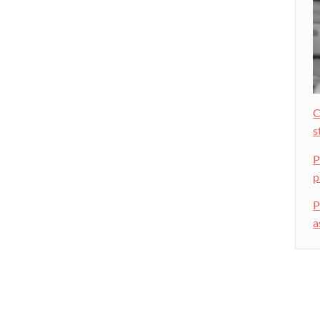
C
s
P
p
P
a