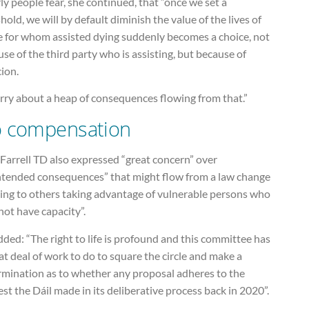
ly people fear, she continued, that “once we set a
hold, we will by default diminish the value of the lives of
e for whom assisted dying suddenly becomes a choice, not
se of the third party who is assisting, but because of
ion.
rry about a heap of consequences flowing from that.”
 compensation
Farrell TD also expressed “great concern” over
ntended consequences” that might flow from a law change
ding to others taking advantage of vulnerable persons who
ot have capacity”.
ded: “The right to life is profound and this committee has
at deal of work to do to square the circle and make a
rmination as to whether any proposal adheres to the
st the Dáil made in its deliberative process back in 2020”.