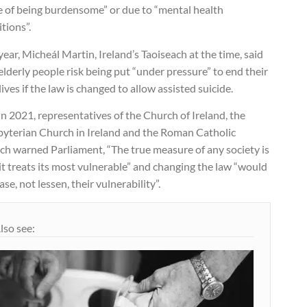
e of being burdensome” or due to “mental health
tions”.
year, Micheál Martin, Ireland’s Taoiseach at the time, said
elderly people risk being put “under pressure” to end their
ives if the law is changed to allow assisted suicide.
n 2021, representatives of the Church of Ireland, the
byterian Church in Ireland and the Roman Catholic
ch warned Parliament, “The true measure of any society is
t treats its most vulnerable” and changing the law “would
ase, not lessen, their vulnerability”.
lso see: