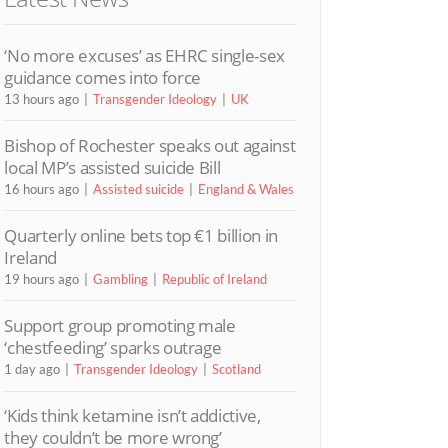
‘No more excuses’ as EHRC single-sex
guidance comes into force
13 hours ago
Transgender Ideology
UK
Bishop of Rochester speaks out against
local MP’s assisted suicide Bill
16 hours ago
Assisted suicide
England & Wales
Quarterly online bets top €1 billion in
Ireland
19 hours ago
Gambling
Republic of Ireland
Support group promoting male
‘chestfeeding’ sparks outrage
1 day ago
Transgender Ideology
Scotland
‘Kids think ketamine isn’t addictive,
they couldn’t be more wrong’