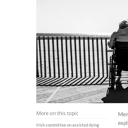
More on this topic
Mem
expl
Irish committee on assisted dying