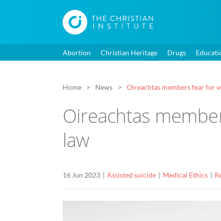
Abortion
Christian Heritage
Drugs
Educati
Home
News
Oireachtas members fear for vu
Oireachtas members
law
16 Jun 2023
Assisted suicide
Medical Ethics
Re