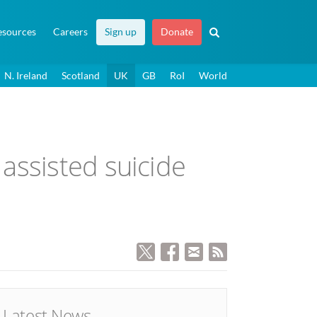
esources
Careers
Sign up
Donate
N. Ireland
Scotland
UK
GB
RoI
World
assisted suicide
Latest News