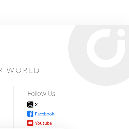
AR WORLD
Follow Us
X
Facebook
Youtube