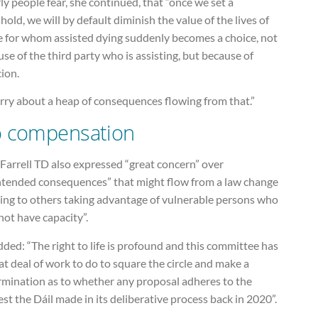
ly people fear, she continued, that “once we set a
hold, we will by default diminish the value of the lives of
e for whom assisted dying suddenly becomes a choice, not
se of the third party who is assisting, but because of
ion.
rry about a heap of consequences flowing from that.”
 compensation
Farrell TD also expressed “great concern” over
ntended consequences” that might flow from a law change
ding to others taking advantage of vulnerable persons who
ot have capacity”.
ded: “The right to life is profound and this committee has
at deal of work to do to square the circle and make a
rmination as to whether any proposal adheres to the
st the Dáil made in its deliberative process back in 2020”.