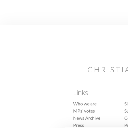
CHRISTI
Links
Who we are
S
MPs’ votes
S
News Archive
C
Press
P