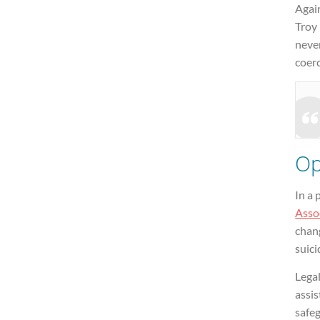
Agai
Troy 
neve
coerc
Op
In a
Assoc
chang
suici
Lega
assis
safeg