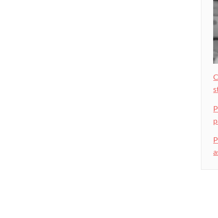
C
s
P
p
P
a