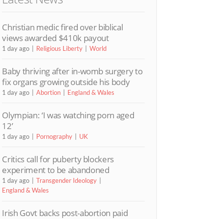
Christian medic fired over biblical
views awarded $410k payout
1 day ago
Religious Liberty
World
Baby thriving after in-womb surgery to
fix organs growing outside his body
1 day ago
Abortion
England & Wales
Olympian: ‘I was watching porn aged
12’
1 day ago
Pornography
UK
Critics call for puberty blockers
experiment to be abandoned
1 day ago
Transgender Ideology
England & Wales
Irish Govt backs post-abortion paid