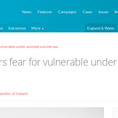
News
Features
Campaigns
Cases
Issues
R
on
Extremism
More
England & Wales
lnerable under assisted suicide law
 fear for vulnerable under 
public of Ireland