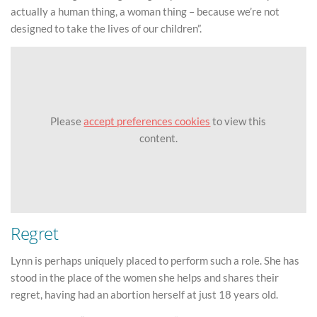
actually a human thing, a woman thing – because we’re not
designed to take the lives of our children”.
Please
accept preferences cookies
to view this
content.
Regret
Lynn is perhaps uniquely placed to perform such a role. She has
stood in the place of the women she helps and shares their
regret, having had an abortion herself at just 18 years old.