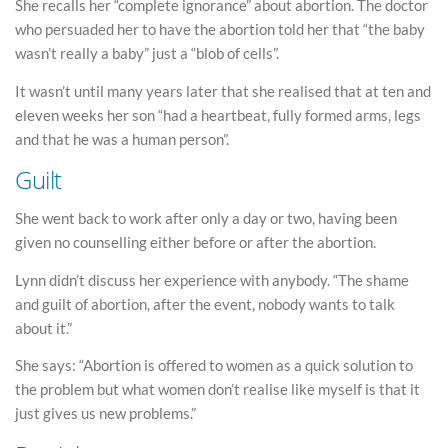
She recalls her “complete ignorance” about abortion. The doctor
who persuaded her to have the abortion told her that “the baby
wasn’t really a baby” just a “blob of cells”.
It wasn’t until many years later that she realised that at ten and
eleven weeks her son “had a heartbeat, fully formed arms, legs
and that he was a human person”.
Guilt
She went back to work after only a day or two, having been
given no counselling either before or after the abortion.
Lynn didn’t discuss her experience with anybody. “The shame
and guilt of abortion, after the event, nobody wants to talk
about it.”
She says: “Abortion is offered to women as a quick solution to
the problem but what women don’t realise like myself is that it
just gives us new problems.”