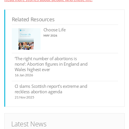
Related Resources
Choose Life
MAY 2026
‘The right number of abortions is
none’: Abortion figures in England and
Wales highest ever
16 Jan 2026
CI slams Scottish report’s extreme and
reckless abortion agenda
21 Nov 2025
Latest News