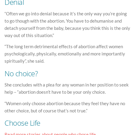
Denial
“Often we go into denial because it’s the only way you’re going
to go though with the abortion. You have to dehumanise and
detach yourself from the baby, because you think this is the only
way out of this situation.”
“The long term detrimental effects of abortion affect women
psychologically, physically, emotionally and more importantly
spiritually”, she said.
No choice?
She concludes with a plea for any woman in her position to seek
help – “abortion doesn’t have to be your only choice.
“Women only choose abortion because they feel they have no
other choice, but of course that’s not true.”
Choose Life
Read more stories about people who chose life.