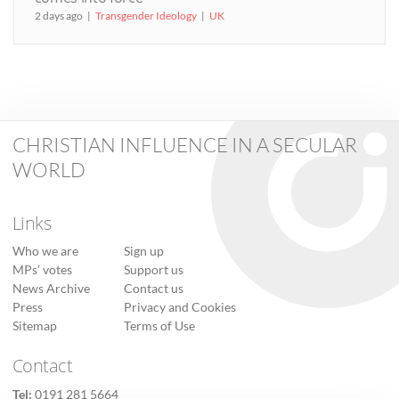
2 days ago
Transgender Ideology
UK
CHRISTIAN INFLUENCE IN A SECULAR
WORLD
Links
Who we are
Sign up
MPs’ votes
Support us
News Archive
Contact us
Press
Privacy and Cookies
Sitemap
Terms of Use
Contact
Tel:
0191 281 5664