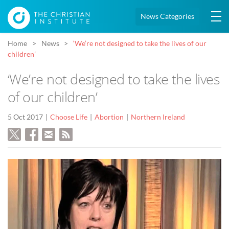
News Categories
Home
News
‘We’re not designed to take the lives of our
children’
‘We’re not designed to take the lives
of our children’
5 Oct 2017
Choose Life
Abortion
Northern Ireland