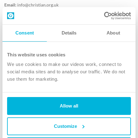
Email:
info@christian.org.uk
Contact us
Follow Us
Consent
Details
About
X
Facebook
This website uses cookies
Youtube
We use cookies to make our videos work, connect to
Instagram
social media sites and to analyse our traffic. We do not
use them for marketing.
TikTok
Allow all
The Christian Institute, Wilberforce House
4 Park Road, Gosforth Business Park, Newcastle upon Tyne, NE12
8DG
Customize
The Christian Institute is a company limited by guarantee, registered in England as a
charity. Company No. 263 4440 Charity No. 100 4774. A charity registered in Scotland.