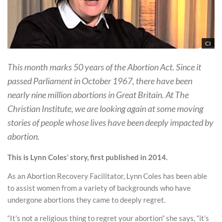
CI
This month marks 50 years of the Abortion Act. Since it
passed Parliament in October 1967, there have been
nearly nine million abortions in Great Britain. At The
Christian Institute, we are looking again at some moving
stories of people whose lives have been deeply impacted by
abortion.
This is Lynn Coles’ story, first published in 2014.
As an Abortion Recovery Facilitator, Lynn Coles has been able
to assist women from a variety of backgrounds who have
undergone abortions they came to deeply regret.
“It’s not a religious thing to regret your abortion” she says, “it’s