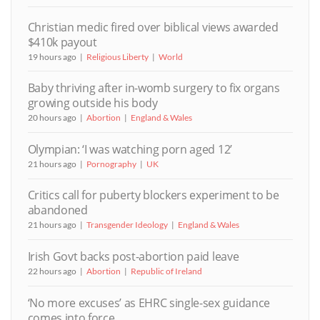
Christian medic fired over biblical views awarded
$410k payout
19 hours ago
Religious Liberty
World
Baby thriving after in-womb surgery to fix organs
growing outside his body
20 hours ago
Abortion
England & Wales
Olympian: ‘I was watching porn aged 12’
21 hours ago
Pornography
UK
Critics call for puberty blockers experiment to be
abandoned
21 hours ago
Transgender Ideology
England & Wales
Irish Govt backs post-abortion paid leave
22 hours ago
Abortion
Republic of Ireland
‘No more excuses’ as EHRC single-sex guidance
comes into force