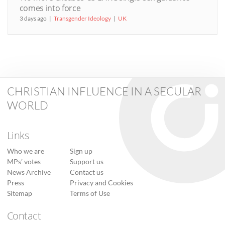
comes into force
3 days ago
Transgender Ideology
UK
CHRISTIAN INFLUENCE IN A SECULAR
WORLD
Links
Who we are
Sign up
MPs’ votes
Support us
News Archive
Contact us
Press
Privacy and Cookies
Sitemap
Terms of Use
Contact