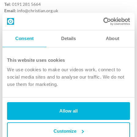
Tel:
0191 281 5664
Email:
info@christian.org.uk
Contact us
Follow Us
Consent
Details
About
X
Facebook
This website uses cookies
Youtube
We use cookies to make our videos work, connect to
Instagram
social media sites and to analyse our traffic. We do not
use them for marketing.
TikTok
Allow all
The Christian Institute, Wilberforce House
4 Park Road, Gosforth Business Park, Newcastle upon Tyne, NE12
8DG
Customize
The Christian Institute is a company limited by guarantee, registered in England as a