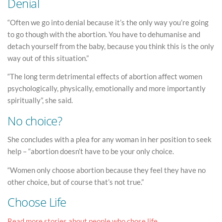
Denial
“Often we go into denial because it’s the only way you’re going
to go though with the abortion. You have to dehumanise and
detach yourself from the baby, because you think this is the only
way out of this situation.”
“The long term detrimental effects of abortion affect women
psychologically, physically, emotionally and more importantly
spiritually”, she said.
No choice?
She concludes with a plea for any woman in her position to seek
help – “abortion doesn’t have to be your only choice.
“Women only choose abortion because they feel they have no
other choice, but of course that’s not true.”
Choose Life
Read more stories about people who chose life.