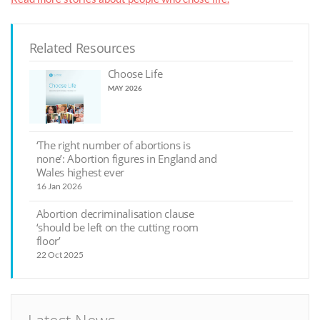
Related Resources
Choose Life
MAY 2026
‘The right number of abortions is
none’: Abortion figures in England and
Wales highest ever
16 Jan 2026
Abortion decriminalisation clause
‘should be left on the cutting room
floor’
22 Oct 2025