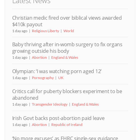
Latest News
Christian medic fired over biblical views awarded
$410k payout
1 day ago
Religious Liberty
World
Baby thriving after in-womb surgery to fix organs
growing outside his body
1 day ago
Abortion
England & Wales
Olympian: ‘I was watching porn aged 12’
1 day ago
Pornography
UK
Critics call for puberty blockers experiment to be
abandoned
1 day ago
Transgender Ideology
England & Wales
Irish Govt backs post-abortion paid leave
1 day ago
Abortion
Republic of Ireland
‘No more excuses’ as EHRC single-sex guidance