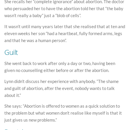
She recalls her “complete ignorance” about abortion. The doctor
who persuaded her to have the abortion told her that “the baby
wasn’t really a baby” just a “blob of cells”.
It wasn’t until many years later that she realised that at ten and
eleven weeks her son “had a heartbeat, fully formed arms, legs
and that he was a human person”.
Guilt
She went back to work after only a day or two, having been
given no counselling either before or after the abortion.
Lynn didn’t discuss her experience with anybody. “The shame
and guilt of abortion, after the event, nobody wants to talk
about it.”
She says: “Abortion is offered to women as a quick solution to
the problem but what women don’t realise like myself is that it
just gives us new problems.”