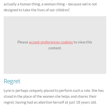
actually a human thing, a woman thing – because we’re not
designed to take the lives of our children”.
Please
accept preferences cookies
to view this
content.
Regret
Lynn is perhaps uniquely placed to perform such a role. She has
stood in the place of the women she helps and shares their
regret, having had an abortion herself at just 18 years old.