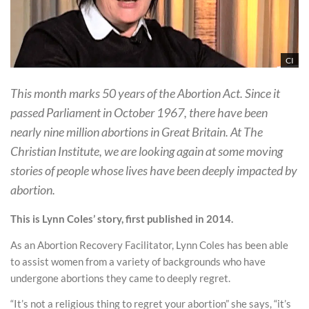
CI
This month marks 50 years of the Abortion Act. Since it
passed Parliament in October 1967, there have been
nearly nine million abortions in Great Britain. At The
Christian Institute, we are looking again at some moving
stories of people whose lives have been deeply impacted by
abortion.
This is Lynn Coles’ story, first published in 2014.
As an Abortion Recovery Facilitator, Lynn Coles has been able
to assist women from a variety of backgrounds who have
undergone abortions they came to deeply regret.
“It’s not a religious thing to regret your abortion” she says, “it’s