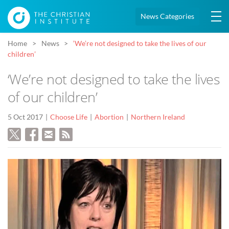
News Categories
Home
News
‘We’re not designed to take the lives of our
children’
‘We’re not designed to take the lives
of our children’
5 Oct 2017
Choose Life
Abortion
Northern Ireland