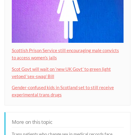
Scottish Prison Service still encouraging male convicts
to access women’s jails
Scot Govt will wait on ‘new UK Govt’ to green light
vetoed ‘sex-swap’ Bill
Gender-confused kids in Scotland set to still receive
experimental trans drugs
More on this topic
Trans patients who change sex in medical records face