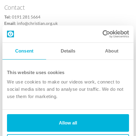
Contact
Tel:
0191 281 5664
Email:
info@christian.org.uk
Contact us
Follow Us
Consent
Details
About
X
Facebook
This website uses cookies
Youtube
We use cookies to make our videos work, connect to
Instagram
social media sites and to analyse our traffic. We do not
use them for marketing.
TikTok
Allow all
The Christian Institute, Wilberforce House
4 Park Road, Gosforth Business Park, Newcastle upon Tyne, NE12