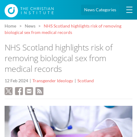
News Categories
Home
News
NHS Scotland highlights risk of removing
biological sex from medical records
NHS Scotland highlights risk of
removing biological sex from
medical records
12 Feb 2024
Transgender Ideology
Scotland