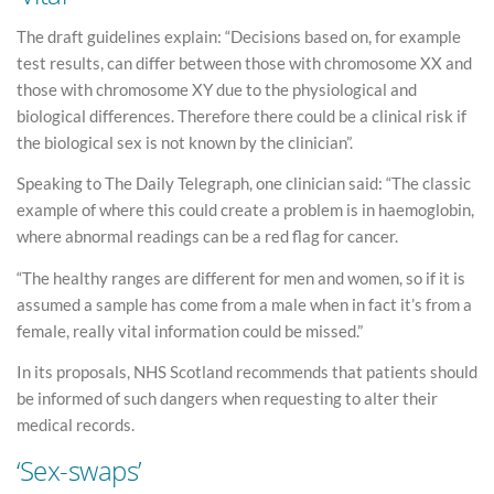
The draft guidelines explain: “Decisions based on, for example
test results, can differ between those with chromosome XX and
those with chromosome XY due to the physiological and
biological differences. Therefore there could be a clinical risk if
the biological sex is not known by the clinician”.
Speaking to The Daily Telegraph, one clinician said: “The classic
example of where this could create a problem is in haemoglobin,
where abnormal readings can be a red flag for cancer.
“The healthy ranges are different for men and women, so if it is
assumed a sample has come from a male when in fact it’s from a
female, really vital information could be missed.”
In its proposals, NHS Scotland recommends that patients should
be informed of such dangers when requesting to alter their
medical records.
‘Sex-swaps’