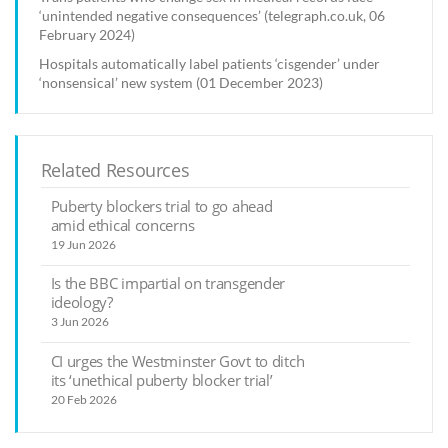
‘unintended negative consequences’ (telegraph.co.uk, 06
February 2024)
Hospitals automatically label patients ‘cisgender’ under
‘nonsensical’ new system (01 December 2023)
Related Resources
Puberty blockers trial to go ahead
amid ethical concerns
19 Jun 2026
Is the BBC impartial on transgender
ideology?
3 Jun 2026
CI urges the Westminster Govt to ditch
its ‘unethical puberty blocker trial’
20 Feb 2026