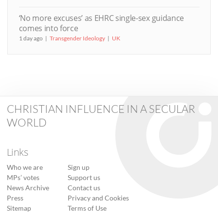
‘No more excuses’ as EHRC single-sex guidance
comes into force
1 day ago
Transgender Ideology
UK
CHRISTIAN INFLUENCE IN A SECULAR
WORLD
Links
Who we are
Sign up
MPs’ votes
Support us
News Archive
Contact us
Press
Privacy and Cookies
Sitemap
Terms of Use