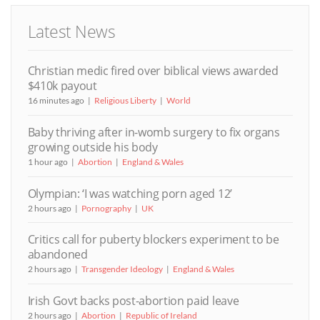
Latest News
Christian medic fired over biblical views awarded
$410k payout
16 minutes ago
Religious Liberty
World
Baby thriving after in-womb surgery to fix organs
growing outside his body
1 hour ago
Abortion
England & Wales
Olympian: ‘I was watching porn aged 12’
2 hours ago
Pornography
UK
Critics call for puberty blockers experiment to be
abandoned
2 hours ago
Transgender Ideology
England & Wales
Irish Govt backs post-abortion paid leave
2 hours ago
Abortion
Republic of Ireland