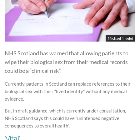
Michael Nivelet
NHS Scotland has warned that allowing patients to
wipe their biological sex from their medical records
could be a “clinical risk”.
Currently, patients in Scotland can replace references to their
biological sex with their “lived identity” without any medical
evidence.
But in draft guidance, which is currently under consultation,
NHS Scotland says this could have “unintended negative
consequences to overall health”.
‘Vital’