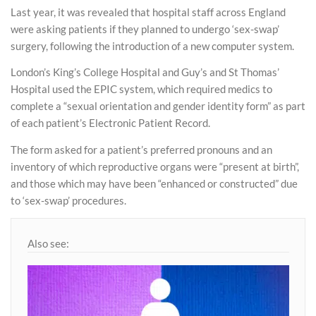
Last year, it was revealed that hospital staff across England
were asking patients if they planned to undergo ‘sex-swap’
surgery, following the introduction of a new computer system.
London’s King’s College Hospital and Guy’s and St Thomas’
Hospital used the EPIC system, which required medics to
complete a “sexual orientation and gender identity form” as part
of each patient’s Electronic Patient Record.
The form asked for a patient’s preferred pronouns and an
inventory of which reproductive organs were “present at birth”,
and those which may have been “enhanced or constructed” due
to ‘sex-swap’ procedures.
Also see: