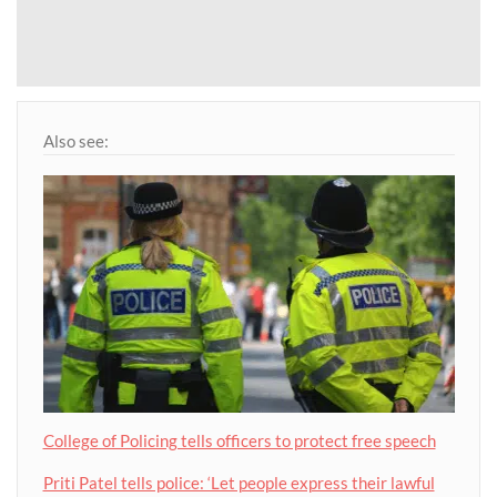
Also see:
College of Policing tells officers to protect free speech
Priti Patel tells police: ‘Let people express their lawful