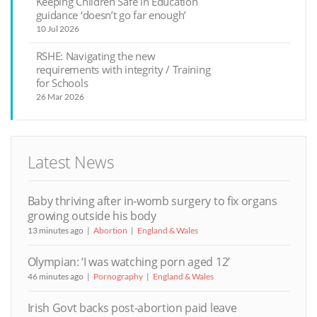
Keeping Children Safe in Education
guidance ‘doesn’t go far enough’
10 Jul 2026
RSHE: Navigating the new
requirements with integrity / Training
for Schools
26 Mar 2026
Latest News
Baby thriving after in-womb surgery to fix organs
growing outside his body
13 minutes ago
Abortion
England & Wales
Olympian: ‘I was watching porn aged 12’
46 minutes ago
Pornography
England & Wales
Irish Govt backs post-abortion paid leave