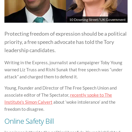
10 Downing Street / UK Government
Protecting freedom of expression should be a political
priority, a free speech advocate has told the Tory
leadership candidates.
Writing in the Express, journalist and campaigner Toby Young
warned Liz Truss and Rishi Sunak that free speech was “under
attack” and charged them to defend it.
Young, Founder and Director of The Free Speech Union and
associate editor of The Spectator,
recently spoke to The
Institute’s Simon Calvert
about ‘woke intolerance’ and the
freedom to disagree.
Online Safety Bill