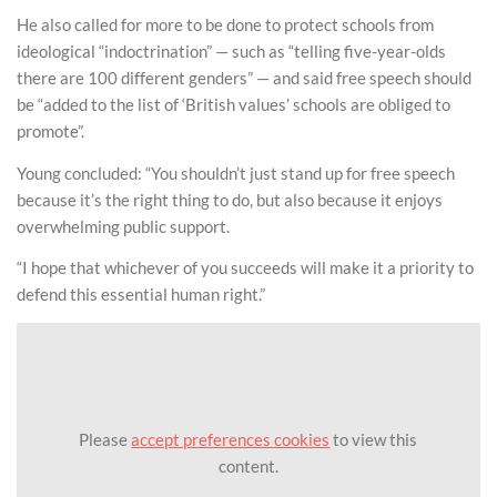
He also called for more to be done to protect schools from
ideological “indoctrination” — such as “telling five-year-olds
there are 100 different genders” — and said free speech should
be “added to the list of ‘British values’ schools are obliged to
promote”.
Young concluded: “You shouldn’t just stand up for free speech
because it’s the right thing to do, but also because it enjoys
overwhelming public support.
“I hope that whichever of you succeeds will make it a priority to
defend this essential human right.”
Please
accept preferences cookies
to view this
content.