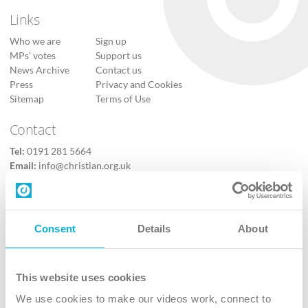
Links
Who we are
Sign up
MPs’ votes
Support us
News Archive
Contact us
Press
Privacy and Cookies
Sitemap
Terms of Use
Contact
Tel:
0191 281 5664
Email:
info@christian.org.uk
Contact us
Follow Us
Consent
Details
About
X
Facebook
This website uses cookies
Youtube
We use cookies to make our videos work, connect to