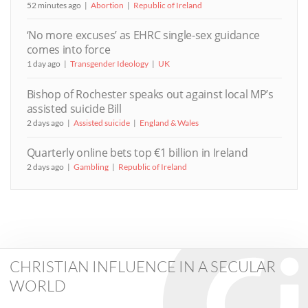
52 minutes ago
Abortion
Republic of Ireland
‘No more excuses’ as EHRC single-sex guidance
comes into force
1 day ago
Transgender Ideology
UK
Bishop of Rochester speaks out against local MP’s
assisted suicide Bill
2 days ago
Assisted suicide
England & Wales
Quarterly online bets top €1 billion in Ireland
2 days ago
Gambling
Republic of Ireland
CHRISTIAN INFLUENCE IN A SECULAR
WORLD