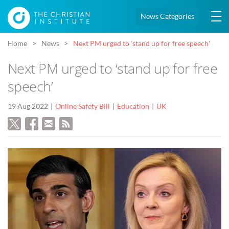
News Categories
Home
News
Next PM urged to ‘stand up for free speech’
Next PM urged to ‘stand up for free
speech’
19 Aug 2022
Online Safety Bill
Education
UK