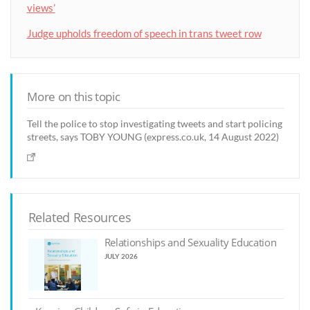
views’
Judge upholds freedom of speech in trans tweet row
More on this topic
Tell the police to stop investigating tweets and start policing
streets, says TOBY YOUNG (express.co.uk, 14 August 2022)
Related Resources
Relationships and Sexuality Education
JULY 2026