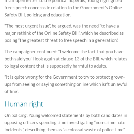
In an ‘open letter’ to the political hopefuls, Young highlighted
free speech concerns in relation to the Government’s Online
Safety Bill, policing and education.
“The most urgent issue”, he argued, was the need “to have a
major rethink of the Online Safety Bill”, which he described as
posing “the greatest threat to free speech in a generation”.
The campaigner continued: “I welcome the fact that you have
both said you’ll look again at clause 13 of the Bill, which relates
to legal content that is supposedly harmful to adults.
“It is quite wrong for the Government to try to protect grown-
ups from seeing or saying something online which isn’t unlawful
offline”.
Human right
On policing, Young welcomed statements by both candidates in
opposing officers spending time investigating “non-crime hate
incidents”, describing them as “a colossal waste of police time”.