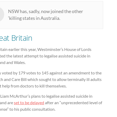
NSW has, sadly, now joined the other
‘killing states in Australia.
eat Britain
itain earlier this year, Westminster’s House of Lords
ted the latest attempt to legalise assisted suicide in
and and Wales.
s voted by 179 votes to 145 against an amendment to the
h and Care Bill which sought to allow terminally ill adults
t help from doctors to kill themselves.
iam McArthur’s plans to legalise assisted suicide in
land are
set to be delayed
after an “unprecedented level of
nse” to his public consultation.