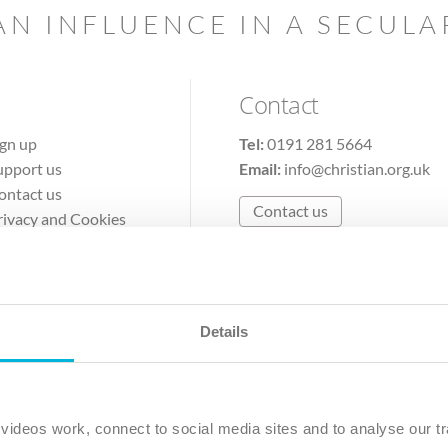
AN INFLUENCE IN A SECUL
Contact
ign up
Tel:
0191 281 5664
upport us
Email:
info@christian.org.uk
ontact us
Contact us
rivacy and Cookies
erms of Use
Details
The Christian Institute, Wilberforce House
Park Road, Gosforth Business Park, Newcastle upon Tyne, NE12 
ideos work, connect to social media sites and to analyse our tr