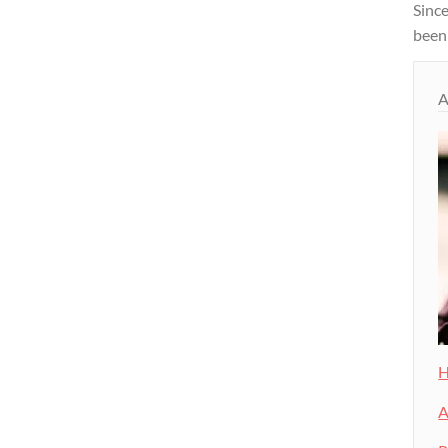
Since
been
A
H
A