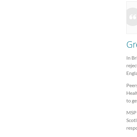
Gr
In Br
rejec
Engl
Peer
Healt
to ge
MSP L
Scot
respo