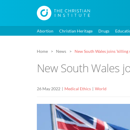
Abortion
Christian Heritage
Drugs
Educati
Home
News
New South Wales joins ‘killing s
New South Wales join
26 May 2022
Medical Ethics
World