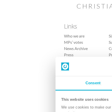
CHRISTI
Links
Who we are
S
MPs’ votes
S
News Archive
C
Press
P
Sitemap
T
Consent
This website uses cookies
4 
We use cookies to make our v