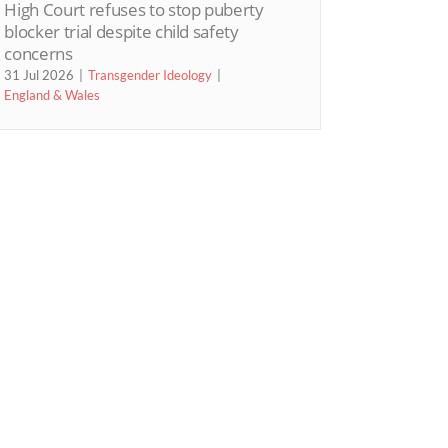
High Court refuses to stop puberty
blocker trial despite child safety
concerns
31 Jul 2026
Transgender Ideology
England & Wales