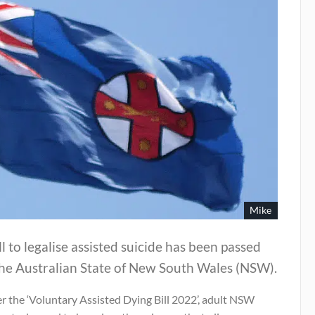
Mike
ll to legalise assisted suicide has been passed
the Australian State of New South Wales (NSW).
r the ‘Voluntary Assisted Dying Bill 2022’, adult NSW