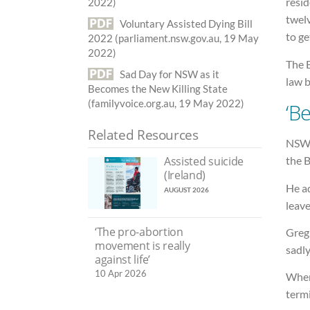
resid
2022)
twel
Voluntary Assisted Dying Bill
to ge
2022 (parliament.nsw.gov.au, 19 May
2022)
The B
Sad Day for NSW as it
law b
Becomes the New Killing State
(familyvoice.org.au, 19 May 2022)
‘Be
Related Resources
NSW 
the B
Assisted suicide
(Ireland)
He ad
AUGUST 2026
leave
‘The pro-abortion
Greg
movement is really
sadly
against life’
10 Apr 2026
When 
termi