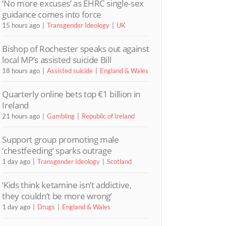
‘No more excuses’ as EHRC single-sex
guidance comes into force
15 hours ago
Transgender Ideology
UK
Bishop of Rochester speaks out against
local MP’s assisted suicide Bill
18 hours ago
Assisted suicide
England & Wales
Quarterly online bets top €1 billion in
Ireland
21 hours ago
Gambling
Republic of Ireland
Support group promoting male
‘chestfeeding’ sparks outrage
1 day ago
Transgender Ideology
Scotland
‘Kids think ketamine isn’t addictive,
they couldn’t be more wrong’
1 day ago
Drugs
England & Wales