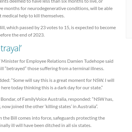
ents deemed to have less than six months to live, or
ve months for neurodegenerative conditions, will be able
t medical help to kill themselves.
ill, which passed by 23 votes to 15, is expected to become
efore the end of 2023.
trayal’
Minister for Employee Relations Damien Tudehope said
ill “betrayed” those suffering from a terminal illness.
ded: “Some will say this is a great moment for NSW. I will
 here today thinking this is a dark day for our state.”
 Bondar, of FamilyVoice Australia, responded: “NSW has,
, now joined the other ‘killing states’ in Australia”.
the Bill comes into force, safeguards protecting the
nally ill will have been ditched in all six states.