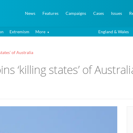
News
Features
Campaigns
Cases
Issues
R
on
Extremism
More
England & Wales
tates’ of Australia
s ‘killing states’ of Australi