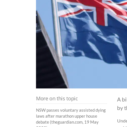
More on this topic
A bi
by 
NSW passes voluntary assisted dying
laws after marathon upper house
Unde
debate (theguardian.com, 19 May