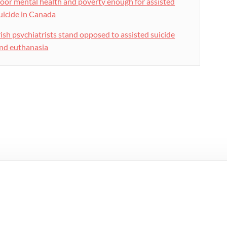
oor mental health and poverty enough for assisted
uicide in Canada
rish psychiatrists stand opposed to assisted suicide
nd euthanasia