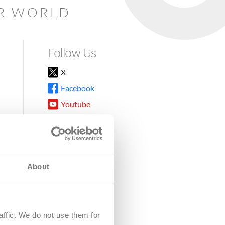
AR WORLD
Follow Us
X
Facebook
Youtube
Instagram
TikTok
About
8DG
affic. We do not use them for