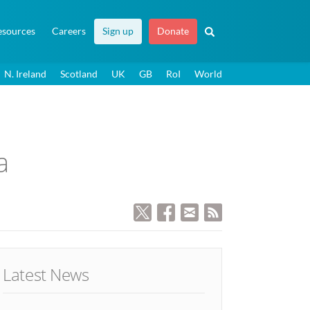
esources
Careers
Sign up
Donate
N. Ireland
Scotland
UK
GB
RoI
World
a
Latest News