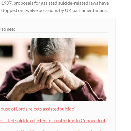
 1997, proposals for assisted suicide-related laws have
 stopped on twelve occasions by UK parliamentarians.
lso see:
ouse of Lords rejects assisted suicide’
ssisted suicide rejected for tenth time in Connecticut