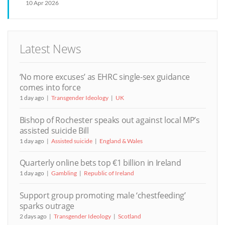
10 Apr 2026
Latest News
‘No more excuses’ as EHRC single-sex guidance
comes into force
1 day ago
Transgender Ideology
UK
Bishop of Rochester speaks out against local MP’s
assisted suicide Bill
1 day ago
Assisted suicide
England & Wales
Quarterly online bets top €1 billion in Ireland
1 day ago
Gambling
Republic of Ireland
Support group promoting male ‘chestfeeding’
sparks outrage
2 days ago
Transgender Ideology
Scotland