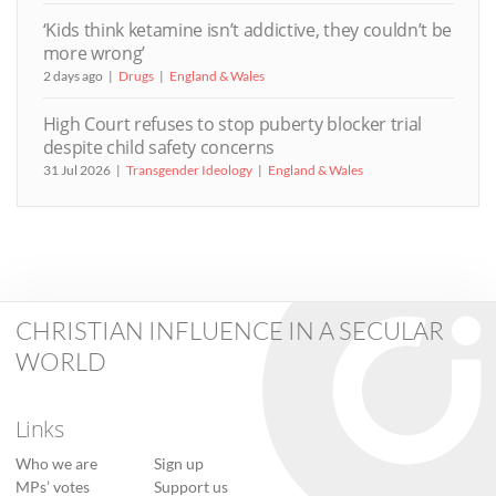
‘Kids think ketamine isn’t addictive, they couldn’t be
more wrong’
2 days ago
Drugs
England & Wales
High Court refuses to stop puberty blocker trial
despite child safety concerns
31 Jul 2026
Transgender Ideology
England & Wales
CHRISTIAN INFLUENCE IN A SECULAR
WORLD
Links
Who we are
Sign up
MPs’ votes
Support us