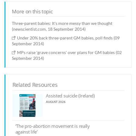
More on this topic
Three-parent babies: It's more messy than we thought
(newscientist.com, 18 September 2014)
Under 20% back three-parent GM babies, poll finds (09
September 2014)
MPs raise 'grave concerns' over plans for GM babies (02
September 2014)
Related Resources
Assisted suicide (Ireland)
AUGUST 2026
‘The pro-abortion movement is really
against life’