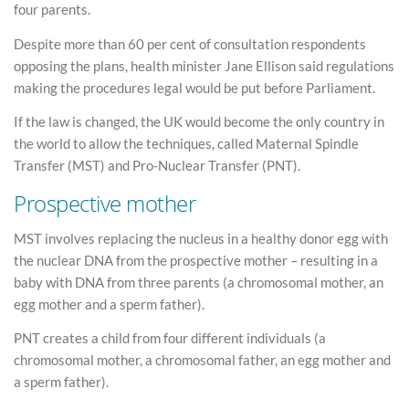
four parents.
Despite more than 60 per cent of consultation respondents
opposing the plans, health minister Jane Ellison said regulations
making the procedures legal would be put before Parliament.
If the law is changed, the UK would become the only country in
the world to allow the techniques, called Maternal Spindle
Transfer (MST) and Pro-Nuclear Transfer (PNT).
Prospective mother
MST involves replacing the nucleus in a healthy donor egg with
the nuclear DNA from the prospective mother – resulting in a
baby with DNA from three parents (a chromosomal mother, an
egg mother and a sperm father).
PNT creates a child from four different individuals (a
chromosomal mother, a chromosomal father, an egg mother and
a sperm father).