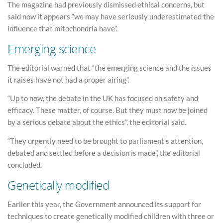
The magazine had previously dismissed ethical concerns, but
said now it appears “we may have seriously underestimated the
influence that mitochondria have”.
Emerging science
The editorial warned that “the emerging science and the issues
it raises have not had a proper airing”.
“Up to now, the debate in the UK has focused on safety and
efficacy. These matter, of course. But they must now be joined
by a serious debate about the ethics”, the editorial said.
“They urgently need to be brought to parliament’s attention,
debated and settled before a decision is made”, the editorial
concluded.
Genetically modified
Earlier this year, the Government announced its support for
techniques to create genetically modified children with three or