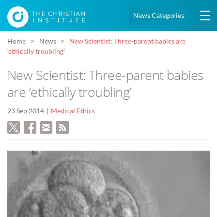
News Categories
Home
News
New Scientist: Three-parent babies are
‘ethically troubling’
New Scientist: Three-parent babies
are ‘ethically troubling’
23 Sep 2014
Medical Ethics