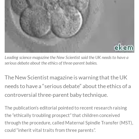
Leading science magazine the New Scientist said the UK needs to have a
serious debate about the ethics of three-parent babies.
The New Scientist magazine is warning that the UK
needs to have a “serious debate” about the ethics of a
controversial three-parent baby technique.
The publication’s editorial pointed to recent research raising
the “ethically troubling prospect” that children conceived
through the procedure, called Maternal Spindle Transfer (MST),
could “inherit vital traits from three parents”.