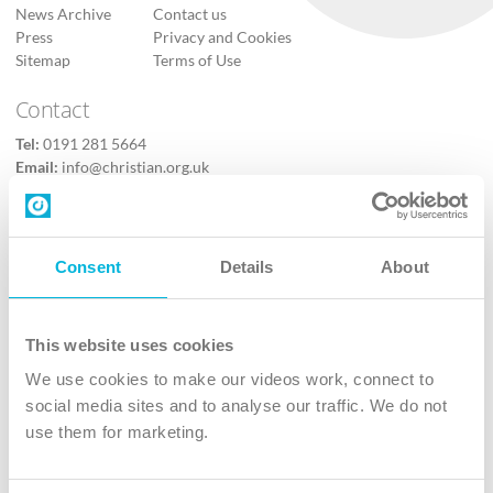
News Archive
Contact us
Press
Privacy and Cookies
Sitemap
Terms of Use
Contact
Tel:
0191 281 5664
Email:
info@christian.org.uk
Contact us
Follow Us
Consent
Details
About
X
Facebook
This website uses cookies
Youtube
We use cookies to make our videos work, connect to
Instagram
social media sites and to analyse our traffic. We do not
use them for marketing.
TikTok