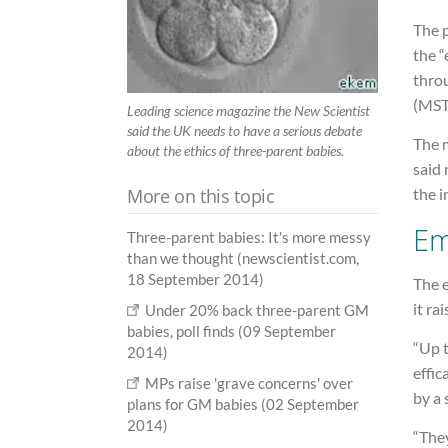
The p
the “
thro
(MST)
Leading science magazine the New Scientist
said the UK needs to have a serious debate
The 
about the ethics of three-parent babies.
said
More on this topic
the i
Em
Three-parent babies: It's more messy
than we thought (newscientist.com,
18 September 2014)
The e
it ra
Under 20% back three-parent GM
babies, poll finds (09 September
“Up 
2014)
effic
MPs raise 'grave concerns' over
by a 
plans for GM babies (02 September
2014)
“They