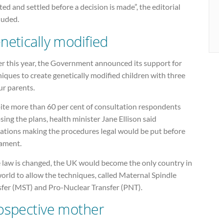
ed and settled before a decision is made”, the editorial
luded.
netically modified
er this year, the Government announced its support for
iques to create genetically modified children with three
ur parents.
ite more than 60 per cent of consultation respondents
ing the plans, health minister Jane Ellison said
lations making the procedures legal would be put before
iament.
e law is changed, the UK would become the only country in
orld to allow the techniques, called Maternal Spindle
sfer (MST) and Pro-Nuclear Transfer (PNT).
ospective mother