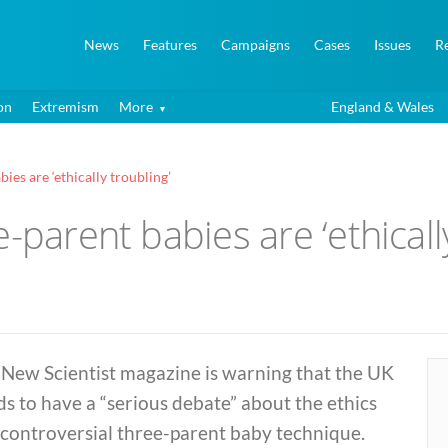
News
Features
Campaigns
Cases
Issues
R
on
Extremism
More
England & Wales
ies are ‘ethically troubling’
-parent babies are ‘ethicall
 New Scientist magazine is warning that the UK
s to have a “serious debate” about the ethics
 controversial three-parent baby technique.