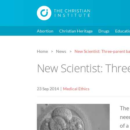
Abortion
Christian Heritage
Drugs
Educati
Home
News
New Scientist: Three-parent bab
New Scientist: Three
23 Sep 2014
Medical Ethics
The
need
of a