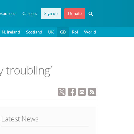
esources
Careers
Sign up
Donate
N. Ireland
Scotland
UK
GB
RoI
World
y troubling’
Latest News