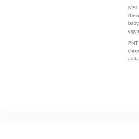
MST i
the 
baby
egg 
PNT c
chro
and a