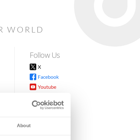
AR WORLD
Follow Us
X
Facebook
Youtube
Instagram
TikTok
About