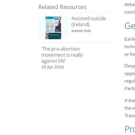
debat
Related Resources
conc
Assisted suicide
Ge
(Ireland)
AUGUST 2026
Earli
techn
‘The pro-abortion
or fo
movement is really
against life’
Desp
10 Apr 2026
oppos
regu
Parl
If th
the w
Tran
Pr