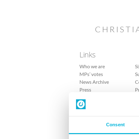
CHRISTI
Links
Who we are
S
MPs’ votes
S
News Archive
C
Press
P
Sitemap
T
Consent