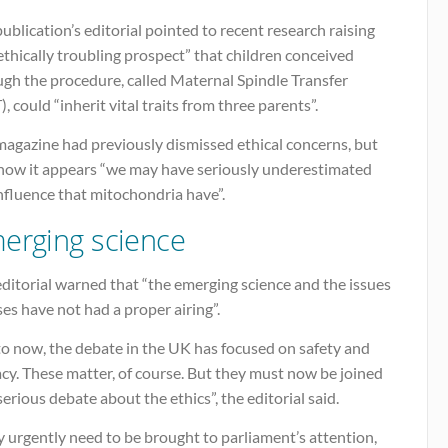
ublication’s editorial pointed to recent research raising
ethically troubling prospect” that children conceived
ugh the procedure, called Maternal Spindle Transfer
, could “inherit vital traits from three parents”.
magazine had previously dismissed ethical concerns, but
 now it appears “we may have seriously underestimated
nfluence that mitochondria have”.
erging science
ditorial warned that “the emerging science and the issues
ises have not had a proper airing”.
to now, the debate in the UK has focused on safety and
acy. These matter, of course. But they must now be joined
serious debate about the ethics”, the editorial said.
 urgently need to be brought to parliament’s attention,