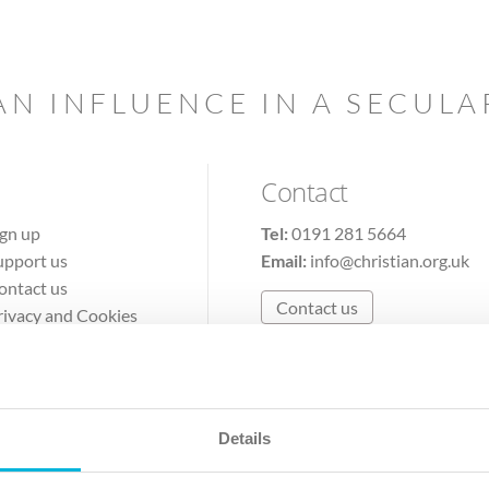
AN INFLUENCE IN A SECUL
Contact
ign up
Tel:
0191 281 5664
upport us
Email:
info@christian.org.uk
ontact us
Contact us
rivacy and Cookies
erms of Use
Details