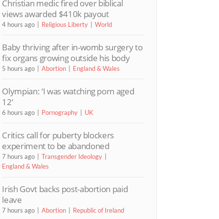
Christian medic fired over biblical
views awarded $410k payout
4 hours ago
Religious Liberty
World
Baby thriving after in-womb surgery to
fix organs growing outside his body
5 hours ago
Abortion
England & Wales
Olympian: ‘I was watching porn aged
12’
6 hours ago
Pornography
UK
Critics call for puberty blockers
experiment to be abandoned
7 hours ago
Transgender Ideology
England & Wales
Irish Govt backs post-abortion paid
leave
7 hours ago
Abortion
Republic of Ireland