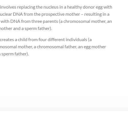
nvolves replacing the nucleus in a healthy donor egg with
nuclear DNA from the prospective mother – resulting in a
 with DNA from three parents (a chromosomal mother, an
mother and a sperm father).
reates a child from four different individuals (a
mosomal mother, a chromosomal father, an egg mother
 sperm father).