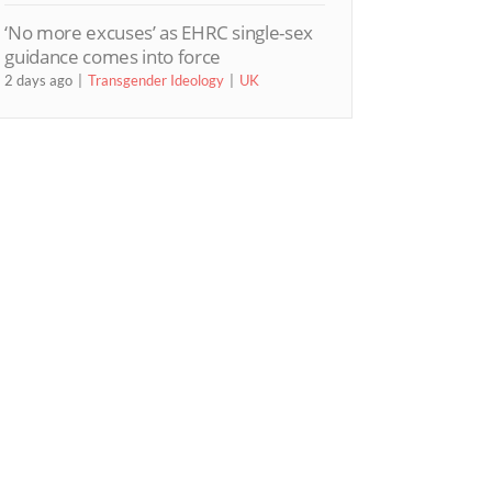
‘No more excuses’ as EHRC single-sex
guidance comes into force
2 days ago
Transgender Ideology
UK