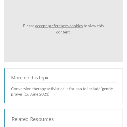
Please
accept preferences cookies
to view this
content.
More on this topic
Conversion therapy activist calls for ban to include ‘gentle’
prayer (16 June 2021)
Related Resources