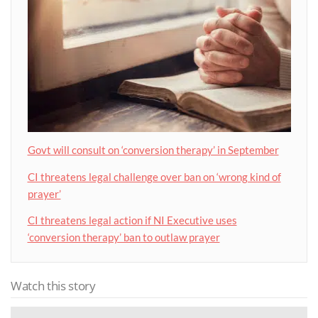
Govt will consult on ‘conversion therapy’ in September
CI threatens legal challenge over ban on ‘wrong kind of
prayer’
CI threatens legal action if NI Executive uses
‘conversion therapy’ ban to outlaw prayer
Watch this story