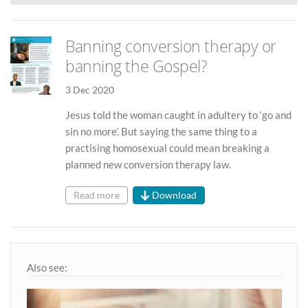
Banning conversion therapy or
banning the Gospel?
3 Dec 2020
Jesus told the woman caught in adultery to ‘go and
sin no more’. But saying the same thing to a
practising homosexual could mean breaking a
planned new conversion therapy law.
Read more
Download
Also see: