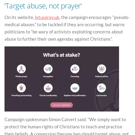
‘Target abuse, not prayer’
On its website,
letuspray.uk
, the campaign encourages “pseudo-
medical abuses” to be tackled if they are occurring, but warns
politicians to “be wary of activists exploiting concerns about
abuse to further their own agendas against Christians”.
Campaign spokesman Simon Calvert said: “We simply want to
protect the human rights of Christians to teach and practise
their beliefs. A conversion therapy ban should target abuse, not