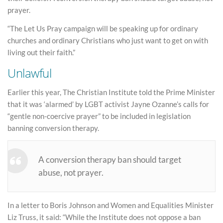
prayer.
“The Let Us Pray campaign will be speaking up for ordinary
churches and ordinary Christians who just want to get on with
living out their faith.”
Unlawful
Earlier this year, The Christian Institute told the Prime Minister
that it was ‘alarmed’ by LGBT activist Jayne Ozanne’s calls for
“gentle non-coercive prayer” to be included in legislation
banning conversion therapy.
A conversion therapy ban should target
abuse, not prayer.
In a letter to Boris Johnson and Women and Equalities Minister
Liz Truss, it said: “While the Institute does not oppose a ban