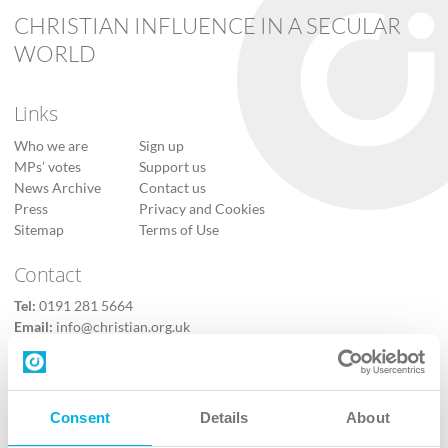
CHRISTIAN INFLUENCE IN A SECULAR
WORLD
Links
Who we are
Sign up
MPs’ votes
Support us
News Archive
Contact us
Press
Privacy and Cookies
Sitemap
Terms of Use
Contact
Tel:
0191 281 5664
Email:
info@christian.org.uk
Contact us
Follow Us
Consent
Details
About
X