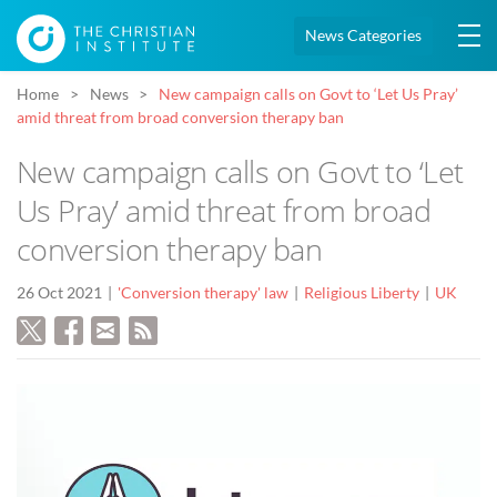
News Categories
Home
News
New campaign calls on Govt to ‘Let Us Pray’
amid threat from broad conversion therapy ban
New campaign calls on Govt to ‘Let
Us Pray’ amid threat from broad
conversion therapy ban
26 Oct 2021
'Conversion therapy' law
Religious Liberty
UK