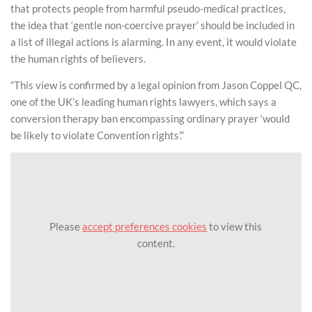
that protects people from harmful pseudo-medical practices,
the idea that ‘gentle non-coercive prayer’ should be included in
a list of illegal actions is alarming. In any event, it would violate
the human rights of believers.
“This view is confirmed by a legal opinion from Jason Coppel QC,
one of the UK’s leading human rights lawyers, which says a
conversion therapy ban encompassing ordinary prayer ‘would
be likely to violate Convention rights’.”
Please
accept preferences cookies
to view this
content.