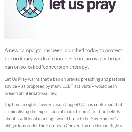
A new campaign has been launched today to protect
the ordinary work of churches from an overly-broad
ban on so-called ‘conversion therapy’.
Let Us Pray warns that a ban on prayer, preaching and pastoral
advice – as proposed by many LGBT activists – would be in
breach of international law.
Top human rights lawyer Jason Coppel QC has confirmed that
criminalising the expression of mainstream Christian beliefs
about traditional marriage would breach the Government’s
obligations under the European Convention on Human Rights.