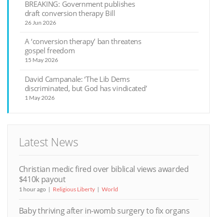
BREAKING: Government publishes
draft conversion therapy Bill
26 Jun 2026
A ‘conversion therapy’ ban threatens
gospel freedom
15 May 2026
David Campanale: ‘The Lib Dems
discriminated, but God has vindicated’
1 May 2026
Latest News
Christian medic fired over biblical views awarded
$410k payout
1 hour ago
Religious Liberty
World
Baby thriving after in-womb surgery to fix organs