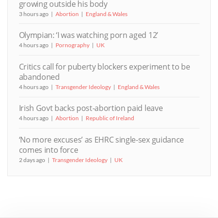
growing outside his body
3 hours ago
Abortion
England & Wales
Olympian: ‘I was watching porn aged 12’
4 hours ago
Pornography
UK
Critics call for puberty blockers experiment to be
abandoned
4 hours ago
Transgender Ideology
England & Wales
Irish Govt backs post-abortion paid leave
4 hours ago
Abortion
Republic of Ireland
‘No more excuses’ as EHRC single-sex guidance
comes into force
2 days ago
Transgender Ideology
UK