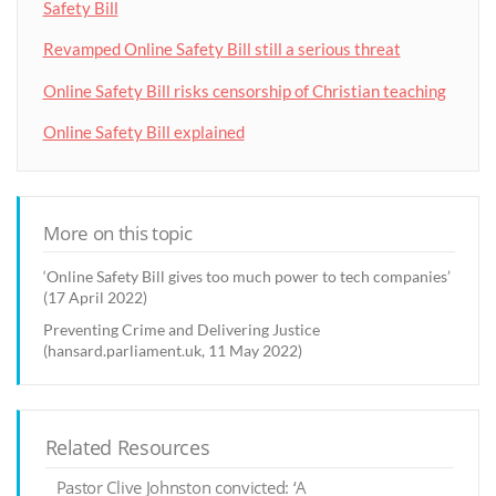
Safety Bill
Revamped Online Safety Bill still a serious threat
Online Safety Bill risks censorship of Christian teaching
Online Safety Bill explained
More on this topic
‘Online Safety Bill gives too much power to tech companies’
(17 April 2022)
Preventing Crime and Delivering Justice
(hansard.parliament.uk, 11 May 2022)
Related Resources
Pastor Clive Johnston convicted: ‘A