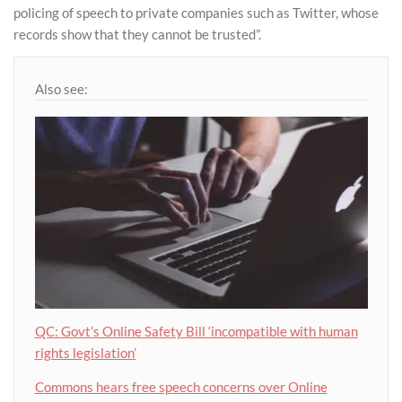
policing of speech to private companies such as Twitter, whose
records show that they cannot be trusted”.
Also see:
QC: Govt’s Online Safety Bill ‘incompatible with human
rights legislation’
Commons hears free speech concerns over Online