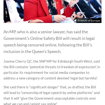
Friends of Europe
An MP, who is also a senior lawyer, has said the
Government’s Online Safety Bill will result in legal
speech being censored online, following the Bill’s
inclusion in the Queen’s Speech.
Joanna Cherry QC, the SNP MP for Edinburgh South West, said
the Bill contains “potential threats to freedom of expression”, in
particular its requirement for social media companies to
address a new category of content deemed ‘legal but harmful’.
She said there is “significant danger” that, as drafted, the Bill
will lead to “censorship of legal speech by online platforms” and
that it will “give the Government unacceptable controls over
what we can and cannot say online”.