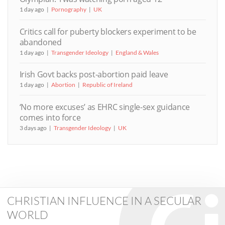
1 day ago
Pornography
UK
Critics call for puberty blockers experiment to be
abandoned
1 day ago
Transgender Ideology
England & Wales
Irish Govt backs post-abortion paid leave
1 day ago
Abortion
Republic of Ireland
‘No more excuses’ as EHRC single-sex guidance
comes into force
3 days ago
Transgender Ideology
UK
CHRISTIAN INFLUENCE IN A SECULAR
WORLD