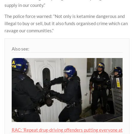
supply in our county.”
The police force warned: “Not only is ketamine dangerous and
illegal to buy or sell, but it also funds organised crime which can
ravage our communities.”
Also see:
RAC: ‘Repeat drug-driving offenders putting everyone at