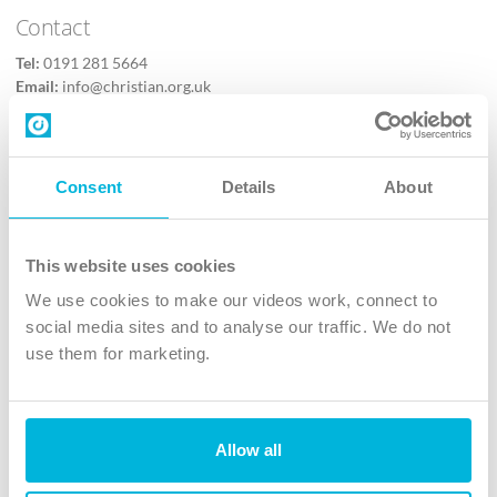
Contact
Tel:
0191 281 5664
Email:
info@christian.org.uk
Contact us
Follow Us
Consent
Details
About
X
Facebook
This website uses cookies
Youtube
We use cookies to make our videos work, connect to
Instagram
social media sites and to analyse our traffic. We do not
use them for marketing.
TikTok
Allow all
The Christian Institute, Wilberforce House
4 Park Road, Gosforth Business Park, Newcastle upon Tyne, NE12