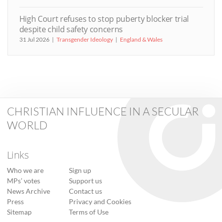
High Court refuses to stop puberty blocker trial
despite child safety concerns
31 Jul 2026
Transgender Ideology
England & Wales
CHRISTIAN INFLUENCE IN A SECULAR
WORLD
Links
Who we are
Sign up
MPs’ votes
Support us
News Archive
Contact us
Press
Privacy and Cookies
Sitemap
Terms of Use