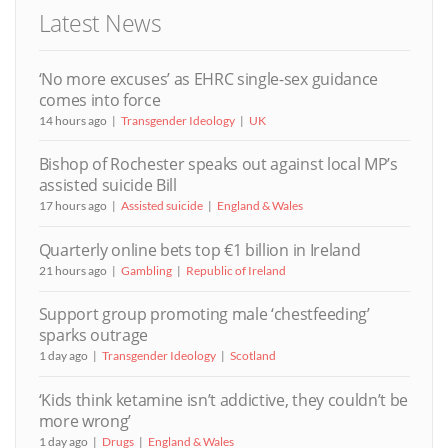
Latest News
‘No more excuses’ as EHRC single-sex guidance
comes into force
14 hours ago
Transgender Ideology
UK
Bishop of Rochester speaks out against local MP’s
assisted suicide Bill
17 hours ago
Assisted suicide
England & Wales
Quarterly online bets top €1 billion in Ireland
21 hours ago
Gambling
Republic of Ireland
Support group promoting male ‘chestfeeding’
sparks outrage
1 day ago
Transgender Ideology
Scotland
‘Kids think ketamine isn’t addictive, they couldn’t be
more wrong’
1 day ago
Drugs
England & Wales