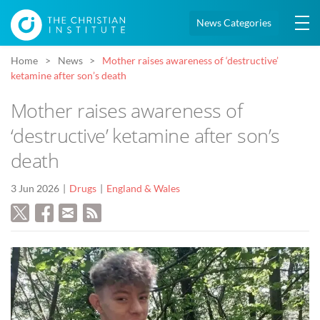
News Categories
Home
News
Mother raises awareness of ‘destructive’
ketamine after son’s death
Mother raises awareness of
‘destructive’ ketamine after son’s
death
3 Jun 2026
Drugs
England & Wales