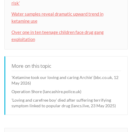
risk’
Water samples reveal dramatic upward trend in
ketamine use
Over one in ten teenage children face drug gang
exploitation
More on this topic
'Ketamine took our loving and caring Archie' (bbc.co.uk, 12
May 2026)
Operation Shore (lancashire.police.uk)
'Loving and carefree boy' died after suffering terrifying
symptom linked to popular drug (lancs.live, 23 May 2025)