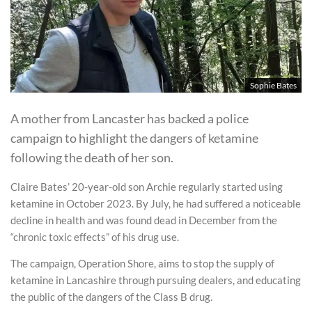
Sophie Bates
A mother from Lancaster has backed a police
campaign to highlight the dangers of ketamine
following the death of her son.
Claire Bates’ 20-year-old son Archie regularly started using
ketamine in October 2023. By July, he had suffered a noticeable
decline in health and was found dead in December from the
“chronic toxic effects” of his drug use.
The campaign, Operation Shore, aims to stop the supply of
ketamine in Lancashire through pursuing dealers, and educating
the public of the dangers of the Class B drug.