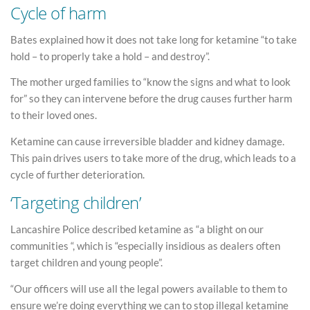
Cycle of harm
Bates explained how it does not take long for ketamine “to take
hold – to properly take a hold – and destroy”.
The mother urged families to “know the signs and what to look
for” so they can intervene before the drug causes further harm
to their loved ones.
Ketamine can cause irreversible bladder and kidney damage.
This pain drives users to take more of the drug, which leads to a
cycle of further deterioration.
‘Targeting children’
Lancashire Police described ketamine as “a blight on our
communities “, which is “especially insidious as dealers often
target children and young people”.
“Our officers will use all the legal powers available to them to
ensure we’re doing everything we can to stop illegal ketamine