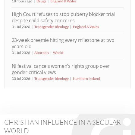
18 hours ago
Drugs
England & Wales
High Court refuses to stop puberty blocker trial
despite child safety concerns
31 Jul 2026
Transgender Ideology
England & Wales
23-week preemie hitting every milestone at two
years old
31 Jul 2026
Abortion
World
NI festival cancels women’s rights group over
gender-critical views
30 Jul 2026
Transgender Ideology
Northern Ireland
CHRISTIAN INFLUENCE IN A SECULAR
WORLD