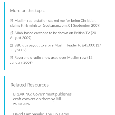
More on this topic
Muslim radio station sacked me for being Christian,
claims Kirk minister (scotsman.com, 01 September 2009)
Allah-based cartoons to be shown on British TV (20
August 2009)
BBC ups payout to angry Muslim leader to £45,000 (17
July 2009)
Reverend's radio show axed over Muslim row (12
January 2009)
Related Resources
BREAKING: Government publishes
draft conversion therapy Bill
26 Jun 2026
David Campanale: ‘The Lib Dems