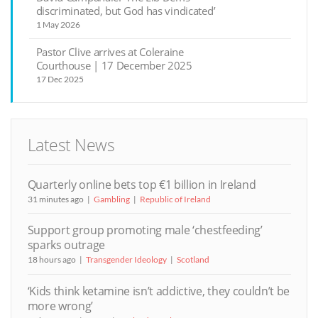
discriminated, but God has vindicated’
1 May 2026
Pastor Clive arrives at Coleraine
Courthouse | 17 December 2025
17 Dec 2025
Latest News
Quarterly online bets top €1 billion in Ireland
31 minutes ago
Gambling
Republic of Ireland
Support group promoting male ‘chestfeeding’
sparks outrage
18 hours ago
Transgender Ideology
Scotland
‘Kids think ketamine isn’t addictive, they couldn’t be
more wrong’