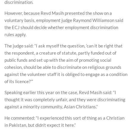
discrimination.
However, because Revd Masih presented the show on a
voluntary basis, employment judge Raymond Williamson said
the ECJ should decide whether employment discrimination
rules apply.
The judge said: “I ask myself the question, ‘can it be right that
the respondent, a creature of statute, partly funded out of
public funds and set up with the aim of promoting social
cohesion, should be able to discriminate on religious grounds
against the volunteer staff it is obliged to engage as a condition
of its licence?'”
Speaking earlier this year on the case, Revd Masih said: “I
thought it was completely unfair, and they were discriminating
against a minority community, Asian Christians.”
He commented: “I experienced this sort of thing as a Christian
in Pakistan, but didn’t expect it here.”