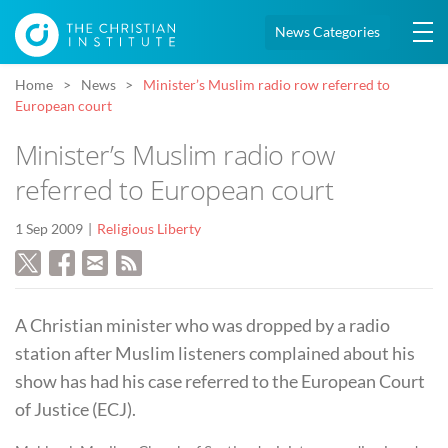
News Categories
Home
News
Minister’s Muslim radio row referred to
European court
Minister’s Muslim radio row
referred to European court
1 Sep 2009
Religious Liberty
A Christian minister who was dropped by a radio
station after Muslim listeners complained about his
show has had his case referred to the European Court
of Justice (ECJ).