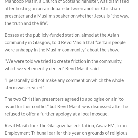
Mahboob Masih, a Church of Scotland minister, was dismissed
after hosting an on-air debate between another Christian
presenter and a Muslim speaker on whether Jesus is “the way,
the truth and the life”.
Bosses at the publicly-funded station, aimed at the Asian
community in Glasgow, told Revd Masih that “certain people
were unhappy in the Muslim community” about the show.
“We were told we tried to create friction in the community,
which we vehemently denied”, Revd Masih said.
“I personally did not make any comment on which the whole
storm was created.”
The two Christian presenters agreed to apologise on air “to
avoid further conflict” but Revd Masih was dismissed after he
refused to offer a further apology at a local mosque.
Revd Masih took the Glasgow-based station, Awaz FM, to an
Employment Tribunal earlier this year on grounds of religious