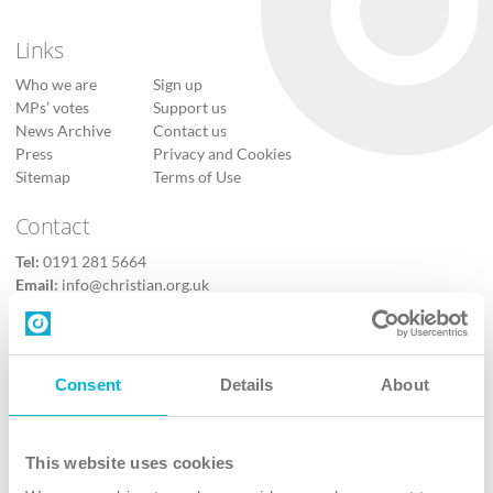
Links
Who we are
Sign up
MPs’ votes
Support us
News Archive
Contact us
Press
Privacy and Cookies
Sitemap
Terms of Use
Contact
Tel:
0191 281 5664
Email:
info@christian.org.uk
Contact us
Follow Us
Consent
Details
About
X
Facebook
This website uses cookies
Youtube