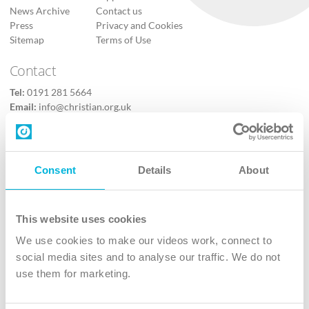
News Archive
Contact us
Press
Privacy and Cookies
Sitemap
Terms of Use
Contact
Tel:
0191 281 5664
Email:
info@christian.org.uk
Contact us
Follow Us
Consent
Details
About
X
Facebook
This website uses cookies
Youtube
We use cookies to make our videos work, connect to
Instagram
social media sites and to analyse our traffic. We do not
use them for marketing.
TikTok