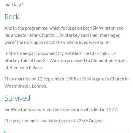
marriage”.
Rock
And in the programme, which focuses on both Sir Winston and
his ancestor John Churchill, Dr Starkey said their marriages
were “the rock upon which their whole lives were built”.
In the three-part documentary, entitled The Churchills, Dr
Starkey told of how Sir Winston proposed to Clementine Hozier
at Blenheim Palace.
They married on 12 September 1908 at St Margaret’s Church in
Westminster, London.
Survived
Sir Winston was survived by Clementine who died in 1977.
The programme is available
here
until 25th August.