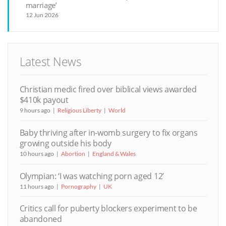
marriage’
12 Jun 2026
Latest News
Christian medic fired over biblical views awarded
$410k payout
9 hours ago
Religious Liberty
World
Baby thriving after in-womb surgery to fix organs
growing outside his body
10 hours ago
Abortion
England & Wales
Olympian: ‘I was watching porn aged 12’
11 hours ago
Pornography
UK
Critics call for puberty blockers experiment to be
abandoned