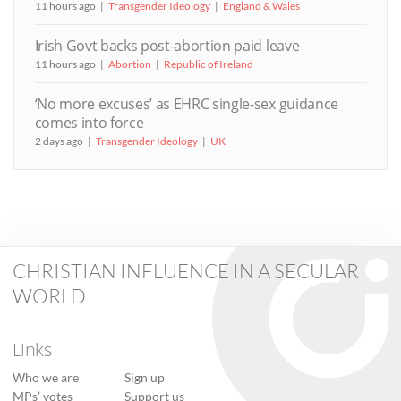
11 hours ago
Transgender Ideology
England & Wales
Irish Govt backs post-abortion paid leave
11 hours ago
Abortion
Republic of Ireland
‘No more excuses’ as EHRC single-sex guidance
comes into force
2 days ago
Transgender Ideology
UK
CHRISTIAN INFLUENCE IN A SECULAR
WORLD
Links
Who we are
Sign up
MPs’ votes
Support us