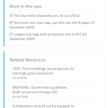
More on this topic
The Churchills (channel4.com, 26 July 2012)
Don't quit your marriage, says film star Jeff Bridges (17
December 2010)
Longest marriage ends as husband dies at 101 (02
September 2009)
Related Resources
C4M: ‘Govt weddings law proposals do
marriage grave disservice’
24 Jul 2026
BREAKING: Government publishes
draft conversion therapy Bill
26 Jun 2026
‘Cohabitation should not be equated to