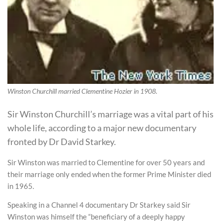
Winston Churchill married Clementine Hozier in 1908.
Sir Winston Churchill’s marriage was a vital part of his
whole life, according to a major new documentary
fronted by Dr David Starkey.
Sir Winston was married to Clementine for over 50 years and
their marriage only ended when the former Prime Minister died
in 1965.
Speaking in a Channel 4 documentary Dr Starkey said Sir
Winston was himself the “beneficiary of a deeply happy