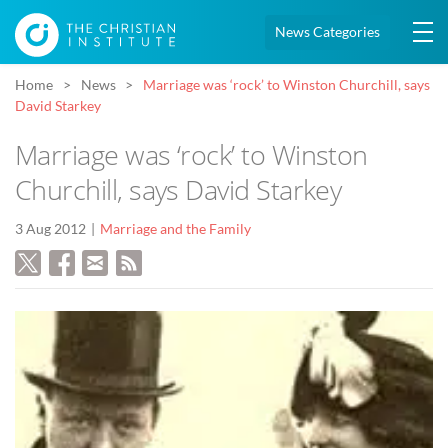
News Categories
Home
News
Marriage was ‘rock’ to Winston Churchill, says
David Starkey
Marriage was ‘rock’ to Winston
Churchill, says David Starkey
3 Aug 2012
Marriage and the Family