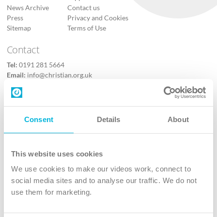
News Archive
Contact us
Press
Privacy and Cookies
Sitemap
Terms of Use
Contact
Tel:
0191 281 5664
Email:
info@christian.org.uk
Contact us
Follow Us
Consent
Details
About
X
Facebook
This website uses cookies
Youtube
We use cookies to make our videos work, connect to
Instagram
social media sites and to analyse our traffic. We do not
use them for marketing.
TikTok