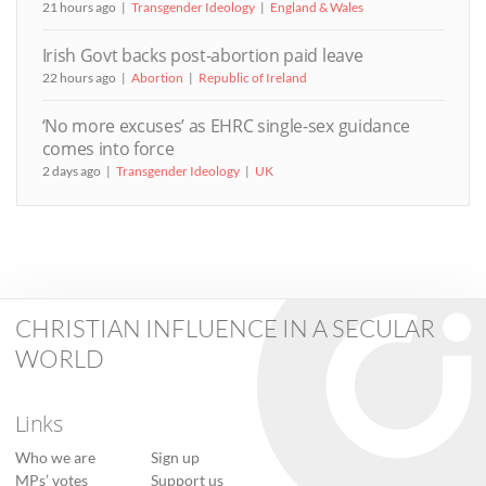
21 hours ago
Transgender Ideology
England & Wales
Irish Govt backs post-abortion paid leave
22 hours ago
Abortion
Republic of Ireland
‘No more excuses’ as EHRC single-sex guidance
comes into force
2 days ago
Transgender Ideology
UK
CHRISTIAN INFLUENCE IN A SECULAR
WORLD
Links
Who we are
Sign up
MPs’ votes
Support us