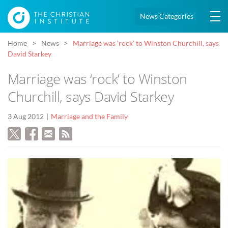
News Categories
Home
News
Marriage was ‘rock’ to Winston Churchill, says
David Starkey
Marriage was ‘rock’ to Winston
Churchill, says David Starkey
3 Aug 2012
Marriage and the Family