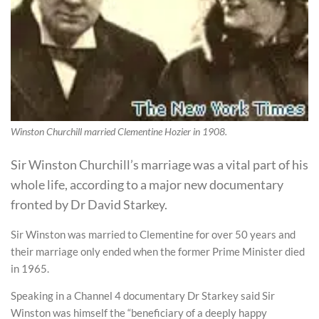
Winston Churchill married Clementine Hozier in 1908.
Sir Winston Churchill’s marriage was a vital part of his
whole life, according to a major new documentary
fronted by Dr David Starkey.
Sir Winston was married to Clementine for over 50 years and
their marriage only ended when the former Prime Minister died
in 1965.
Speaking in a Channel 4 documentary Dr Starkey said Sir
Winston was himself the “beneficiary of a deeply happy