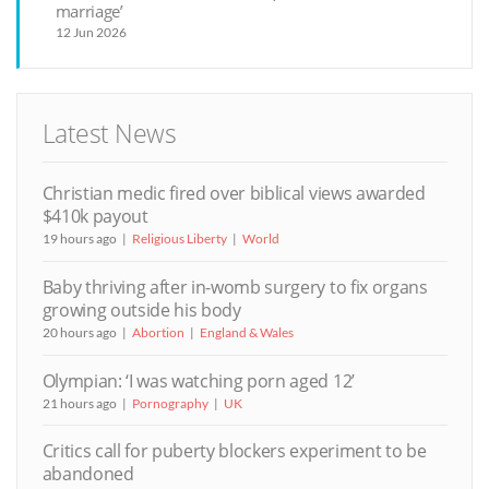
marriage’
12 Jun 2026
Latest News
Christian medic fired over biblical views awarded
$410k payout
19 hours ago
Religious Liberty
World
Baby thriving after in-womb surgery to fix organs
growing outside his body
20 hours ago
Abortion
England & Wales
Olympian: ‘I was watching porn aged 12’
21 hours ago
Pornography
UK
Critics call for puberty blockers experiment to be
abandoned