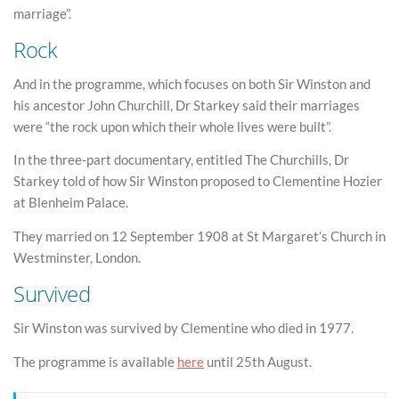
marriage”.
Rock
And in the programme, which focuses on both Sir Winston and
his ancestor John Churchill, Dr Starkey said their marriages
were “the rock upon which their whole lives were built”.
In the three-part documentary, entitled The Churchills, Dr
Starkey told of how Sir Winston proposed to Clementine Hozier
at Blenheim Palace.
They married on 12 September 1908 at St Margaret’s Church in
Westminster, London.
Survived
Sir Winston was survived by Clementine who died in 1977.
The programme is available
here
until 25th August.