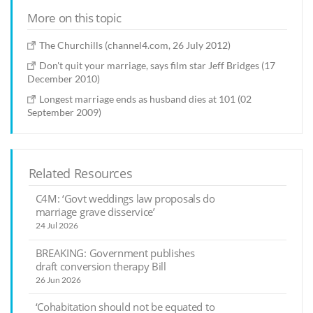
More on this topic
The Churchills (channel4.com, 26 July 2012)
Don't quit your marriage, says film star Jeff Bridges (17
December 2010)
Longest marriage ends as husband dies at 101 (02
September 2009)
Related Resources
C4M: ‘Govt weddings law proposals do
marriage grave disservice’
24 Jul 2026
BREAKING: Government publishes
draft conversion therapy Bill
26 Jun 2026
‘Cohabitation should not be equated to