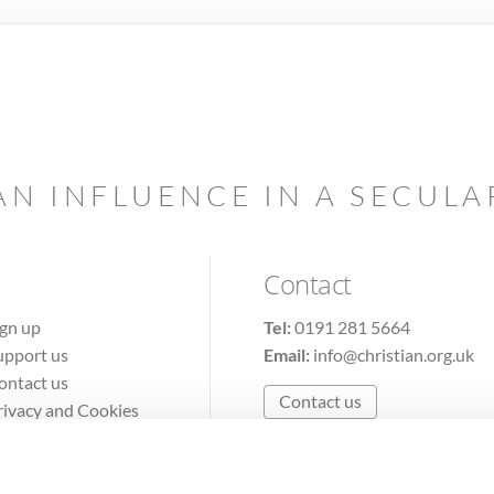
AN INFLUENCE IN A SECUL
Contact
ign up
Tel:
0191 281 5664
upport us
Email:
info@christian.org.uk
ontact us
Contact us
rivacy and Cookies
erms of Use