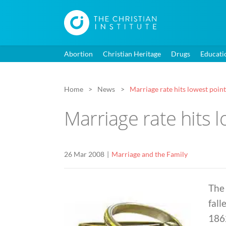
Abortion
Christian Heritage
Drugs
Educati
Home
News
Marriage rate hits lowest poin
Marriage rate hits 
26 Mar 2008
Marriage and the Family
The 
fall
1862