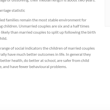
ied families remain the most stable environment for
ng children. Unmarried couples are six and a half times
likely than married couples to split up following the birth
child.
range of social indicators the children of married couples
ally have much better outcomes in life. In general they
better health, do better at school, are safer from child
e, and have fewer behavioural problems.