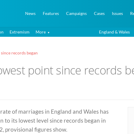
News
Features
Campaigns
Cases
Issues
R
on
Extremism
More
England & Wales
t since records began
lowest point since records 
rate of marriages in England and Wales has
en to its lowest level since records began in
, provisional figures show.