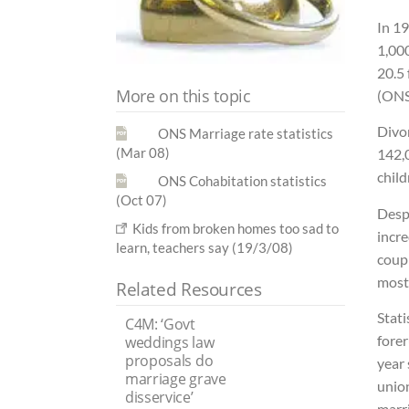
In 1
1,00
20.5 
More on this topic
(ONS
Divo
ONS Marriage rate statistics
(Mar 08)
142,
child
ONS Cohabitation statistics
(Oct 07)
Despi
Kids from broken homes too sad to
incr
learn, teachers say (19/3/08)
coupl
most 
Related Resources
Stati
C4M: ‘Govt
forer
weddings law
proposals do
year 
marriage grave
union
disservice’
marri