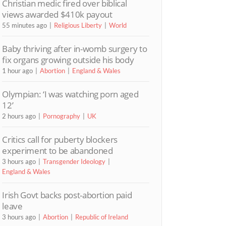
Christian medic fired over biblical
views awarded $410k payout
55 minutes ago
Religious Liberty
World
Baby thriving after in-womb surgery to
fix organs growing outside his body
1 hour ago
Abortion
England & Wales
Olympian: ‘I was watching porn aged
12’
2 hours ago
Pornography
UK
Critics call for puberty blockers
experiment to be abandoned
3 hours ago
Transgender Ideology
England & Wales
Irish Govt backs post-abortion paid
leave
3 hours ago
Abortion
Republic of Ireland