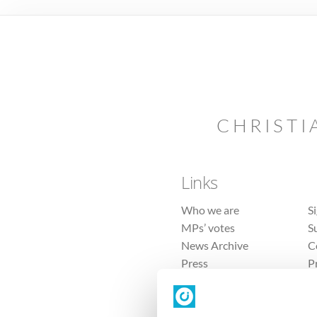
CHRISTI
Links
Who we are
S
MPs’ votes
S
News Archive
C
Press
P
Sitemap
T