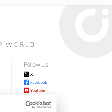
AR WORLD
Follow Us
X
Facebook
Youtube
Instagram
TikTok