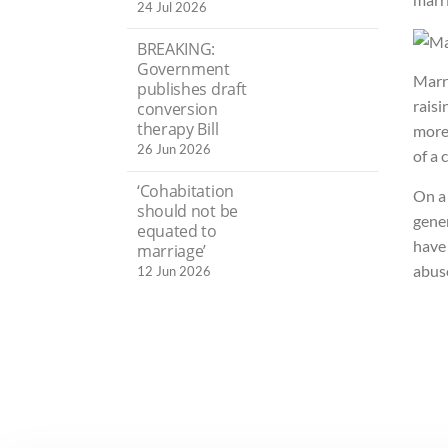
24 Jul 2026
BREAKING:
Government
Marr
publishes draft
raisi
conversion
therapy Bill
more 
26 Jun 2026
of a 
‘Cohabitation
On a 
should not be
gener
equated to
have 
marriage’
abus
12 Jun 2026