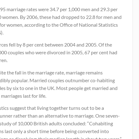
995 marriage rates were 34.7 per 1,000 men and 29.3 per
0 women. By 2006, these had dropped to 22.8 for men and
for women, according to the Office of National Statistics
).
rces fell by 8 per cent between 2004 and 2005. Of the
000 couples who were divorced in 2005, 67 per cent had
ren.
te the fall in the marriage rate, marriage remains
edibly popular. Married couples outnumber co-habiting
es by six to one in the UK. Most people get married and
marriages last for life.
stics suggest that living together turns out to be a
unner rather than an alternative to marriage. One seven-
study of 10,000 British adults concluded: “Cohabiting
s last only a short time before being converted into
age or dissolving: their median length is about two years.”