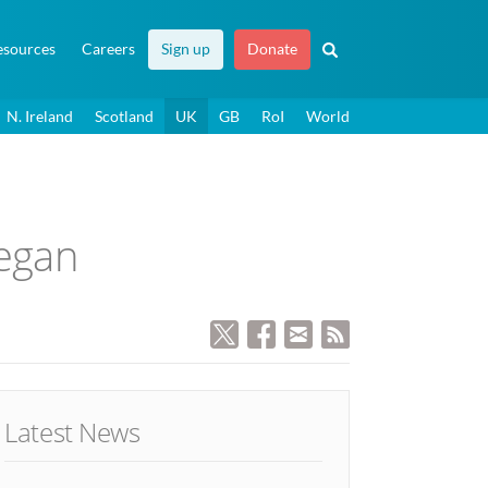
esources
Careers
Sign up
Donate
N. Ireland
Scotland
UK
GB
RoI
World
began
Latest News