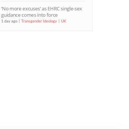
‘No more excuses’ as EHRC single-sex
guidance comes into force
1 day ago
Transgender Ideology
UK