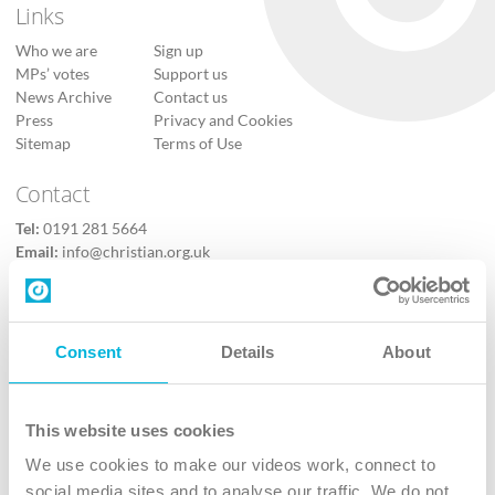
Links
Who we are
Sign up
MPs’ votes
Support us
News Archive
Contact us
Press
Privacy and Cookies
Sitemap
Terms of Use
Contact
Tel:
0191 281 5664
Email:
info@christian.org.uk
Contact us
Follow Us
Consent
Details
About
X
Facebook
This website uses cookies
Youtube
We use cookies to make our videos work, connect to
Instagram
social media sites and to analyse our traffic. We do not