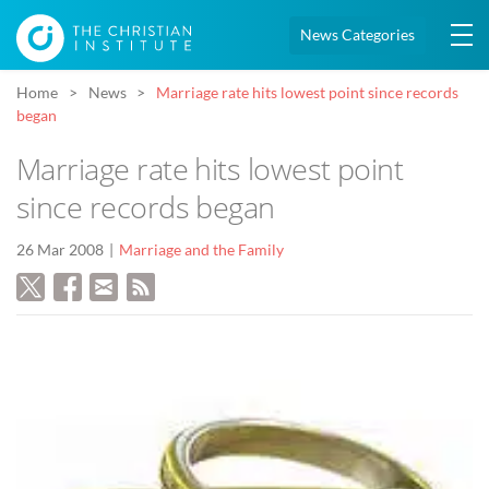
News Categories
Home
News
Marriage rate hits lowest point since records
began
Marriage rate hits lowest point
since records began
26 Mar 2008
Marriage and the Family