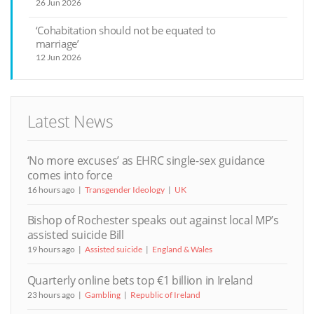
26 Jun 2026
‘Cohabitation should not be equated to
marriage’
12 Jun 2026
Latest News
‘No more excuses’ as EHRC single-sex guidance
comes into force
16 hours ago
Transgender Ideology
UK
Bishop of Rochester speaks out against local MP’s
assisted suicide Bill
19 hours ago
Assisted suicide
England & Wales
Quarterly online bets top €1 billion in Ireland
23 hours ago
Gambling
Republic of Ireland