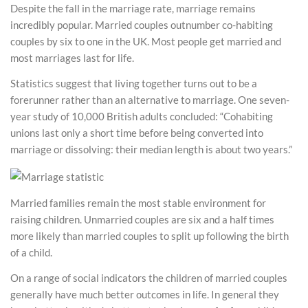
Despite the fall in the marriage rate, marriage remains
incredibly popular. Married couples outnumber co-habiting
couples by six to one in the UK. Most people get married and
most marriages last for life.
Statistics suggest that living together turns out to be a
forerunner rather than an alternative to marriage. One seven-
year study of 10,000 British adults concluded: “Cohabiting
unions last only a short time before being converted into
marriage or dissolving: their median length is about two years.”
Married families remain the most stable environment for
raising children. Unmarried couples are six and a half times
more likely than married couples to split up following the birth
of a child.
On a range of social indicators the children of married couples
generally have much better outcomes in life. In general they