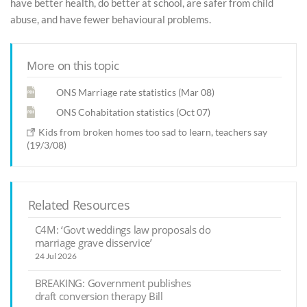
have better health, do better at school, are safer from child
abuse, and have fewer behavioural problems.
More on this topic
ONS Marriage rate statistics (Mar 08)
ONS Cohabitation statistics (Oct 07)
Kids from broken homes too sad to learn, teachers say
(19/3/08)
Related Resources
C4M: ‘Govt weddings law proposals do
marriage grave disservice’
24 Jul 2026
BREAKING: Government publishes
draft conversion therapy Bill