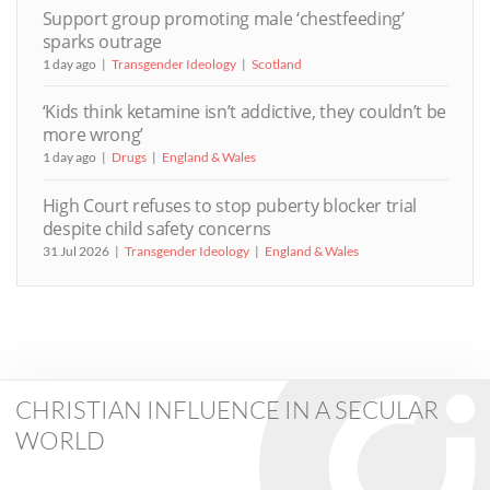
Support group promoting male ‘chestfeeding’
sparks outrage
1 day ago
Transgender Ideology
Scotland
‘Kids think ketamine isn’t addictive, they couldn’t be
more wrong’
1 day ago
Drugs
England & Wales
High Court refuses to stop puberty blocker trial
despite child safety concerns
31 Jul 2026
Transgender Ideology
England & Wales
CHRISTIAN INFLUENCE IN A SECULAR
WORLD