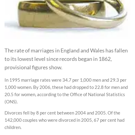
The rate of marriages in England and Wales has fallen
to its lowest level since records began in 1862,
provisional figures show.
In 1995 marriage rates were 34.7 per 1,000 men and 29.3 per
1,000 women. By 2006, these had dropped to 22.8 for men and
20.5 for women, according to the Office of National Statistics
(ONS).
Divorces fell by 8 per cent between 2004 and 2005. Of the
142,000 couples who were divorced in 2005, 67 per cent had
children.