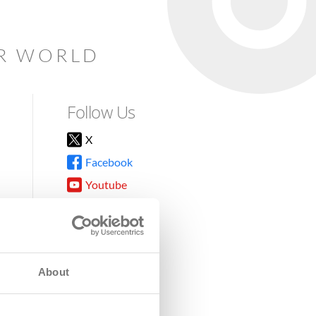
AR WORLD
Follow Us
X
Facebook
Youtube
Instagram
TikTok
About