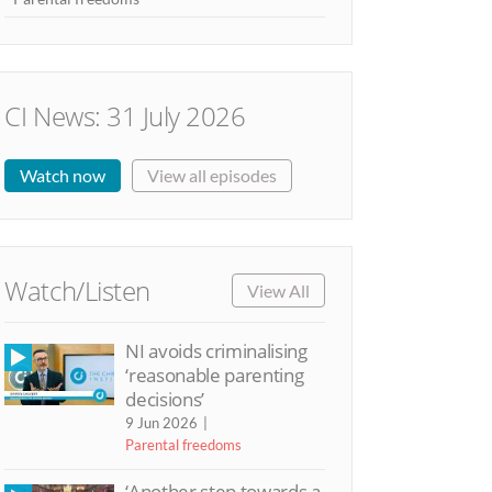
CI News: 31 July 2026
Watch now
View all episodes
Watch/Listen
View All
NI avoids criminalising
‘reasonable parenting
decisions’
9 Jun 2026
Parental freedoms
‘Another step towards a