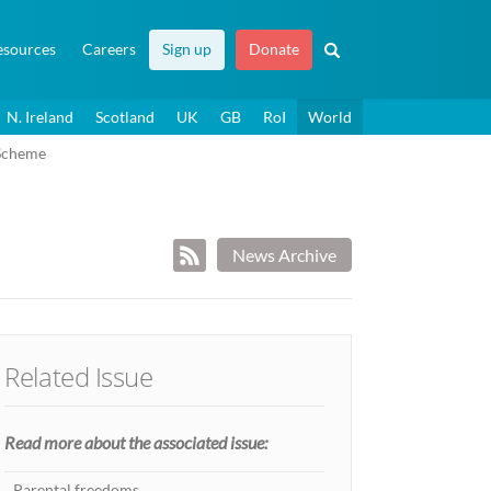
esources
Careers
Sign up
Donate
N. Ireland
Scotland
UK
GB
RoI
World
Scheme
News Archive
Related Issue
Read more about the associated issue:
Parental freedoms