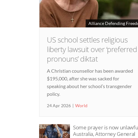
Alliance Defending Free
US school settles religious
liberty lawsuit over ‘preferred
pronouns’ diktat
A Christian counsellor has been awarded
$195,000, after she was sacked for
speaking about her school’s transgender
policy.
24 Apr 2026
World
Some prayer is now unlawful
Australia, Attorney General