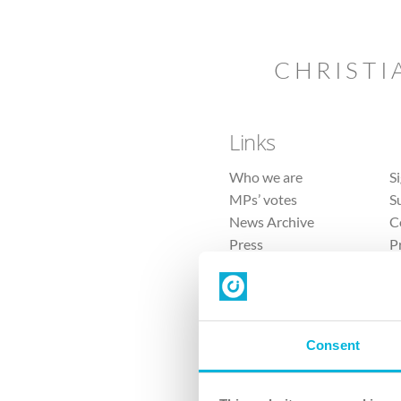
CHRISTI
Links
Who we are
S
MPs’ votes
S
News Archive
C
Press
P
Sitemap
T
Consent