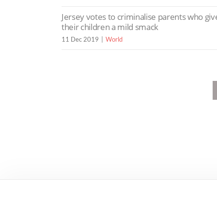
Jersey votes to criminalise parents who giv
their children a mild smack
11 Dec 2019
World