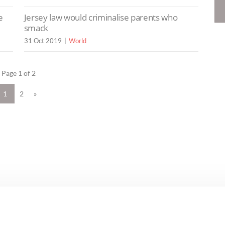
e
Jersey law would criminalise parents who
smack
31 Oct 2019
World
Page 1 of 2
1
2
»