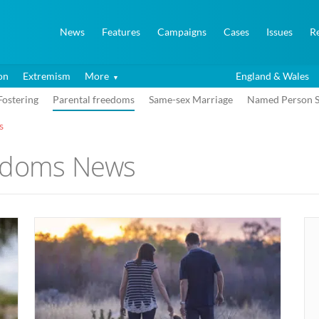
News
Features
Campaigns
Cases
Issues
R
on
Extremism
More
England & Wales
Fostering
Parental freedoms
Same-sex Marriage
Named Person 
s
eedoms News