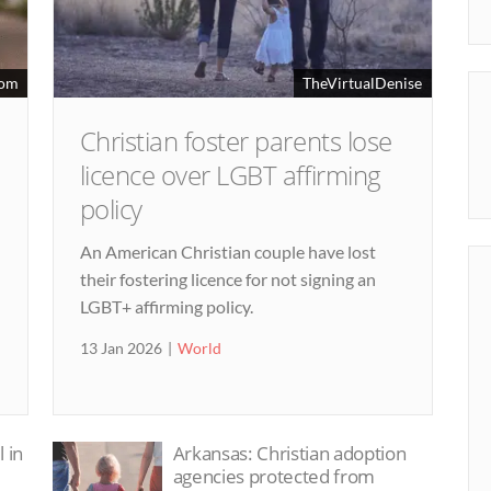
dom
TheVirtualDenise
Christian foster parents lose
licence over LGBT affirming
policy
An American Christian couple have lost
their fostering licence for not signing an
LGBT+ affirming policy.
13 Jan 2026
World
 in
Arkansas: Christian adoption
agencies protected from