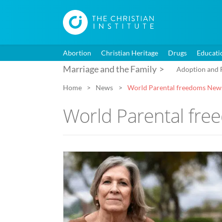
Abortion
Christian Heritage
Drugs
Educati
Marriage and the Family
Adoption and 
Home
News
World Parental freedoms New
World Parental fr