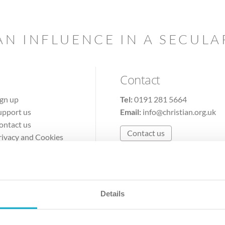
AN INFLUENCE IN A SECUL
Contact
ign up
Tel:
0191 281 5664
upport us
Email:
info@christian.org.uk
ontact us
Contact us
rivacy and Cookies
erms of Use
Details
The Christian Institute, Wilberforce House