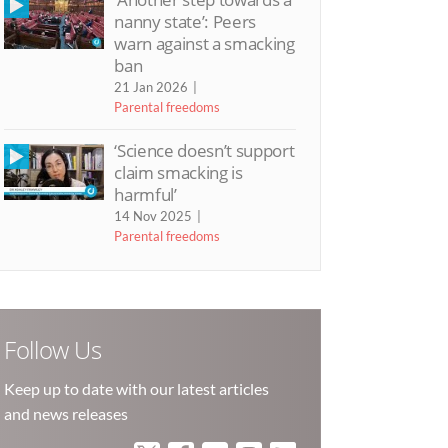
nanny state’: Peers
warn against a smacking
ban
21 Jan 2026
Parental freedoms
‘Science doesn’t support
claim smacking is
harmful’
14 Nov 2025
Parental freedoms
Follow Us
Keep up to date with our latest articles
and news releases