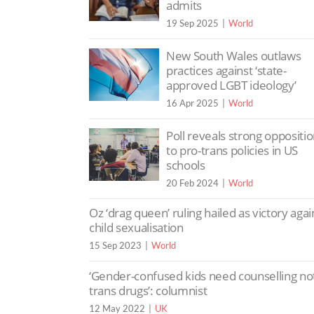
admits
19 Sep 2025
World
New South Wales outlaws
practices against ‘state-
approved LGBT ideology’
16 Apr 2025
World
Poll reveals strong oppositi
to pro-trans policies in US
schools
20 Feb 2024
World
Oz ‘drag queen’ ruling hailed as victory agai
child sexualisation
15 Sep 2023
World
‘Gender-confused kids need counselling no
trans drugs’: columnist
12 May 2022
UK