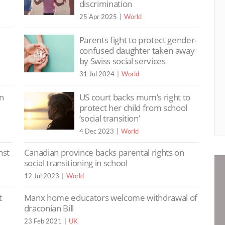
discrimination
25 Apr 2025
World
Parents fight to protect gender-
confused daughter taken away
by Swiss social services
31 Jul 2024
World
on
US court backs mum’s right to
protect her child from school
‘social transition’
4 Dec 2023
World
nst
Canadian province backs parental rights on
social transitioning in school
12 Jul 2023
World
t
Manx home educators welcome withdrawal of
draconian Bill
23 Feb 2021
UK