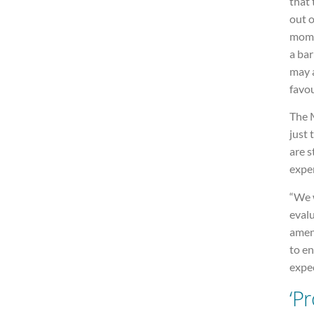
that
out o
mome
a ba
may a
favou
The M
just
are s
exper
“We w
evalu
amen
to en
expec
‘P