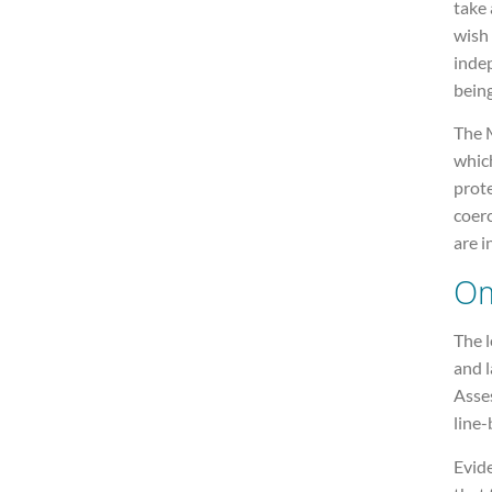
take 
wish
inde
being
The M
whic
prote
coer
are i
Om
The 
and 
Asses
line-
Evid