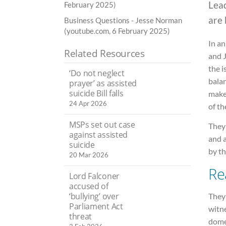
Lead
February 2025)
are 
Business Questions - Jesse Norman
(youtube.com, 6 February 2025)
In an
Related Resources
and J
the i
‘Do not neglect
bala
prayer’ as assisted
suicide Bill falls
make
24 Apr 2026
of th
MSPs set out case
They 
against assisted
and a
suicide
by t
20 Mar 2026
Re
Lord Falconer
accused of
‘bullying’ over
They
Parliament Act
witne
threat
domes