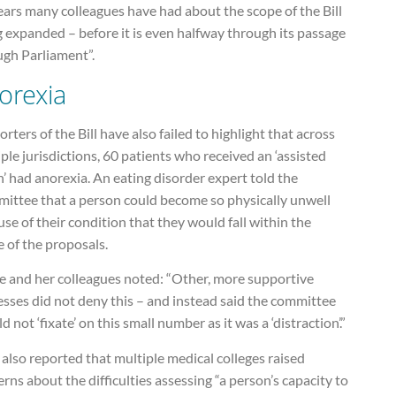
ears many colleagues have had about the scope of the Bill
 expanded – before it is even halfway through its passage
ugh Parliament”.
orexia
rters of the Bill have also failed to highlight that across
ple jurisdictions, 60 patients who received an ‘assisted
’ had anorexia. An eating disorder expert told the
ittee that a person could become so physically unwell
se of their condition that they would fall within the
 of the proposals.
e and her colleagues noted: “Other, more supportive
sses did not deny this – and instead said the committee
d not ‘fixate’ on this small number as it was a ‘distraction’.”
also reported that multiple medical colleges raised
rns about the difficulties assessing “a person’s capacity to