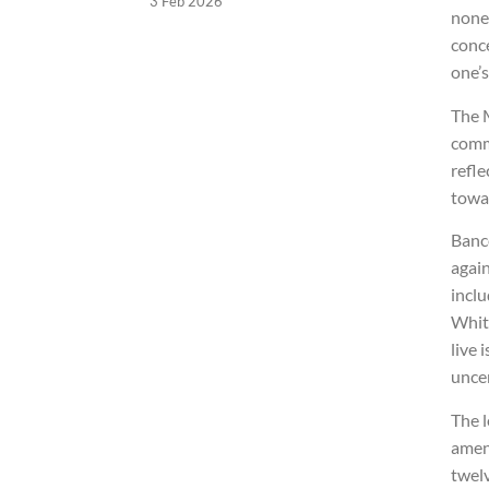
3 Feb 2026
none 
conce
one’s
The 
commi
refle
towar
Banc
again
inclu
Whit
live 
uncer
The l
amen
twelv