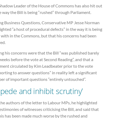
Shadow Leader of the House of Commons has also hit out
e way the Bill is being “rushed” through Parliament.
ng Business Questions, Conservative MP Jesse Norman
ighted “a host of procedural defects” in the way it is being
t with in the Commons, but that his concerns had been
red.
g his concerns were that the Bill “was published barely
weeks before the vote at Second Reading”, and that a
ment circulated by Kim Leadbeater prior to the vote
orting to answer questions” in reality left a significant
er of important questions “entirely untouched”.
mpede and inhibit scrutiny’
the authors of the letter to Labour MPs, he highlighted
estimonies of witnesses criticising the Bill, and said that
 this has been made much worse by the rushed and