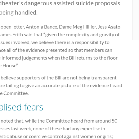
beater’s dangerous assisted suicide proposals
being handled.
 open letter, Antonia Bance, Dame Meg Hillier, Jess Asato
ames Frith said that “given the complexity and gravity of
ssues involved, we believe there is a responsibility to
nce all of the evidence presented so that members can
 informed judgements when the Bill returns to the floor
e House”.
believe supporters of the Bill are not being transparent
re failing to give an accurate picture of the evidence heard
he Committee.
alised fears
 noted that, while the Committee heard from around 50
sses last week, none of these had any expertise in
tic abuse or coercive control against women or girls;