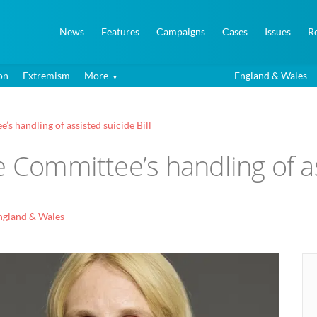
News
Features
Campaigns
Cases
Issues
R
on
Extremism
More
England & Wales
s handling of assisted suicide Bill
e Committee’s handling of as
ngland & Wales