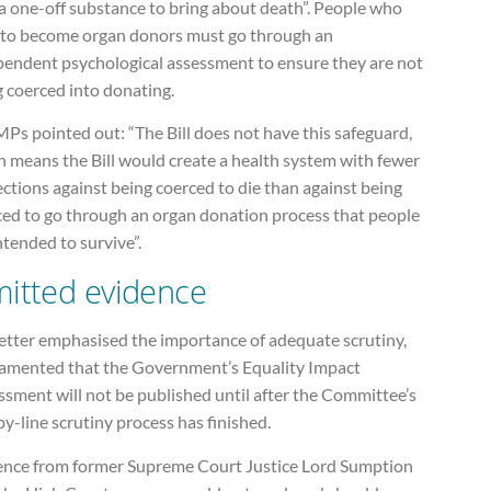
a one-off substance to bring about death”. People who
 to become organ donors must go through an
pendent psychological assessment to ensure they are not
 coerced into donating.
Ps pointed out: “The Bill does not have this safeguard,
h means the Bill would create a health system with fewer
ctions against being coerced to die than against being
ced to go through an organ donation process that people
ntended to survive”.
itted evidence
letter emphasised the importance of adequate scrutiny,
lamented that the Government’s Equality Impact
sment will not be published until after the Committee’s
by-line scrutiny process has finished.
ence from former Supreme Court Justice Lord Sumption