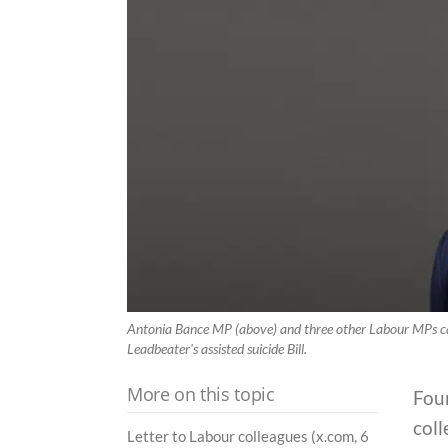
Antonia Bance MP (above) and three other Labour MPs ca
Leadbeater's assisted suicide Bill.
More on this topic
Fou
coll
Letter to Labour colleagues (x.com, 6