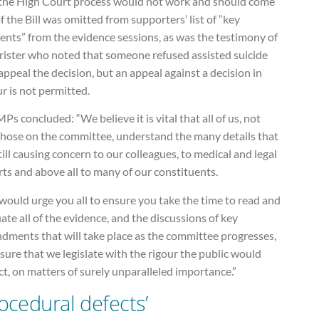
 the High Court process would not work and should come
f the Bill was omitted from supporters’ list of “key
nts” from the evidence sessions, as was the testimony of
rrister who noted that someone refused assisted suicide
ppeal the decision, but an appeal against a decision in
r is not permitted.
Ps concluded: “We believe it is vital that all of us, not
 those on the committee, understand the many details that
till causing concern to our colleagues, to medical and legal
ts and above all to many of our constituents.
ould urge you all to ensure you take the time to read and
ate all of the evidence, and the discussions of key
dments that will take place as the committee progresses,
sure that we legislate with the rigour the public would
t, on matters of surely unparalleled importance.”
rocedural defects’