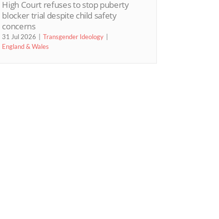
High Court refuses to stop puberty
blocker trial despite child safety
concerns
31 Jul 2026
Transgender Ideology
England & Wales