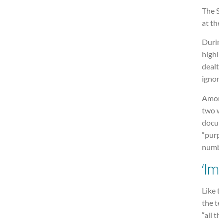
The 
at th
Duri
highl
deal
igno
Amon
two 
docu
“purp
numb
‘I
Like 
the t
“all