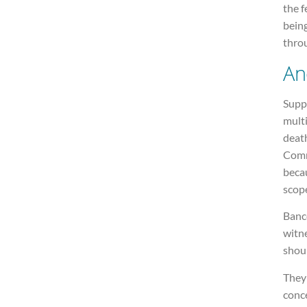
the f
being
thro
An
Suppo
multi
death
Comm
becau
scope
Banc
witne
shoul
They 
conce