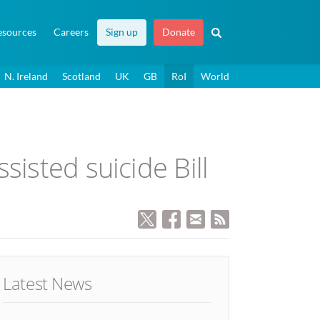
esources
Careers
Sign up
Donate
N. Ireland
Scotland
UK
GB
RoI
World
sisted suicide Bill
Latest News