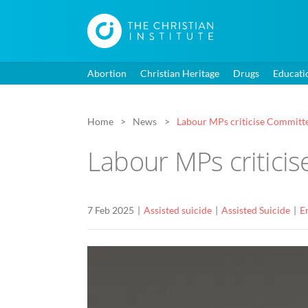
Abortion
Christian Heritage
Drugs
Educati
Home
News
Labour MPs criticise Committee’
Labour MPs criticis
7 Feb 2025
Assisted suicide
Assisted Suicide
E