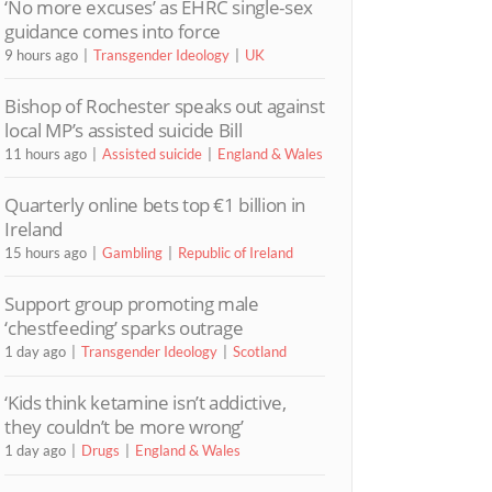
‘No more excuses’ as EHRC single-sex
guidance comes into force
9 hours ago
Transgender Ideology
UK
Bishop of Rochester speaks out against
local MP’s assisted suicide Bill
11 hours ago
Assisted suicide
England & Wales
Quarterly online bets top €1 billion in
Ireland
15 hours ago
Gambling
Republic of Ireland
Support group promoting male
‘chestfeeding’ sparks outrage
1 day ago
Transgender Ideology
Scotland
‘Kids think ketamine isn’t addictive,
they couldn’t be more wrong’
1 day ago
Drugs
England & Wales