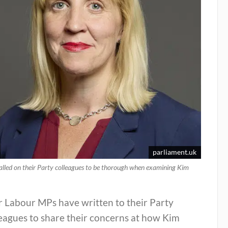
parliament.uk
lled on their Party colleagues to be thorough when examining Kim
r Labour MPs have written to their Party
eagues to share their concerns at how Kim