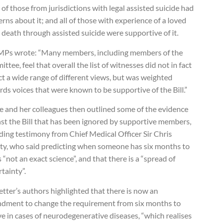
of those from jurisdictions with legal assisted suicide had
rns about it; and all of those with experience of a loved
 death through assisted suicide were supportive of it.
MPs wrote: “Many members, including members of the
ttee, feel that overall the list of witnesses did not in fact
ct a wide range of different views, but was weighted
ds voices that were known to be supportive of the Bill.”
e and her colleagues then outlined some of the evidence
st the Bill that has been ignored by supportive members,
ding testimony from Chief Medical Officer Sir Chris
ty, who said predicting when someone has six months to
is “not an exact science”, and that there is a “spread of
tainty”.
etter’s authors highlighted that there is now an
dment to change the requirement from six months to
e in cases of neurodegenerative diseases, “which realises