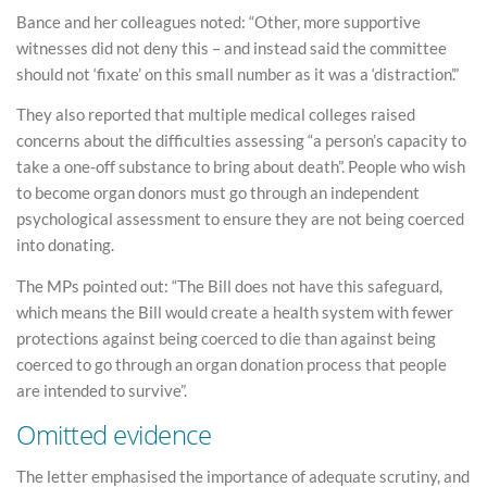
Bance and her colleagues noted: “Other, more supportive
witnesses did not deny this – and instead said the committee
should not ‘fixate’ on this small number as it was a ‘distraction’.”
They also reported that multiple medical colleges raised
concerns about the difficulties assessing “a person’s capacity to
take a one-off substance to bring about death”. People who wish
to become organ donors must go through an independent
psychological assessment to ensure they are not being coerced
into donating.
The MPs pointed out: “The Bill does not have this safeguard,
which means the Bill would create a health system with fewer
protections against being coerced to die than against being
coerced to go through an organ donation process that people
are intended to survive”.
Omitted evidence
The letter emphasised the importance of adequate scrutiny, and