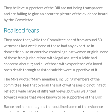
They believe supporters of the Bill are not being transparent
and are failing to give an accurate picture of the evidence heard
by the Committee.
Realised fears
They noted that, while the Committee heard from around 50
witnesses last week, none of these had any expertise in
domestic abuse or coercive control against women or girls; none
of those from jurisdictions with legal assisted suicide had
concerns about it; and all of those with experience of a loved
one’s death through assisted suicide were supportive of it.
The MPs wrote: “Many members, including members of the
committee, feel that overall the list of witnesses did not in fact
reflect a wide range of different views, but was weighted
towards voices that were known to be supportive of the Bill.”
Bance and her colleagues then outlined some of the evidence