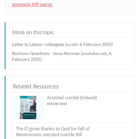
anorexia’, MP warns
More on this topic
Letter to Labour colleagues (x.com, 6 February 2025)
Business Questions - Jesse Norman (youtube.com, 6
February 2025)
Related Resources
Assisted suicide (Ireland)
AUGUST 2026
The CI gives thanks to God for fall of
Westminster assisted suicide Bill