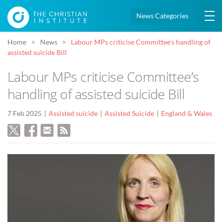
News Categories
Home
News
Labour MPs criticise Committee’s handling of
assisted suicide Bill
Labour MPs criticise Committee’s
handling of assisted suicide Bill
7 Feb 2025
Assisted suicide
Assisted Suicide
England & Wales