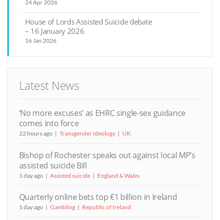
24 Apr 2026
House of Lords Assisted Suicide debate
– 16 January 2026
16 Jan 2026
Latest News
‘No more excuses’ as EHRC single-sex guidance
comes into force
22 hours ago
Transgender Ideology
UK
Bishop of Rochester speaks out against local MP’s
assisted suicide Bill
1 day ago
Assisted suicide
England & Wales
Quarterly online bets top €1 billion in Ireland
1 day ago
Gambling
Republic of Ireland