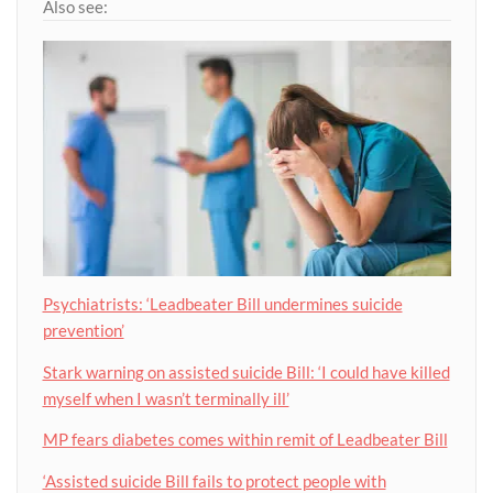
Also see:
Psychiatrists: ‘Leadbeater Bill undermines suicide
prevention’
Stark warning on assisted suicide Bill: ‘I could have killed
myself when I wasn’t terminally ill’
MP fears diabetes comes within remit of Leadbeater Bill
‘Assisted suicide Bill fails to protect people with