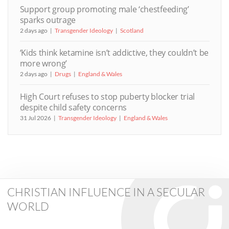
Support group promoting male ‘chestfeeding’
sparks outrage
2 days ago
Transgender Ideology
Scotland
‘Kids think ketamine isn’t addictive, they couldn’t be
more wrong’
2 days ago
Drugs
England & Wales
High Court refuses to stop puberty blocker trial
despite child safety concerns
31 Jul 2026
Transgender Ideology
England & Wales
CHRISTIAN INFLUENCE IN A SECULAR
WORLD