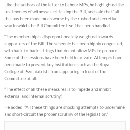
Like the authors of the letter to Labour MPs, he highlighted the
testimonies of witnesses criticising the Bill, and said that “all
this has been made much worse by the rushed and secretive
way in which the Bill Committee itself has been handled.
“The membership is disproportionately weighted towards
supporters of the Bill. The schedule has been highly congested,
with back-to-back sittings that do not allow MPs to prepare.
Some of the sessions have been held in private. Attempts have
been made to prevent key institutions such as the Royal
College of Psychiatrists from appearing in front of the
Committee at all.
“The effect of all these measures is to impede and inhibit
external and internal scrutiny.”
He added: “All these things are shocking attempts to undermine
and short-circuit the proper scrutiny of the legislation.”