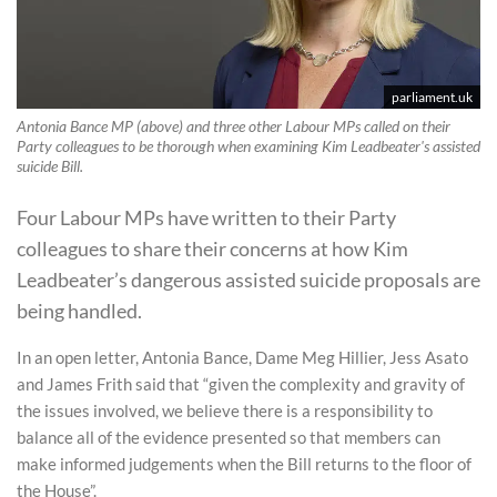
parliament.uk
Antonia Bance MP (above) and three other Labour MPs called on their
Party colleagues to be thorough when examining Kim Leadbeater's assisted
suicide Bill.
Four Labour MPs have written to their Party
colleagues to share their concerns at how Kim
Leadbeater’s dangerous assisted suicide proposals are
being handled.
In an open letter, Antonia Bance, Dame Meg Hillier, Jess Asato
and James Frith said that “given the complexity and gravity of
the issues involved, we believe there is a responsibility to
balance all of the evidence presented so that members can
make informed judgements when the Bill returns to the floor of
the House”.