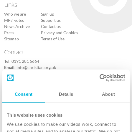
Links
Who we are
Sign up
MPs’ votes
Support us
News Archive
Contact us
Press
Privacy and Cookies
Sitemap
Terms of Use
Contact
Tel:
0191 281 5664
Email:
info@christian.org.uk
Contact us
Follow Us
Consent
Details
About
X
Facebook
This website uses cookies
Youtube
We use cookies to make our videos work, connect to
Instagram
social media sites and to analyse our traffic. We do not