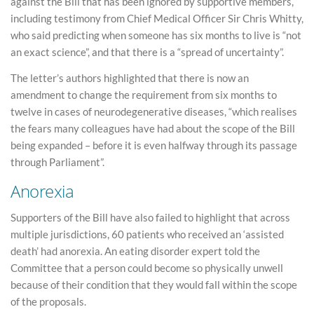
against the Bill that has been ignored by supportive members,
including testimony from Chief Medical Officer Sir Chris Whitty,
who said predicting when someone has six months to live is “not
an exact science”, and that there is a “spread of uncertainty”.
The letter’s authors highlighted that there is now an
amendment to change the requirement from six months to
twelve in cases of neurodegenerative diseases, “which realises
the fears many colleagues have had about the scope of the Bill
being expanded – before it is even halfway through its passage
through Parliament”.
Anorexia
Supporters of the Bill have also failed to highlight that across
multiple jurisdictions, 60 patients who received an ‘assisted
death’ had anorexia. An eating disorder expert told the
Committee that a person could become so physically unwell
because of their condition that they would fall within the scope
of the proposals.