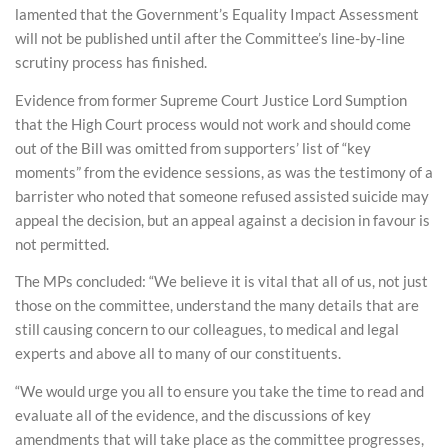
lamented that the Government’s Equality Impact Assessment
will not be published until after the Committee’s line-by-line
scrutiny process has finished.
Evidence from former Supreme Court Justice Lord Sumption
that the High Court process would not work and should come
out of the Bill was omitted from supporters’ list of “key
moments” from the evidence sessions, as was the testimony of a
barrister who noted that someone refused assisted suicide may
appeal the decision, but an appeal against a decision in favour is
not permitted.
The MPs concluded: “We believe it is vital that all of us, not just
those on the committee, understand the many details that are
still causing concern to our colleagues, to medical and legal
experts and above all to many of our constituents.
“We would urge you all to ensure you take the time to read and
evaluate all of the evidence, and the discussions of key
amendments that will take place as the committee progresses,