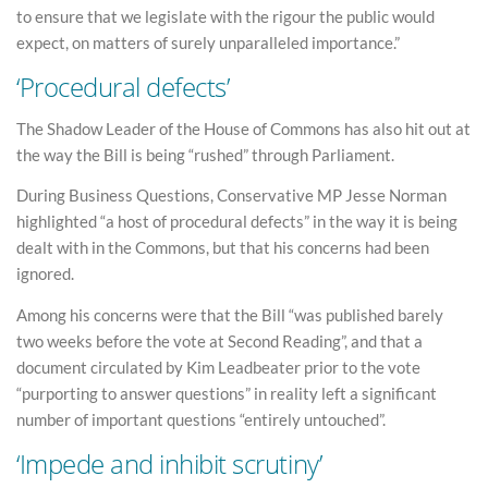
to ensure that we legislate with the rigour the public would
expect, on matters of surely unparalleled importance.”
‘Procedural defects’
The Shadow Leader of the House of Commons has also hit out at
the way the Bill is being “rushed” through Parliament.
During Business Questions, Conservative MP Jesse Norman
highlighted “a host of procedural defects” in the way it is being
dealt with in the Commons, but that his concerns had been
ignored.
Among his concerns were that the Bill “was published barely
two weeks before the vote at Second Reading”, and that a
document circulated by Kim Leadbeater prior to the vote
“purporting to answer questions” in reality left a significant
number of important questions “entirely untouched”.
‘Impede and inhibit scrutiny’