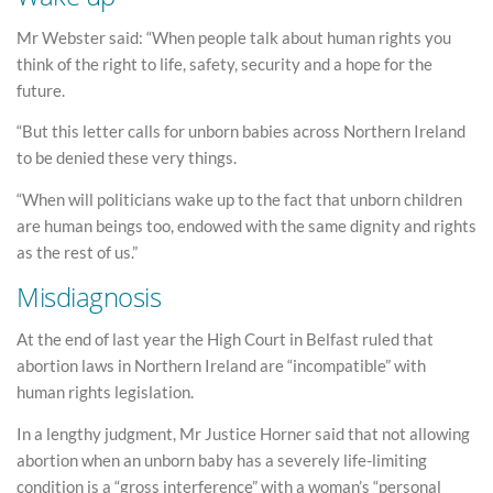
Mr Webster said: “When people talk about human rights you
think of the right to life, safety, security and a hope for the
future.
“But this letter calls for unborn babies across Northern Ireland
to be denied these very things.
“When will politicians wake up to the fact that unborn children
are human beings too, endowed with the same dignity and rights
as the rest of us.”
Misdiagnosis
At the end of last year the High Court in Belfast ruled that
abortion laws in Northern Ireland are “incompatible” with
human rights legislation.
In a lengthy judgment, Mr Justice Horner said that not allowing
abortion when an unborn baby has a severely life-limiting
condition is a “gross interference” with a woman’s “personal