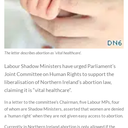
The letter describes abortion as 'vital healthcare'.
Labour Shadow Ministers have urged Parliament’s
Joint Committee on Human Rights to support the
liberalisation of Northern Ireland’s abortion law,
claiming it is “vital healthcare”.
In a letter to the committee’s Chairman, five Labour MPs, four
of whom are Shadow Ministers, asserted that women are denied
a ‘human right’ when they are not given easy access to abortion.
Currently in Northern Ireland abortion is only allowed if the