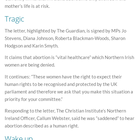
mother’s life is at risk.
Tragic
The letter, highlighted by The Guardian, is signed by MPs Jo
Stevens, Diana Johnson, Roberta Blackman-Woods, Sharon
Hodgson and Karin Smyth.
It claims that abortion is “vital healthcare” which Northern Irish
women are being denied.
It continues: “These women have the right to expect their
human rights to be recognised and protected by the UK
parliament and therefore we ask that you make this situation a
priority for your committee.”
Responding to the letter, The Christian Institute’s Northern
Ireland Officer, Callum Webster, said he was “saddened” to hear
abortion described as a human right.
Wake up