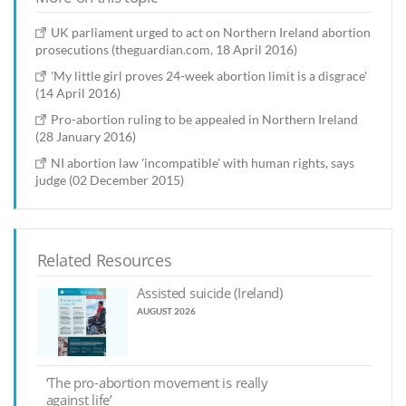
UK parliament urged to act on Northern Ireland abortion
prosecutions (theguardian.com, 18 April 2016)
'My little girl proves 24-week abortion limit is a disgrace'
(14 April 2016)
Pro-abortion ruling to be appealed in Northern Ireland
(28 January 2016)
NI abortion law 'incompatible' with human rights, says
judge (02 December 2015)
Related Resources
Assisted suicide (Ireland)
AUGUST 2026
‘The pro-abortion movement is really
against life’