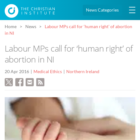
News Categories
Home
News
Labour MPs call for ‘human right’ of abortion
in NI
Labour MPs call for ‘human right’ of
abortion in NI
20 Apr 2016
Medical Ethics
Northern Ireland