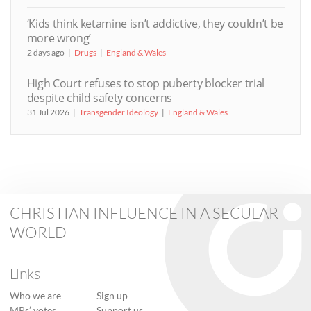
‘Kids think ketamine isn’t addictive, they couldn’t be
more wrong’
2 days ago
Drugs
England & Wales
High Court refuses to stop puberty blocker trial
despite child safety concerns
31 Jul 2026
Transgender Ideology
England & Wales
CHRISTIAN INFLUENCE IN A SECULAR
WORLD
Links
Who we are
Sign up
MPs’ votes
Support us