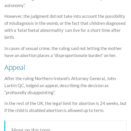
autonomy”.
However, the judgment did not take into account the possibility
of misdiagnosis in the womb, or the fact that children diagnosed
with a ‘fatal foetal abnormality’ can live for a short time after
birth.
In cases of sexual crime, the ruling said not letting the mother
have an abortion places a “disproportionate burden” on her.
Appeal
After the ruling Northern Ireland’s Attorney General, John
Larkin QC, lodged an appeal, describing the decision as
“profoundly disappointing”.
In the rest of the UK, the legal limit for abortion is 24 weeks, but
if the child is disabled abortion is allowed up to term.
More on this topic