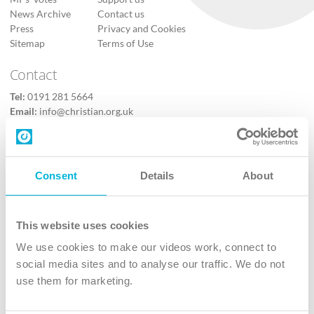
News Archive
Contact us
Press
Privacy and Cookies
Sitemap
Terms of Use
Contact
Tel:
0191 281 5664
Email:
info@christian.org.uk
Contact us
Follow Us
Consent
Details
About
X
Facebook
This website uses cookies
Youtube
We use cookies to make our videos work, connect to
Instagram
social media sites and to analyse our traffic. We do not
use them for marketing.
TikTok