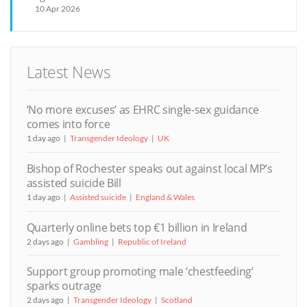
10 Apr 2026
Latest News
‘No more excuses’ as EHRC single-sex guidance
comes into force
1 day ago
Transgender Ideology
UK
Bishop of Rochester speaks out against local MP’s
assisted suicide Bill
1 day ago
Assisted suicide
England & Wales
Quarterly online bets top €1 billion in Ireland
2 days ago
Gambling
Republic of Ireland
Support group promoting male ‘chestfeeding’
sparks outrage
2 days ago
Transgender Ideology
Scotland