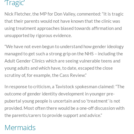
‘Tragic’
Nick Fletcher, the MP for Don Valley, commented: “It is tragic
that their parents would not have known that the clinic was
using treatment approaches biased towards affirmation and
unsupported by rigorous evidence.
“We have not even begun to understand how gender ideology
managed to get such a strong grip on the NHS – including the
Adult Gender Clinics which are seeing vulnerable teens and
young adults and which have, to date, escaped the close
scrutiny of, for example, the Cass Review.”
In response to criticism, a Tavistock spokesman claimed: “The
outcome of gender identity development in younger pre-
pubertal young people is uncertain and so ‘treatment’ is not
provided. Most often there would be a one-off discussion with
the parents/carers to provide support and advice.”
Mermaids