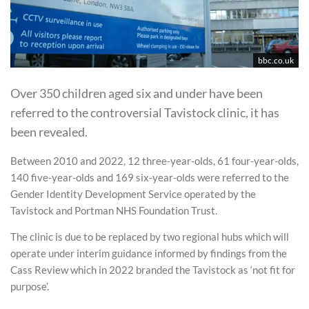
bbc.co.uk
Over 350 children aged six and under have been
referred to the controversial Tavistock clinic, it has
been revealed.
Between 2010 and 2022, 12 three-year-olds, 61 four-year-olds,
140 five-year-olds and 169 six-year-olds were referred to the
Gender Identity Development Service operated by the
Tavistock and Portman NHS Foundation Trust.
The clinic is due to be replaced by two regional hubs which will
operate under interim guidance informed by findings from the
Cass Review which in 2022 branded the Tavistock as ‘not fit for
purpose’.