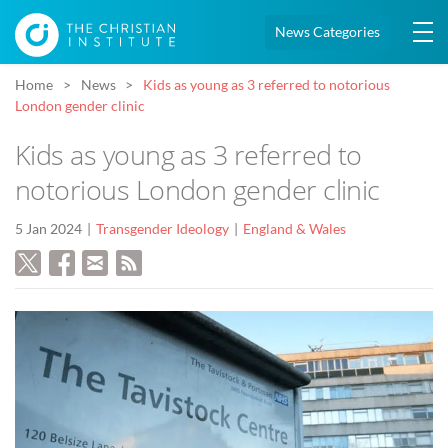
News Categories
Home
News
Kids as young as 3 referred to notorious
London gender clinic
Kids as young as 3 referred to
notorious London gender clinic
5 Jan 2024
Transgender Ideology
England & Wales