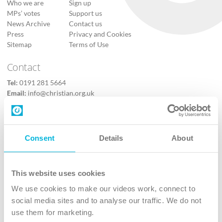
Who we are
Sign up
MPs’ votes
Support us
News Archive
Contact us
Press
Privacy and Cookies
Sitemap
Terms of Use
Contact
Tel:
0191 281 5664
Email:
info@christian.org.uk
Contact us
Follow Us
Consent
Details
About
X
Facebook
This website uses cookies
Youtube
We use cookies to make our videos work, connect to
Instagram
social media sites and to analyse our traffic. We do not
use them for marketing.
TikTok