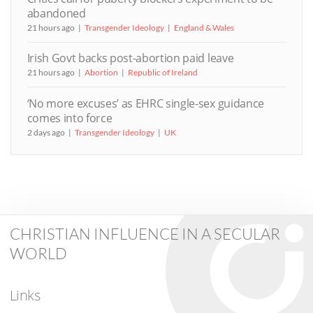
abandoned
21 hours ago
Transgender Ideology
England & Wales
Irish Govt backs post-abortion paid leave
21 hours ago
Abortion
Republic of Ireland
‘No more excuses’ as EHRC single-sex guidance
comes into force
2 days ago
Transgender Ideology
UK
CHRISTIAN INFLUENCE IN A SECULAR
WORLD
Links