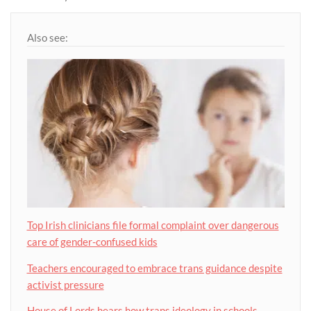
Also see:
Top Irish clinicians file formal complaint over dangerous
care of gender-confused kids
Teachers encouraged to embrace trans guidance despite
activist pressure
House of Lords hears how trans ideology in schools