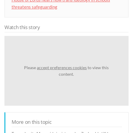
threatens safeguarding
Watch this story
Please
accept preferences cookies
to view this
content.
More on this topic