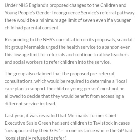
Under NHS England’s proposed changes to the Children and
Young People’s Gender Incongruence Service’s referral pathway,
there would be a minimum age limit of seven even if a younger
child had parental consent.
Responding to the NHS’s consultation on its proposals, scandal-
hit group Mermaids urged the health service to abandon even
this low age limit for referrals and continue to allow teachers
and social workers to refer children into the service.
The group also claimed that the proposed pre-referral
consultations, which would be required to determine a “local
care plan to support the child or young person”, must not be
allowed to decide that they would benefit from accessing a
different service instead.
Last year, it was revealed that Mermaids’ former Chief
Executive Susie Green had sent children to Tavistock in cases
“unsupported by their GPs” – in one instance where the GP had
“consistently refused to refer”.