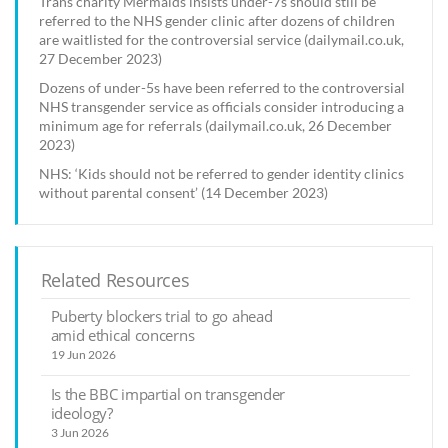
Trans charity Mermaids insists under-7s should still be
referred to the NHS gender clinic after dozens of children
are waitlisted for the controversial service (dailymail.co.uk,
27 December 2023)
Dozens of under-5s have been referred to the controversial
NHS transgender service as officials consider introducing a
minimum age for referrals (dailymail.co.uk, 26 December
2023)
NHS: ‘Kids should not be referred to gender identity clinics
without parental consent’ (14 December 2023)
Related Resources
Puberty blockers trial to go ahead
amid ethical concerns
19 Jun 2026
Is the BBC impartial on transgender
ideology?
3 Jun 2026