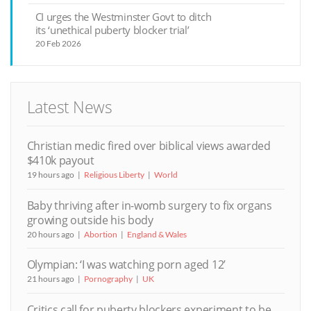
CI urges the Westminster Govt to ditch
its ‘unethical puberty blocker trial’
20 Feb 2026
Latest News
Christian medic fired over biblical views awarded
$410k payout
19 hours ago
Religious Liberty
World
Baby thriving after in-womb surgery to fix organs
growing outside his body
20 hours ago
Abortion
England & Wales
Olympian: ‘I was watching porn aged 12’
21 hours ago
Pornography
UK
Critics call for puberty blockers experiment to be