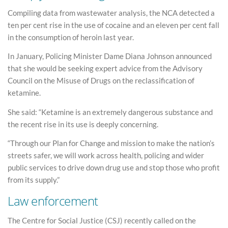
Compiling data from wastewater analysis, the NCA detected a
ten per cent rise in the use of cocaine and an eleven per cent fall
in the consumption of heroin last year.
In January, Policing Minister Dame Diana Johnson announced
that she would be seeking expert advice from the Advisory
Council on the Misuse of Drugs on the reclassification of
ketamine.
She said: “Ketamine is an extremely dangerous substance and
the recent rise in its use is deeply concerning.
“Through our Plan for Change and mission to make the nation’s
streets safer, we will work across health, policing and wider
public services to drive down drug use and stop those who profit
from its supply.”
Law enforcement
The Centre for Social Justice (CSJ) recently called on the