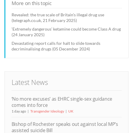
More on this topic
Revealed: the true scale of Britain’s illegal drug use
(telegraph.co.uk, 21 February 2025)
‘Extremely dangerous’ ketamine could become Class A drug
(24 January 2025)
Devastating report calls for halt to slide towards
decriminalising drugs (05 December 2024)
Latest News
‘No more excuses’ as EHRC single-sex guidance
comes into force
1 day ago
Transgender Ideology
UK
Bishop of Rochester speaks out against local MP’s
assisted suicide Bill