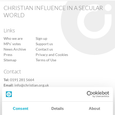
CHRISTIAN INFLUENCE IN A SECULAR
WORLD
Links
Who we are
Sign up
MPs’ votes
Support us
News Archive
Contact us
Press
Privacy and Cookies
Sitemap
Terms of Use
Contact
Tel:
0191 281 5664
Email:
info@christian.org.uk
Contact us
Follow Us
Consent
Details
About
X