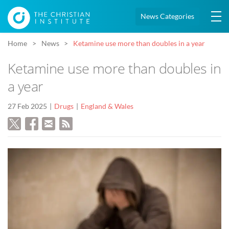
News Categories
Home
News
Ketamine use more than doubles in a year
Ketamine use more than doubles in
a year
27 Feb 2025
Drugs
England & Wales