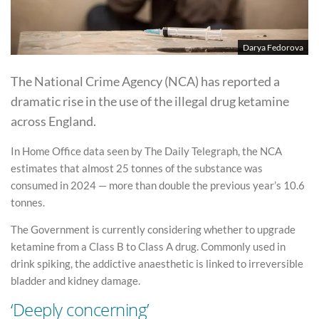
Darya Fedorova
The National Crime Agency (NCA) has reported a
dramatic rise in the use of the illegal drug ketamine
across England.
In Home Office data seen by The Daily Telegraph, the NCA
estimates that almost 25 tonnes of the substance was
consumed in 2024 — more than double the previous year’s 10.6
tonnes.
The Government is currently considering whether to upgrade
ketamine from a Class B to Class A drug. Commonly used in
drink spiking, the addictive anaesthetic is linked to irreversible
bladder and kidney damage.
‘Deeply concerning’