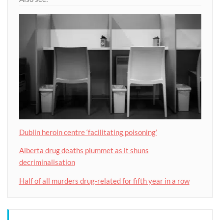
Dublin heroin centre ‘facilitating poisoning’
Alberta drug deaths plummet as it shuns
decriminalisation
Half of all murders drug-related for fifth year in a row