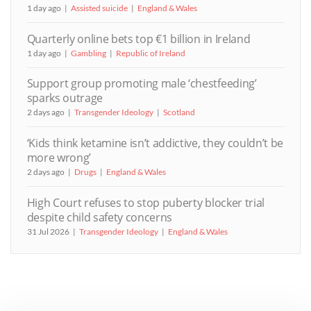
1 day ago
Assisted suicide
England & Wales
Quarterly online bets top €1 billion in Ireland
1 day ago
Gambling
Republic of Ireland
Support group promoting male ‘chestfeeding’
sparks outrage
2 days ago
Transgender Ideology
Scotland
‘Kids think ketamine isn’t addictive, they couldn’t be
more wrong’
2 days ago
Drugs
England & Wales
High Court refuses to stop puberty blocker trial
despite child safety concerns
31 Jul 2026
Transgender Ideology
England & Wales