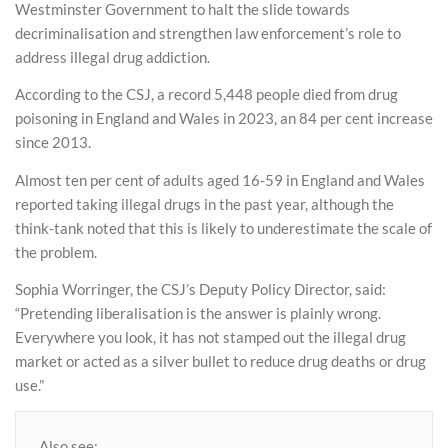
Westminster Government to halt the slide towards
decriminalisation and strengthen law enforcement’s role to
address illegal drug addiction.
According to the CSJ, a record 5,448 people died from drug
poisoning in England and Wales in 2023, an 84 per cent increase
since 2013.
Almost ten per cent of adults aged 16-59 in England and Wales
reported taking illegal drugs in the past year, although the
think-tank noted that this is likely to underestimate the scale of
the problem.
Sophia Worringer, the CSJ’s Deputy Policy Director, said:
“Pretending liberalisation is the answer is plainly wrong.
Everywhere you look, it has not stamped out the illegal drug
market or acted as a silver bullet to reduce drug deaths or drug
use.”
Also see: