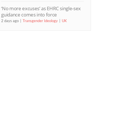
‘No more excuses’ as EHRC single-sex
guidance comes into force
2 days ago
Transgender Ideology
UK