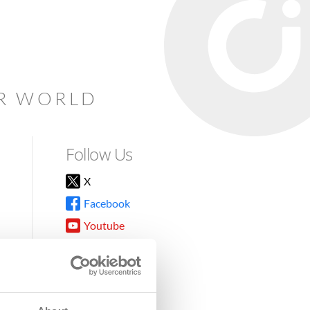
AR WORLD
Follow Us
X
Facebook
Youtube
Instagram
TikTok