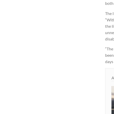
both 
The 
“Wit
the 
unnec
disab
“The 
been
days 
A