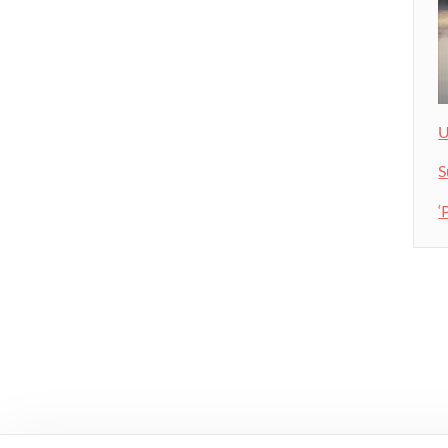
U
S
‘