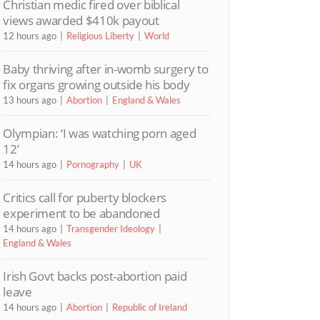
Christian medic fired over biblical
views awarded $410k payout
12 hours ago
Religious Liberty
World
Baby thriving after in-womb surgery to
fix organs growing outside his body
13 hours ago
Abortion
England & Wales
Olympian: ‘I was watching porn aged
12’
14 hours ago
Pornography
UK
Critics call for puberty blockers
experiment to be abandoned
14 hours ago
Transgender Ideology
England & Wales
Irish Govt backs post-abortion paid
leave
14 hours ago
Abortion
Republic of Ireland