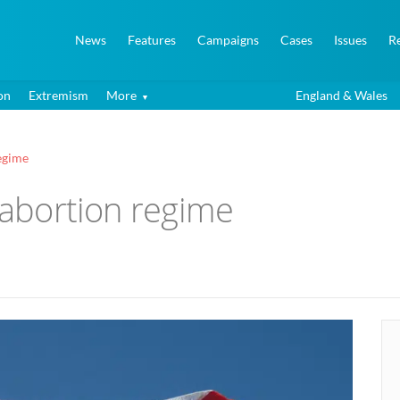
News
Features
Campaigns
Cases
Issues
R
on
Extremism
More
England & Wales
regime
l abortion regime