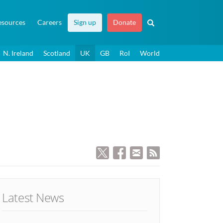
esources
Careers
Sign up
Donate
N. Ireland
Scotland
UK
GB
RoI
World
Latest News