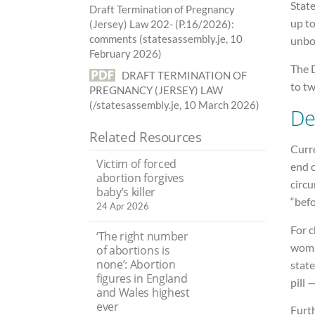
Stat
Draft Termination of Pregnancy
up t
(Jersey) Law 202- (P.16/2026):
comments (statesassembly.je, 10
unbo
February 2026)
The 
DRAFT TERMINATION OF
to tw
PREGNANCY (JERSEY) LAW
(/statesassembly.je, 10 March 2026)
De
Related Resources
Curre
Victim of forced
end o
abortion forgives
circu
baby’s killer
“befo
24 Apr 2026
For c
‘The right number
woman
of abortions is
none’: Abortion
state
figures in England
pill 
and Wales highest
ever
Furt