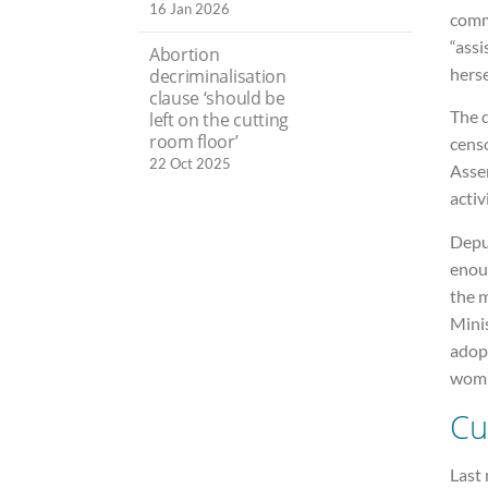
16 Jan 2026
comm
“assi
Abortion
hers
decriminalisation
clause ‘should be
The d
left on the cutting
room floor’
cens
22 Oct 2025
Asse
activ
Depu
enou
the 
Mini
adopt
wom
Cu
Last 