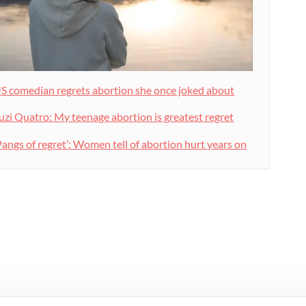
S comedian regrets abortion she once joked about
uzi Quatro: My teenage abortion is greatest regret
Pangs of regret’: Women tell of abortion hurt years on