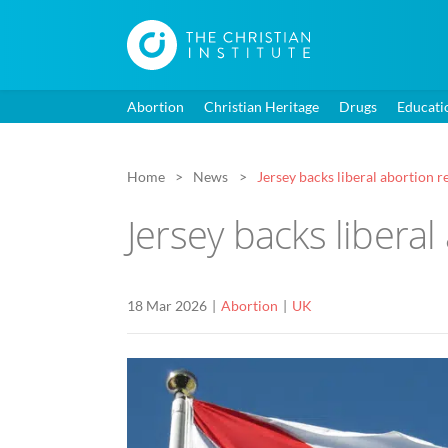
Abortion
Christian Heritage
Drugs
Educati
Home
News
Jersey backs liberal abortion 
Jersey backs libera
18 Mar 2026
Abortion
UK