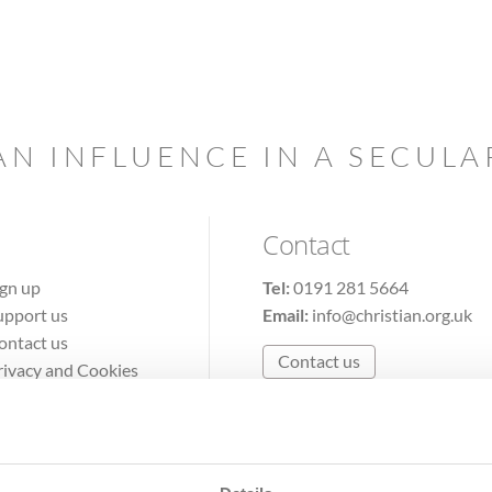
AN INFLUENCE IN A SECUL
Contact
ign up
Tel:
0191 281 5664
upport us
Email:
info@christian.org.uk
ontact us
Contact us
rivacy and Cookies
erms of Use