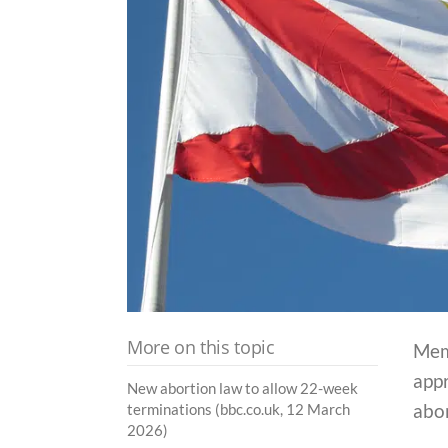
More on this topic
Mem
appr
New abortion law to allow 22-week
abor
terminations (bbc.co.uk, 12 March
2026)