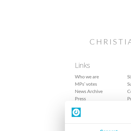
CHRISTI
Links
Who we are
S
MPs’ votes
S
News Archive
C
Press
P
Sitemap
T