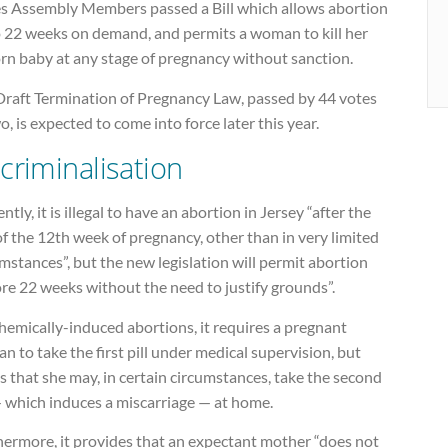
es Assembly Members passed a Bill which allows abortion
o 22 weeks on demand, and permits a woman to kill her
rn baby at any stage of pregnancy without sanction.
Draft Termination of Pregnancy Law, passed by 44 votes
o, is expected to come into force later this year.
criminalisation
ntly, it is illegal to have an abortion in Jersey “after the
f the 12th week of pregnancy, other than in very limited
mstances”, but the new legislation will permit abortion
re 22 weeks without the need to justify grounds”.
hemically-induced abortions, it requires a pregnant
 to take the first pill under medical supervision, but
s that she may, in certain circumstances, take the second
— which induces a miscarriage — at home.
hermore, it provides that an expectant mother “does not