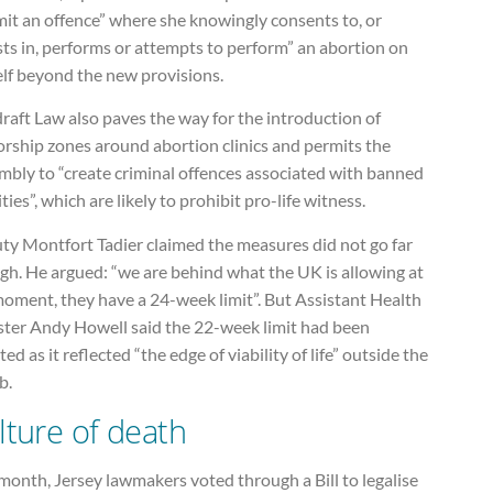
it an offence” where she knowingly consents to, or
sts in, performs or attempts to perform” an abortion on
elf beyond the new provisions.
raft Law also paves the way for the introduction of
orship zones around abortion clinics and permits the
mbly to “create criminal offences associated with banned
ities”, which are likely to prohibit pro-life witness.
ty Montfort Tadier claimed the measures did not go far
gh. He argued: “we are behind what the UK is allowing at
moment, they have a 24-week limit”. But Assistant Health
ster Andy Howell said the 22-week limit had been
ed as it reflected “the edge of viability of life” outside the
b.
lture of death
month, Jersey lawmakers voted through a Bill to legalise