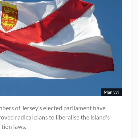
Man vyi
bers of Jersey’s elected parliament have
oved radical plans to liberalise the island’s
tion laws.