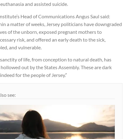
euthanasia and assisted suicide.
Institute’s Head of Communications Angus Saul said:
hin a matter of weeks, Jersey politicians have downgraded
lives of the unborn, exposed pregnant mothers to
essary risk, and offered an early death to the sick,
led, and vulnerable.
sanctity of life, from conception to natural death, has
 hollowed out by the States Assembly. These are dark
indeed for the people of Jersey.”
lso see: