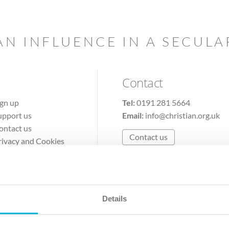
AN INFLUENCE IN A SECUL
Contact
ign up
Tel:
0191 281 5664
upport us
Email:
info@christian.org.uk
ontact us
Contact us
rivacy and Cookies
erms of Use
Details
The Christian Institute, Wilberforce House