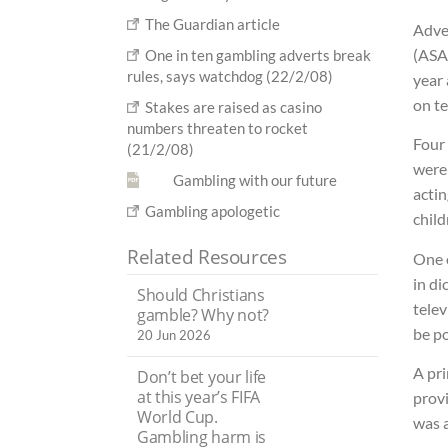
The Guardian article
Adve
(ASA
One in ten gambling adverts break
rules, says watchdog (22/2/08)
year 
on te
Stakes are raised as casino
numbers threaten to rocket
Four 
(21/2/08)
were
Gambling with our future
actin
Gambling apologetic
child
Related Resources
One o
in di
Should Christians
tele
gamble? Why not?
be p
20 Jun 2026
A pr
Don’t bet your life
at this year’s FIFA
provi
World Cup.
was 
Gambling harm is