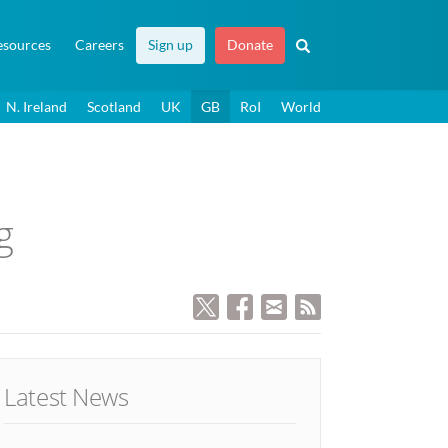
esources
Careers
Sign up
Donate
N. Ireland
Scotland
UK
GB
RoI
World
g
Latest News