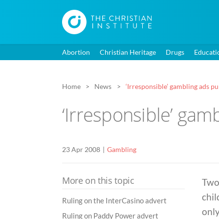
Abortion
Christian Heritage
Drugs
Educati
Home
News
‘Irresponsible’ gambling ads p
‘Irresponsible’ gam
23 Apr 2008
Gambling
More on this topic
Two
chil
Ruling on the InterCasino advert
only
Ruling on Paddy Power advert