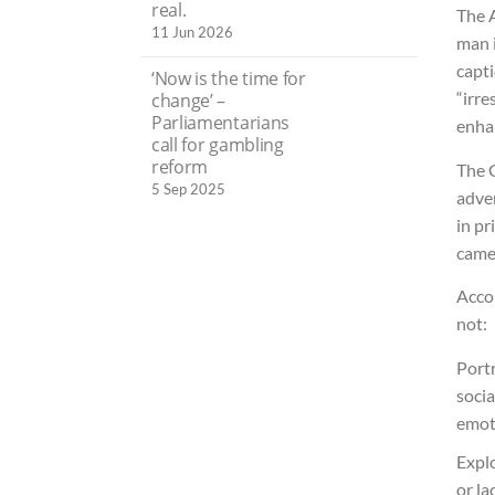
real.
The 
11 Jun 2026
man 
capt
‘Now is the time for
“irre
change’ –
Parliamentarians
enha
call for gambling
reform
The 
5 Sep 2025
adver
in pr
came
Acco
not:
Port
socia
emot
Explo
or la