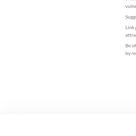
vuln
Sugge
Link
attr
Be of
by re