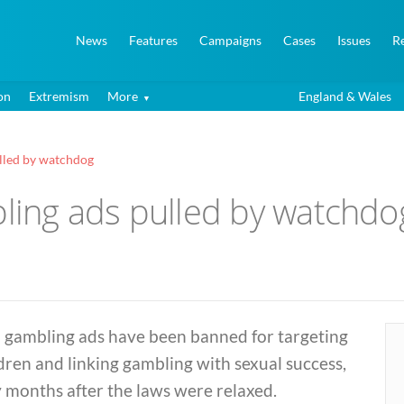
News
Features
Campaigns
Cases
Issues
R
on
Extremism
More
England & Wales
ulled by watchdog
bling ads pulled by watchdo
 gambling ads have been banned for targeting
dren and linking gambling with sexual success,
 months after the laws were relaxed.