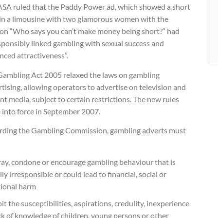
ASA ruled that the Paddy Power ad, which showed a short
in a limousine with two glamorous women with the
ion “Who says you can’t make money being short?” had
sponsibly linked gambling with sexual success and
nced attractiveness”.
Gambling Act 2005 relaxed the laws on gambling
tising, allowing operators to advertise on television and
int media, subject to certain restrictions. The new rules
 into force in September 2007.
rding the Gambling Commission, gambling adverts must
ray, condone or encourage gambling behaviour that is
lly irresponsible or could lead to financial, social or
ional harm
it the susceptibilities, aspirations, credulity, inexperience
ck of knowledge of children, young persons or other