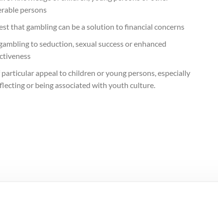
erable persons
st that gambling can be a solution to financial concerns
 gambling to seduction, sexual success or enhanced
activeness
 particular appeal to children or young persons, especially
flecting or being associated with youth culture.