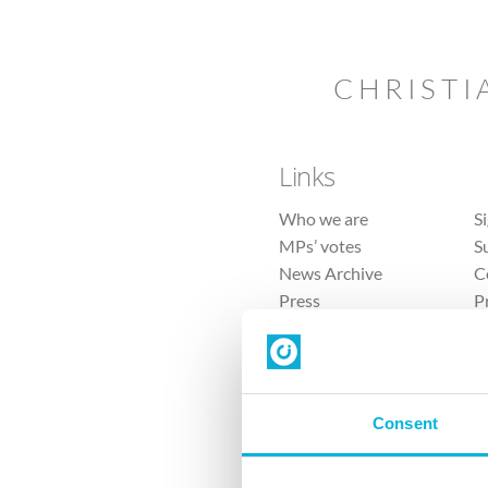
CHRISTI
Links
Who we are
S
MPs’ votes
S
News Archive
C
Press
P
Sitemap
T
Consent