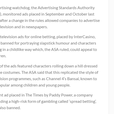
rtising watchdog, the Advertising Standards Authority
), monitored ads placed in September and October last
after a change in the rules allowed companies to advertise
levision and in newspapers.
television ads for online betting, placed by InterCasino,
 banned for portraying slapstick humour and characters
g in a childlike way which, the ASA ruled, could appeal to
ren.
f the ads featured characters rolling down a hill dressed
ce costumes. The ASA said that this replicated the style of
vision programmes, such as Channel 4′s Bansai, known to
opular among children and young people.
int ad placed in The Times by Paddy Power, a company
ding a high-risk form of gambling called ‘spread betting’,
also banned.