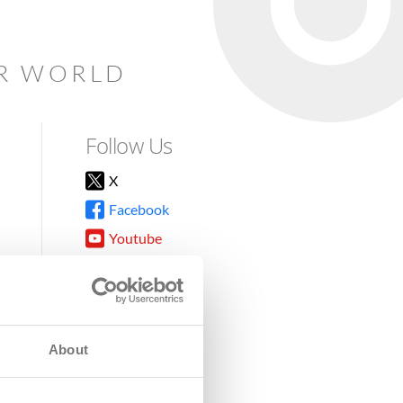
AR WORLD
Follow Us
X
Facebook
Youtube
Instagram
TikTok
About