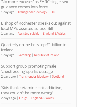
‘No more excuses’ as EHRC single-sex
guidance comes into force
1 day ago
Transgender Ideology
UK
Bishop of Rochester speaks out against
local MP’s assisted suicide Bill
1 day ago
Assisted suicide
England & Wales
Quarterly online bets top €1 billion in
Ireland
1 day ago
Gambling
Republic of Ireland
Support group promoting male
‘chestfeeding’ sparks outrage
2 days ago
Transgender Ideology
Scotland
‘Kids think ketamine isn’t addictive,
they couldn’t be more wrong’
2 days ago
Drugs
England & Wales