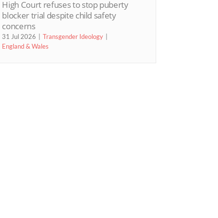
High Court refuses to stop puberty
blocker trial despite child safety
concerns
31 Jul 2026
Transgender Ideology
England & Wales