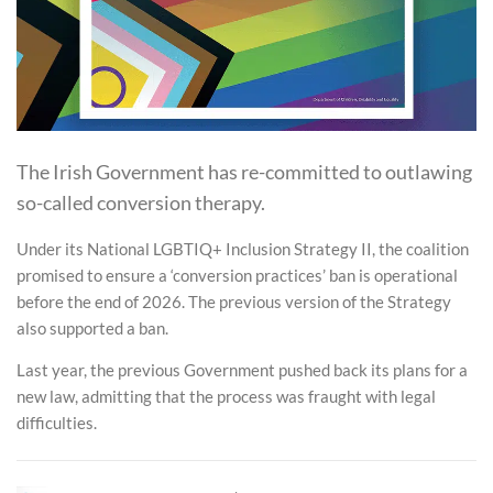
The Irish Government has re-committed to outlawing
so-called conversion therapy.
Under its National LGBTIQ+ Inclusion Strategy II, the coalition
promised to ensure a ‘conversion practices’ ban is operational
before the end of 2026. The previous version of the Strategy
also supported a ban.
Last year, the previous Government pushed back its plans for a
new law, admitting that the process was fraught with legal
difficulties.