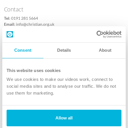
Contact
Tel:
0191 281 5664
Email:
info@christian.org.uk
Contact us
Follow Us
Consent
Details
About
X
Facebook
This website uses cookies
Youtube
We use cookies to make our videos work, connect to
Instagram
social media sites and to analyse our traffic. We do not
use them for marketing.
TikTok
Allow all
The Christian Institute, Wilberforce House
4 Park Road, Gosforth Business Park, Newcastle upon Tyne, NE12