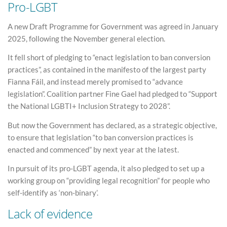
Pro-LGBT
A new Draft Programme for Government was agreed in January
2025, following the November general election.
It fell short of pledging to “enact legislation to ban conversion
practices”, as contained in the manifesto of the largest party
Fianna Fáil, and instead merely promised to “advance
legislation”. Coalition partner Fine Gael had pledged to “Support
the National LGBTI+ Inclusion Strategy to 2028”.
But now the Government has declared, as a strategic objective,
to ensure that legislation “to ban conversion practices is
enacted and commenced” by next year at the latest.
In pursuit of its pro-LGBT agenda, it also pledged to set up a
working group on “providing legal recognition” for people who
self-identify as ‘non-binary’.
Lack of evidence