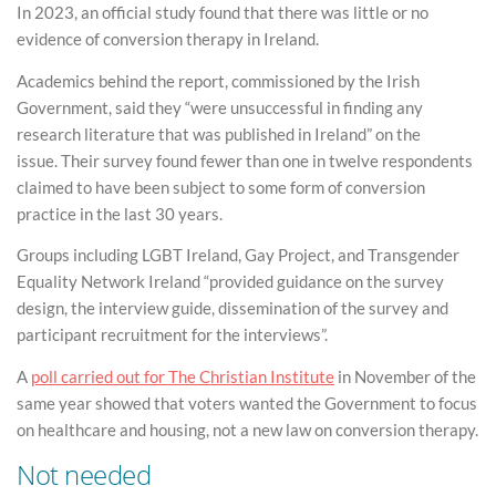
In 2023, an official study found that there was little or no
evidence of conversion therapy in Ireland.
Academics behind the report, commissioned by the Irish
Government, said they “were unsuccessful in finding any
research literature that was published in Ireland” on the
issue. Their survey found fewer than one in twelve respondents
claimed to have been subject to some form of conversion
practice in the last 30 years.
Groups including LGBT Ireland, Gay Project, and Transgender
Equality Network Ireland “provided guidance on the survey
design, the interview guide, dissemination of the survey and
participant recruitment for the interviews”.
A
poll carried out for The Christian Institute
in November of the
same year showed that voters wanted the Government to focus
on healthcare and housing, not a new law on conversion therapy.
Not needed