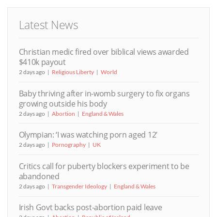
Latest News
Christian medic fired over biblical views awarded
$410k payout
2 days ago
Religious Liberty
World
Baby thriving after in-womb surgery to fix organs
growing outside his body
2 days ago
Abortion
England & Wales
Olympian: ‘I was watching porn aged 12’
2 days ago
Pornography
UK
Critics call for puberty blockers experiment to be
abandoned
2 days ago
Transgender Ideology
England & Wales
Irish Govt backs post-abortion paid leave