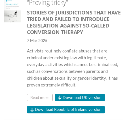
“Proving tricky”
STORIES OF JURISDICTIONS THAT HAVE
TRIED AND FAILED TO INTRODUCE
LEGISLATION AGAINST SO-CALLED
CONVERSION THERAPY
7 Mar 2025
Activists routinely conflate abuses that are
criminal under existing law with legitimate,
everyday activities which cannot be criminalised,
such as conversations between parents and
children about sexuality or gender identity. It has
proven extremely difficult.
Read more
Download UK version
Download Republic of Ireland version