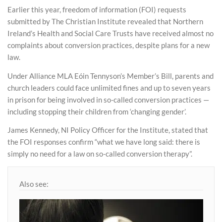
Earlier this year, freedom of information (FOI) requests
submitted by The Christian Institute revealed that Northern
Ireland’s Health and Social Care Trusts have received almost no
complaints about conversion practices, despite plans for a new
law.
Under Alliance MLA Eóin Tennyson’s Member’s Bill, parents and
church leaders could face unlimited fines and up to seven years
in prison for being involved in so-called conversion practices —
including stopping their children from ‘changing gender’.
James Kennedy, NI Policy Officer for the Institute, stated that
the FOI responses confirm “what we have long said: there is
simply no need for a law on so-called conversion therapy”.
Also see: