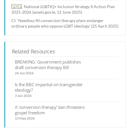
National LGBTIQ+ Inclusion Strategy II Action Plan
2025-2026 (assets.gov.ie, 12 June 2025)
CI: ‘Needless NI conversion therapy plans endanger
ordinary people who oppose LGBT ideology’ (25 April 2025)
Related Resources
BREAKING: Government publishes
draft conversion therapy Bill
26 Jun 2026
Is the BBC impartial on transgender
ideology?
3 Jun 2026
A ‘conversion therapy’ ban threatens
gospel freedom
15 May 2026