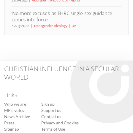
2 days ago
Abortion
Republic of Ireland
‘No more excuses’ as EHRC single-sex guidance
comes into force
5 Aug 2026
Transgender Ideology
UK
CHRISTIAN INFLUENCE IN A SECULAR
WORLD
Links
Who we are
Sign up
MPs’ votes
Support us
News Archive
Contact us
Press
Privacy and Cookies
Sitemap
Terms of Use