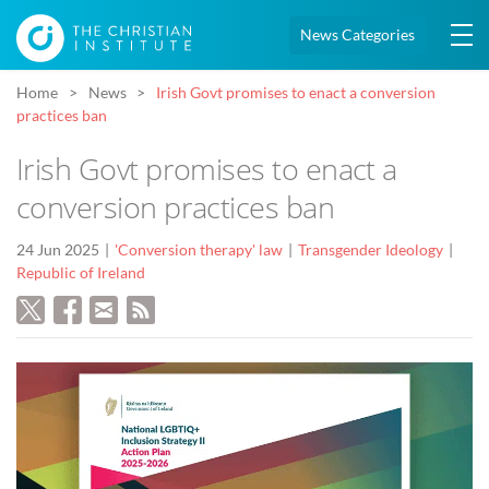
News Categories
Home
News
Irish Govt promises to enact a conversion
practices ban
Irish Govt promises to enact a
conversion practices ban
24 Jun 2025
'Conversion therapy' law
Transgender Ideology
Republic of Ireland