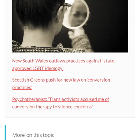
New South Wales outlaws practices against ‘state-
approved LGBT ideology’
Scottish Greens push for new law on ‘conversion
practices’
Psychotherapist: ‘Trans activists accused me of
conversion therapy to silence concerns’
More on this topic