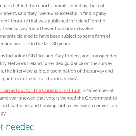
emics behind the report, commissioned by the Irish
rnment, said they “were unsuccessful in finding any
rch literature that was published in Ireland” on the
. Their survey found fewer than one in twelve
ondents claimed to have been subject to some form of
rsion practice in the last 30 years.
ps including LGBT Ireland, Gay Project, and Transgender
lity Network Ireland “provided guidance on the survey
n, the interview guide, dissemination of the survey and
cipant recruitment for the interviews”.
l carried out for The Christian Institute
in November of
same year showed that voters wanted the Government to
s on healthcare and housing, not a new law on conversion
apy.
t needed