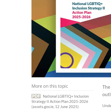
More on this topic
The
outl
National LGBTIQ+ Inclusion
Strategy II Action Plan 2025-2026
Under
(assets.gov.ie, 12 June 2025)