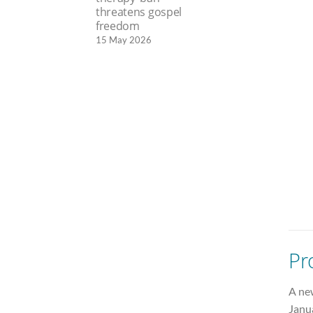
threatens gospel
freedom
15 May 2026
Pr
A ne
Janu