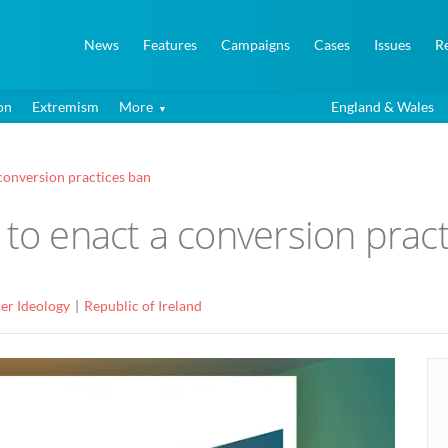
News
Features
Campaigns
Cases
Issues
R
on
Extremism
More
England & Wales
 conversion practices ban
 to enact a conversion prac
er Ideology
Republic of Ireland