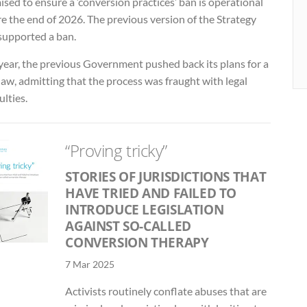
sed to ensure a ‘conversion practices’ ban is operational
e the end of 2026. The previous version of the Strategy
 supported a ban.
year, the previous Government pushed back its plans for a
aw, admitting that the process was fraught with legal
ulties.
“Proving tricky”
STORIES OF JURISDICTIONS THAT
HAVE TRIED AND FAILED TO
INTRODUCE LEGISLATION
AGAINST SO-CALLED
CONVERSION THERAPY
7 Mar 2025
Activists routinely conflate abuses that are