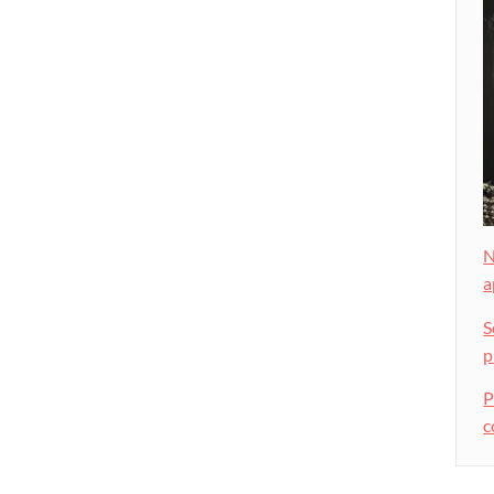
N
a
S
p
P
c