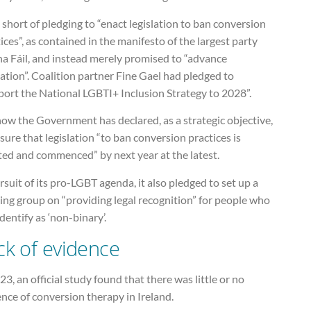
ll short of pledging to “enact legislation to ban conversion
ices”, as contained in the manifesto of the largest party
na Fáil, and instead merely promised to “advance
lation”. Coalition partner Fine Gael had pledged to
port the National LGBTI+ Inclusion Strategy to 2028”.
ow the Government has declared, as a strategic objective,
sure that legislation “to ban conversion practices is
ted and commenced” by next year at the latest.
rsuit of its pro-LGBT agenda, it also pledged to set up a
ing group on “providing legal recognition” for people who
identify as ‘non-binary’.
ck of evidence
23, an official study found that there was little or no
nce of conversion therapy in Ireland.