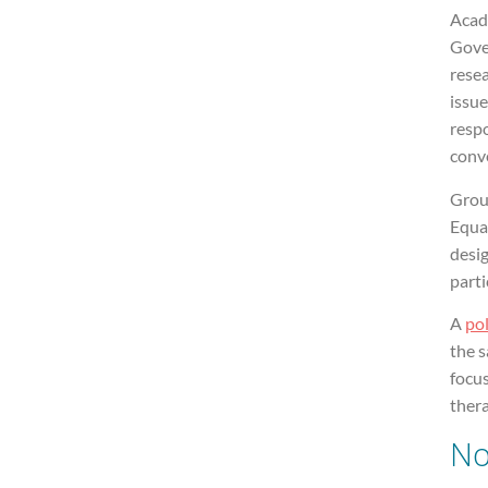
Acad
Gove
resea
issue
resp
conve
Grou
Equa
desig
parti
A
pol
the 
focu
ther
No