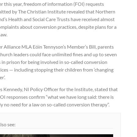
er this year, freedom of information (FOI) requests
itted by The Christian Institute revealed that Northern
nd’s Health and Social Care Trusts have received almost
mplaints about conversion practices, despite plans for a
law.
r Alliance MLA Eóin Tennyson’s Member’s Bill, parents
hurch leaders could face unlimited fines and up to seven
 in prison for being involved in so-called conversion
ices — including stopping their children from ‘changing
r’.
 Kennedy, NI Policy Officer for the Institute, stated that
OI responses confirm “what we have long said: there is
y no need for a law on so-called conversion therapy”.
lso see: