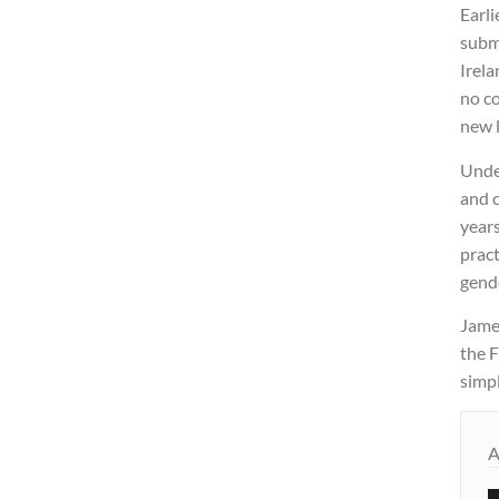
Earli
subm
Irela
no co
new 
Unde
and c
years
pract
gende
James
the F
simpl
A