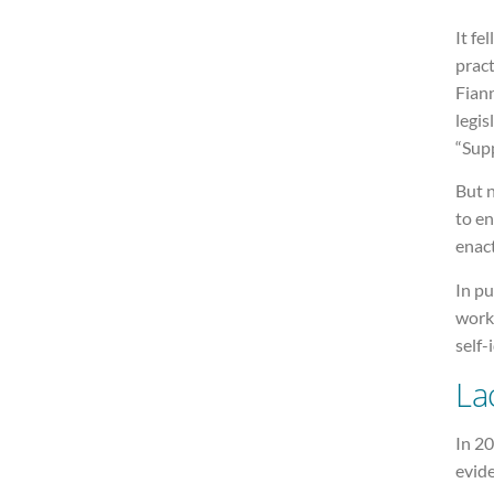
It fe
pract
Fian
legis
“Sup
But n
to en
enac
In pu
work
self-
La
In 20
evide