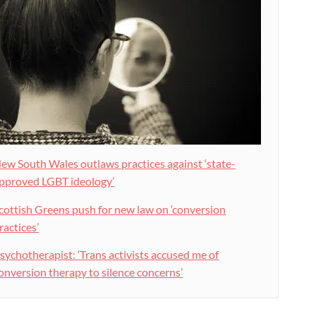
ew South Wales outlaws practices against ‘state-
pproved LGBT ideology’
cottish Greens push for new law on ‘conversion
ractices’
sychotherapist: ‘Trans activists accused me of
onversion therapy to silence concerns’