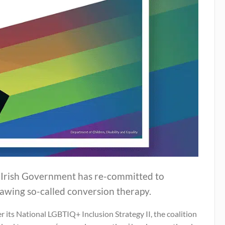
 Irish Government has re-committed to
awing so-called conversion therapy.
 its National LGBTIQ+ Inclusion Strategy II, the coalition