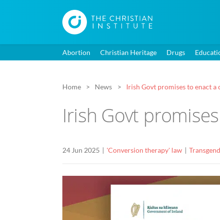
Abortion
Christian Heritage
Drugs
Educati
Home
News
Irish Govt promises to enact a
Irish Govt promises
24 Jun 2025
'Conversion therapy' law
Transgend