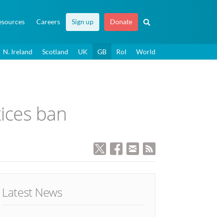
esources
Careers
Sign up
Donate
N. Ireland
Scotland
UK
GB
RoI
World
tices ban
Latest News