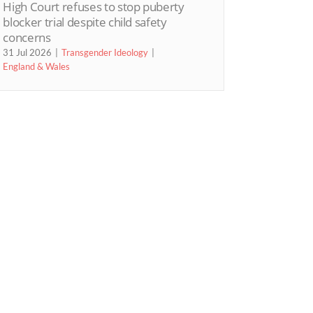
High Court refuses to stop puberty
blocker trial despite child safety
concerns
31 Jul 2026
Transgender Ideology
England & Wales