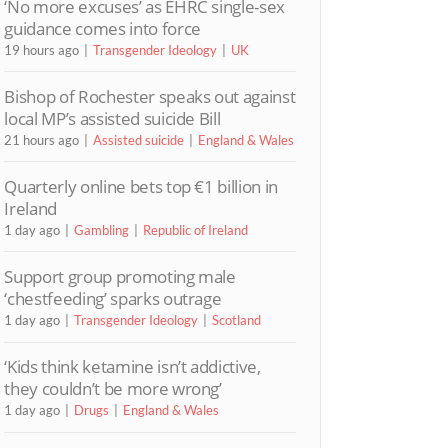
‘No more excuses’ as EHRC single-sex
guidance comes into force
19 hours ago
Transgender Ideology
UK
Bishop of Rochester speaks out against
local MP’s assisted suicide Bill
21 hours ago
Assisted suicide
England & Wales
Quarterly online bets top €1 billion in
Ireland
1 day ago
Gambling
Republic of Ireland
Support group promoting male
‘chestfeeding’ sparks outrage
1 day ago
Transgender Ideology
Scotland
‘Kids think ketamine isn’t addictive,
they couldn’t be more wrong’
1 day ago
Drugs
England & Wales