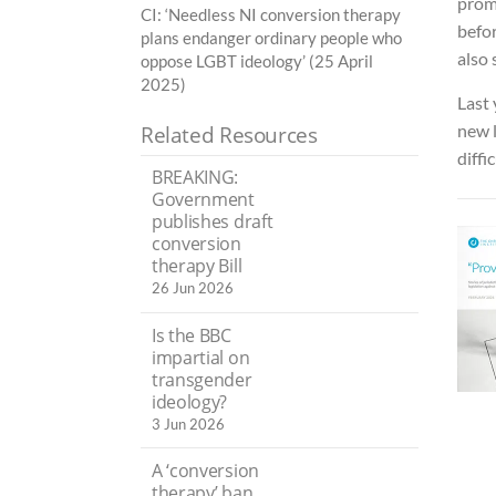
promi
CI: ‘Needless NI conversion therapy
befor
plans endanger ordinary people who
also
oppose LGBT ideology’ (25 April
2025)
Last 
new l
Related Resources
diffic
BREAKING:
Government
publishes draft
conversion
therapy Bill
26 Jun 2026
Is the BBC
impartial on
transgender
ideology?
3 Jun 2026
A ‘conversion
therapy’ ban