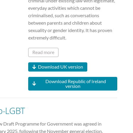
criminal under existing law with legitimate,
everyday activities which cannot be
criminalised, such as conversations
between parents and children about
sexuality or gender identity. It has proven
extremely difficult.
Read more
Download UK version
Download Republic of Ireland
version
o-LGBT
w Draft Programme for Government was agreed in
ary 2025, following the November general election.