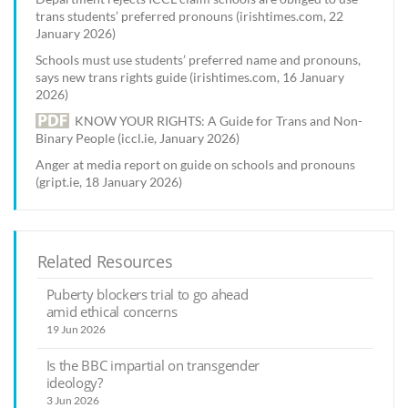
trans students’ preferred pronouns (irishtimes.com, 22
January 2026)
Schools must use students’ preferred name and pronouns,
says new trans rights guide (irishtimes.com, 16 January
2026)
KNOW YOUR RIGHTS: A Guide for Trans and Non-
Binary People (iccl.ie, January 2026)
Anger at media report on guide on schools and pronouns
(gript.ie, 18 January 2026)
Related Resources
Puberty blockers trial to go ahead
amid ethical concerns
19 Jun 2026
Is the BBC impartial on transgender
ideology?
3 Jun 2026