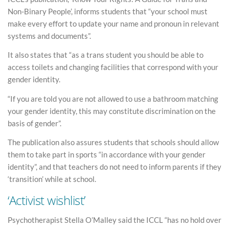
Non-Binary People’, informs students that “your school must
make every effort to update your name and pronoun in relevant
systems and documents”.
It also states that “as a trans student you should be able to
access toilets and changing facilities that correspond with your
gender identity.
“If you are told you are not allowed to use a bathroom matching
your gender identity, this may constitute discrimination on the
basis of gender”.
The publication also assures students that schools should allow
them to take part in sports “in accordance with your gender
identity”, and that teachers do not need to inform parents if they
‘transition’ while at school.
‘Activist wishlist’
Psychotherapist Stella O’Malley said the ICCL “has no hold over