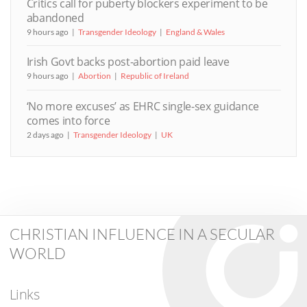
Critics call for puberty blockers experiment to be
abandoned
9 hours ago
Transgender Ideology
England & Wales
Irish Govt backs post-abortion paid leave
9 hours ago
Abortion
Republic of Ireland
‘No more excuses’ as EHRC single-sex guidance
comes into force
2 days ago
Transgender Ideology
UK
CHRISTIAN INFLUENCE IN A SECULAR
WORLD
Links