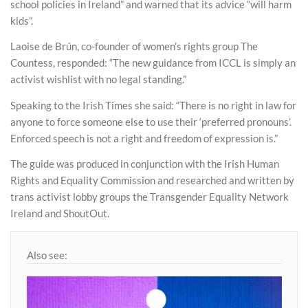
school policies in Ireland” and warned that its advice “will harm
kids”.
Laoise de Brún, co-founder of women’s rights group The
Countess, responded: “The new guidance from ICCL is simply an
activist wishlist with no legal standing.”
Speaking to the Irish Times she said: “There is no right in law for
anyone to force someone else to use their ‘preferred pronouns’.
Enforced speech is not a right and freedom of expression is.”
The guide was produced in conjunction with the Irish Human
Rights and Equality Commission and researched and written by
trans activist lobby groups the Transgender Equality Network
Ireland and ShoutOut.
Also see: