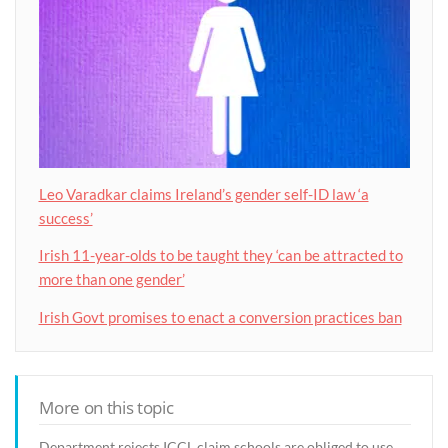
Leo Varadkar claims Ireland’s gender self-ID law ‘a
success’
Irish 11-year-olds to be taught they ‘can be attracted to
more than one gender’
Irish Govt promises to enact a conversion practices ban
More on this topic
Department rejects ICCL claim schools are obliged to use