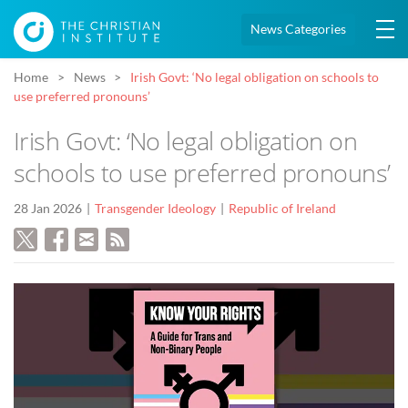
News Categories
Home
News
Irish Govt: ‘No legal obligation on schools to
use preferred pronouns’
Irish Govt: ‘No legal obligation on
schools to use preferred pronouns’
28 Jan 2026
Transgender Ideology
Republic of Ireland