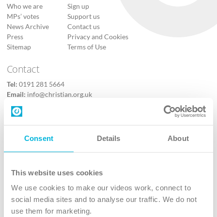
Who we are
Sign up
MPs’ votes
Support us
News Archive
Contact us
Press
Privacy and Cookies
Sitemap
Terms of Use
Contact
Tel:
0191 281 5664
Email:
info@christian.org.uk
Contact us
Follow Us
Consent
Details
About
X
Facebook
This website uses cookies
Youtube
We use cookies to make our videos work, connect to
Instagram
social media sites and to analyse our traffic. We do not
use them for marketing.
TikTok