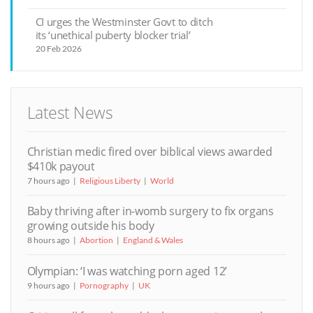
CI urges the Westminster Govt to ditch
its ‘unethical puberty blocker trial’
20 Feb 2026
Latest News
Christian medic fired over biblical views awarded
$410k payout
7 hours ago
Religious Liberty
World
Baby thriving after in-womb surgery to fix organs
growing outside his body
8 hours ago
Abortion
England & Wales
Olympian: ‘I was watching porn aged 12’
9 hours ago
Pornography
UK