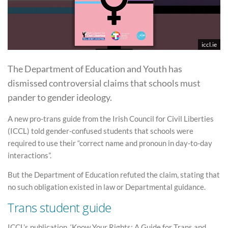
iccl.ie
The Department of Education and Youth has
dismissed controversial claims that schools must
pander to gender ideology.
A new pro-trans guide from the Irish Council for Civil Liberties
(ICCL) told gender-confused students that schools were
required to use their “correct name and pronoun in day-to-day
interactions”.
But the Department of Education refuted the claim, stating that
no such obligation existed in law or Departmental guidance.
Trans student guide
ICCL’s publication, ‘Know Your Rights: A Guide for Trans and