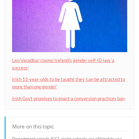
Leo Varadkar claims Ireland’s gender self-ID law ‘a
success’
Irish 11-year-olds to be taught they ‘can be attracted to
more than one gender’
Irish Govt promises to enact a conversion practices ban
More on this topic
Department rejects ICCL claim schools are obliged to use