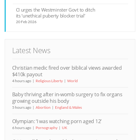
CI urges the Westminster Govt to ditch
its ‘unethical puberty blocker trial’
20 Feb 2026
Latest News
Christian medic fired over biblical views awarded
$410k payout
4 hours ago
Religious Liberty
World
Baby thriving after in-womb surgery to fix organs
growing outside his body
5 hours ago
Abortion
England & Wales
Olympian: ‘I was watching porn aged 12’
6 hours ago
Pornography
UK