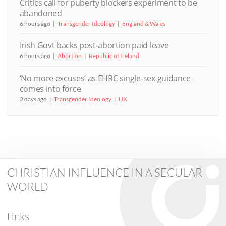
Critics call for puberty blockers experiment to be
abandoned
6 hours ago
Transgender Ideology
England & Wales
Irish Govt backs post-abortion paid leave
6 hours ago
Abortion
Republic of Ireland
‘No more excuses’ as EHRC single-sex guidance
comes into force
2 days ago
Transgender Ideology
UK
CHRISTIAN INFLUENCE IN A SECULAR
WORLD
Links