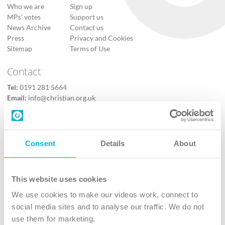
Who we are
Sign up
MPs’ votes
Support us
News Archive
Contact us
Press
Privacy and Cookies
Sitemap
Terms of Use
Contact
Tel:
0191 281 5664
Email:
info@christian.org.uk
Contact us
Follow Us
Consent
Details
About
X
Facebook
This website uses cookies
Youtube
We use cookies to make our videos work, connect to
Instagram
social media sites and to analyse our traffic. We do not
use them for marketing.
TikTok