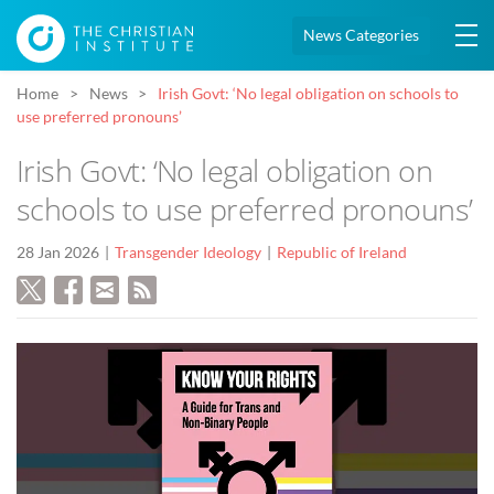
News Categories
Home
News
Irish Govt: ‘No legal obligation on schools to
use preferred pronouns’
Irish Govt: ‘No legal obligation on
schools to use preferred pronouns’
28 Jan 2026
Transgender Ideology
Republic of Ireland