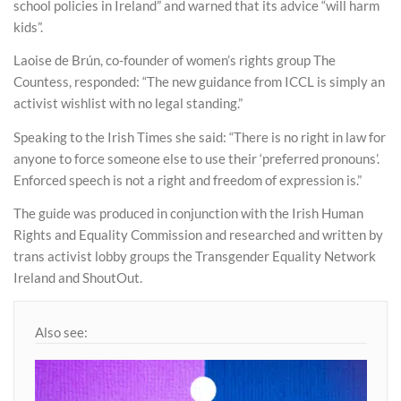
school policies in Ireland” and warned that its advice “will harm
kids”.
Laoise de Brún, co-founder of women’s rights group The
Countess, responded: “The new guidance from ICCL is simply an
activist wishlist with no legal standing.”
Speaking to the Irish Times she said: “There is no right in law for
anyone to force someone else to use their ‘preferred pronouns’.
Enforced speech is not a right and freedom of expression is.”
The guide was produced in conjunction with the Irish Human
Rights and Equality Commission and researched and written by
trans activist lobby groups the Transgender Equality Network
Ireland and ShoutOut.
Also see: