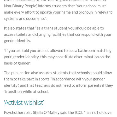
Non-Binary People’, informs students that “your school must
make every effort to update your name and pronoun in relevant
systems and documents”.
It also states that “as a trans student you should be able to
access toilets and changing facilities that correspond with your
gender identity.
“If you are told you are not allowed to use a bathroom matching
your gender identity, this may constitute discrimination on the
basis of gender”.
The publication also assures students that schools should allow
them to take part in sports “in accordance with your gender
identity”, and that teachers do not need to inform parents if they
‘transition’ while at school.
‘Activist wishlist’
Psychotherapist Stella O’Malley said the ICCL “has no hold over