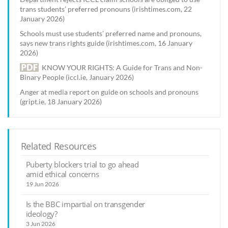
trans students’ preferred pronouns (irishtimes.com, 22
January 2026)
Schools must use students’ preferred name and pronouns,
says new trans rights guide (irishtimes.com, 16 January
2026)
KNOW YOUR RIGHTS: A Guide for Trans and Non-
Binary People (iccl.ie, January 2026)
Anger at media report on guide on schools and pronouns
(gript.ie, 18 January 2026)
Related Resources
Puberty blockers trial to go ahead
amid ethical concerns
19 Jun 2026
Is the BBC impartial on transgender
ideology?
3 Jun 2026