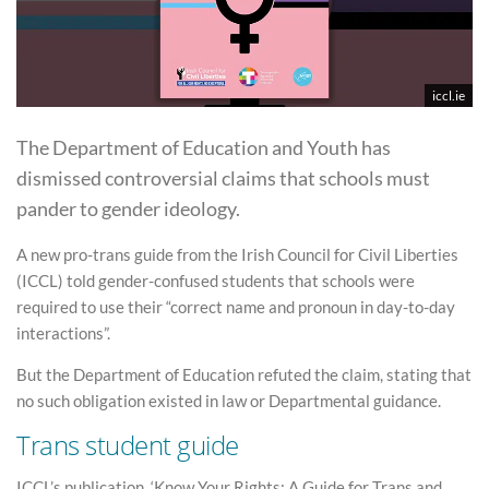
iccl.ie
The Department of Education and Youth has
dismissed controversial claims that schools must
pander to gender ideology.
A new pro-trans guide from the Irish Council for Civil Liberties
(ICCL) told gender-confused students that schools were
required to use their “correct name and pronoun in day-to-day
interactions”.
But the Department of Education refuted the claim, stating that
no such obligation existed in law or Departmental guidance.
Trans student guide
ICCL’s publication, ‘Know Your Rights: A Guide for Trans and