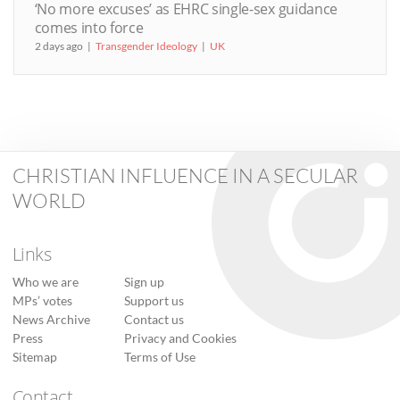
‘No more excuses’ as EHRC single-sex guidance
comes into force
2 days ago
Transgender Ideology
UK
CHRISTIAN INFLUENCE IN A SECULAR
WORLD
Links
Who we are
Sign up
MPs’ votes
Support us
News Archive
Contact us
Press
Privacy and Cookies
Sitemap
Terms of Use
Contact