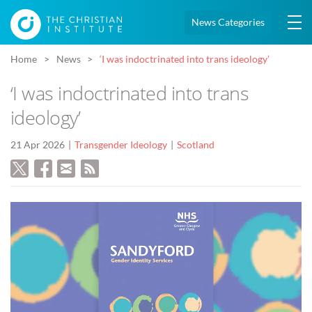
News Categories
Home
News
‘I was indoctrinated into trans ideology’
‘I was indoctrinated into trans
ideology’
21 Apr 2026
Transgender Ideology
Scotland