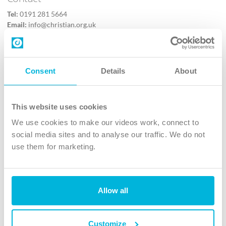
Tel:
0191 281 5664
Email:
info@christian.org.uk
Contact us
Follow Us
Consent
Details
About
X
Facebook
This website uses cookies
Youtube
We use cookies to make our videos work, connect to
Instagram
social media sites and to analyse our traffic. We do not
use them for marketing.
TikTok
Allow all
The Christian Institute, Wilberforce House
4 Park Road, Gosforth Business Park, Newcastle upon Tyne, NE12
8DG
Customize