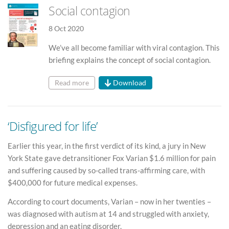
Social contagion
8 Oct 2020
We’ve all become familiar with viral contagion. This
briefing explains the concept of social contagion.
Read more
Download
‘Disfigured for life’
Earlier this year, in the first verdict of its kind, a jury in New
York State gave detransitioner Fox Varian $1.6 million for pain
and suffering caused by so-called trans-affirming care, with
$400,000 for future medical expenses.
According to court documents, Varian – now in her twenties –
was diagnosed with autism at 14 and struggled with anxiety,
depression and an eating disorder.