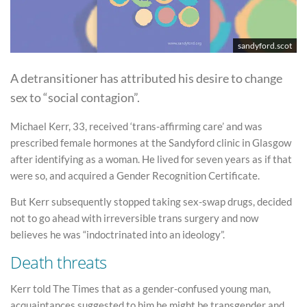
sandyford.scot
A detransitioner has attributed his desire to change
sex to “social contagion”.
Michael Kerr, 33, received ‘trans-affirming care’ and was
prescribed female hormones at the Sandyford clinic in Glasgow
after identifying as a woman. He lived for seven years as if that
were so, and acquired a Gender Recognition Certificate.
But Kerr subsequently stopped taking sex-swap drugs, decided
not to go ahead with irreversible trans surgery and now
believes he was “indoctrinated into an ideology”.
Death threats
Kerr told The Times that as a gender-confused young man,
acquaintances suggested to him he might be transgender and