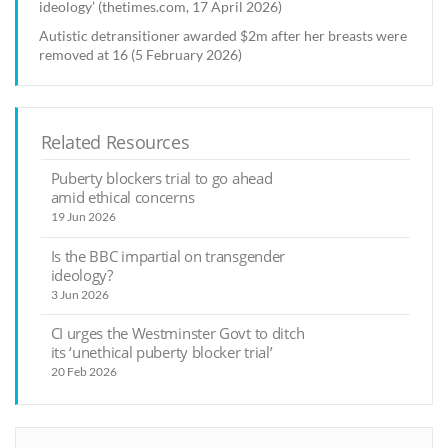
ideology’ (thetimes.com, 17 April 2026)
Autistic detransitioner awarded $2m after her breasts were
removed at 16 (5 February 2026)
Related Resources
Puberty blockers trial to go ahead
amid ethical concerns
19 Jun 2026
Is the BBC impartial on transgender
ideology?
3 Jun 2026
CI urges the Westminster Govt to ditch
its ‘unethical puberty blocker trial’
20 Feb 2026