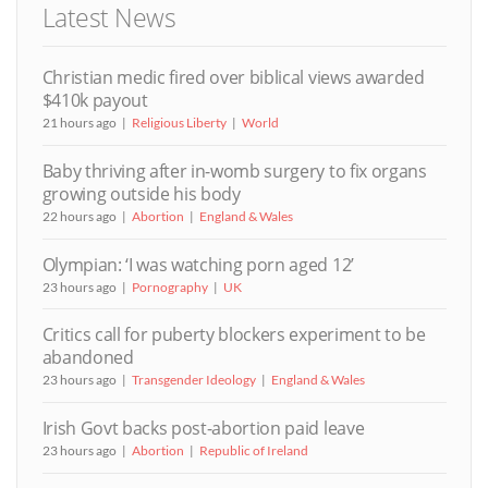
Latest News
Christian medic fired over biblical views awarded
$410k payout
21 hours ago
Religious Liberty
World
Baby thriving after in-womb surgery to fix organs
growing outside his body
22 hours ago
Abortion
England & Wales
Olympian: ‘I was watching porn aged 12’
23 hours ago
Pornography
UK
Critics call for puberty blockers experiment to be
abandoned
23 hours ago
Transgender Ideology
England & Wales
Irish Govt backs post-abortion paid leave
23 hours ago
Abortion
Republic of Ireland