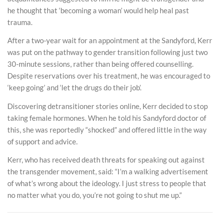
he thought that ‘becoming a woman’ would help heal past
trauma.
After a two-year wait for an appointment at the Sandyford, Kerr
was put on the pathway to gender transition following just two
30-minute sessions, rather than being offered counselling.
Despite reservations over his treatment, he was encouraged to
‘keep going’ and ‘let the drugs do their job’.
Discovering detransitioner stories online, Kerr decided to stop
taking female hormones. When he told his Sandyford doctor of
this, she was reportedly “shocked” and offered little in the way
of support and advice.
Kerr, who has received death threats for speaking out against
the transgender movement, said: “I’m a walking advertisement
of what’s wrong about the ideology. I just stress to people that
no matter what you do, you’re not going to shut me up.”