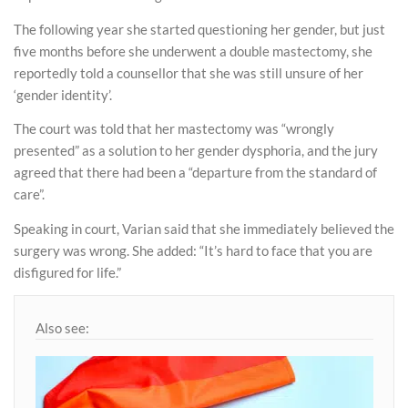
The following year she started questioning her gender, but just
five months before she underwent a double mastectomy, she
reportedly told a counsellor that she was still unsure of her
‘gender identity’.
The court was told that her mastectomy was “wrongly
presented” as a solution to her gender dysphoria, and the jury
agreed that there had been a “departure from the standard of
care”.
Speaking in court, Varian said that she immediately believed the
surgery was wrong. She added: “It’s hard to face that you are
disfigured for life.”
Also see: