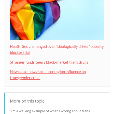
Health Sec challenged over ‘ideologically driven’ puberty
blocker trial
Stranger funds teen’s black-market trans drugs
New data shows social contagion influence on
transgender craze
More on this topic
‘I’m a walking example of what’s wrong about trans