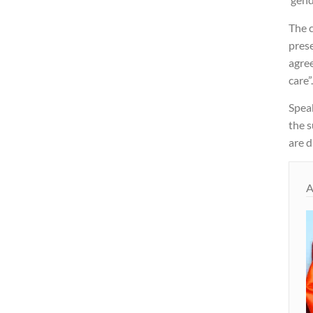
The 
prese
agre
care”
Speak
the s
are d
A