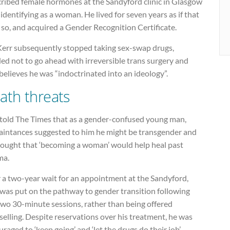
cribed female hormones at the Sandyford clinic in Glasgow
 identifying as a woman. He lived for seven years as if that
so, and acquired a Gender Recognition Certificate.
Kerr subsequently stopped taking sex-swap drugs,
ed not to go ahead with irreversible trans surgery and
elieves he was “indoctrinated into an ideology”.
ath threats
 told The Times that as a gender-confused young man,
aintances suggested to him he might be transgender and
hought that ‘becoming a woman’ would help heal past
ma.
 a two-year wait for an appointment at the Sandyford,
 was put on the pathway to gender transition following
two 30-minute sessions, rather than being offered
elling. Despite reservations over his treatment, he was
raged to ‘keep going’ and ‘let the drugs do their job’.