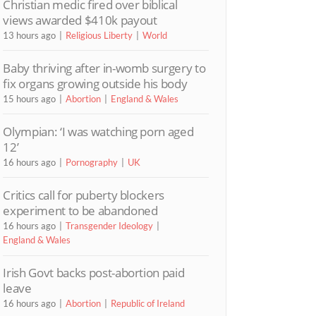
Christian medic fired over biblical
views awarded $410k payout
13 hours ago
Religious Liberty
World
Baby thriving after in-womb surgery to
fix organs growing outside his body
15 hours ago
Abortion
England & Wales
Olympian: ‘I was watching porn aged
12’
16 hours ago
Pornography
UK
Critics call for puberty blockers
experiment to be abandoned
16 hours ago
Transgender Ideology
England & Wales
Irish Govt backs post-abortion paid
leave
16 hours ago
Abortion
Republic of Ireland