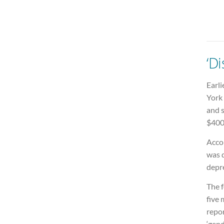
‘Di
Earli
York 
and s
$400
Acco
was 
depre
The f
five
repor
‘gend