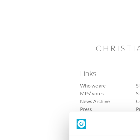
CHRISTI
Links
Who we are
S
MPs’ votes
S
News Archive
C
Press
P
Sitemap
T