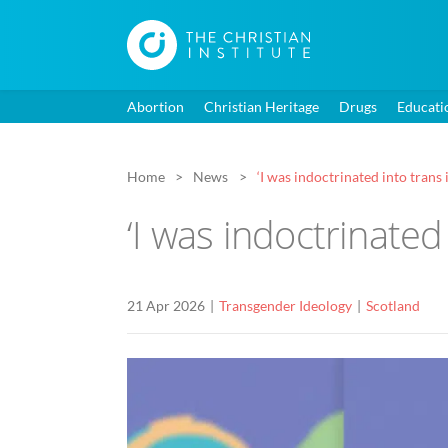
Abortion
Christian Heritage
Drugs
Educati
Home
News
‘I was indoctrinated into trans 
‘I was indoctrinated
21 Apr 2026
Transgender Ideology
Scotland