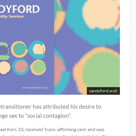
sandyford.scot
transitioner has attributed his desire to
ge sex to “social contagion”.
el Kerr, 33, received ‘trans-affirming care’ and was