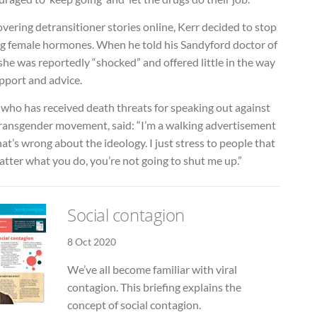
vering detransitioner stories online, Kerr decided to stop
ng female hormones. When he told his Sandyford doctor of
 she was reportedly “shocked” and offered little in the way
pport and advice.
 who has received death threats for speaking out against
transgender movement, said: “I’m a walking advertisement
at’s wrong about the ideology. I just stress to people that
tter what you do, you’re not going to shut me up.”
Social contagion
8 Oct 2020
We’ve all become familiar with viral
contagion. This briefing explains the
concept of social contagion.