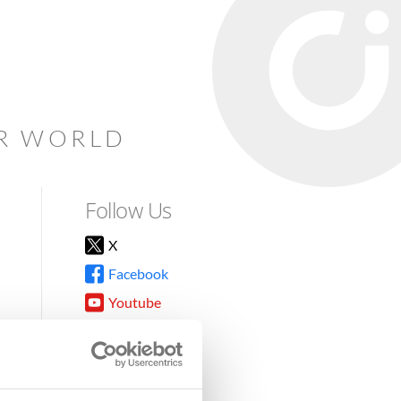
AR WORLD
Follow Us
X
Facebook
Youtube
Instagram
TikTok