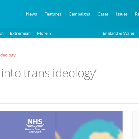
News
Features
Campaigns
Cases
Issues
R
on
Extremism
More
England & Wales
ideology’
 into trans ideology’