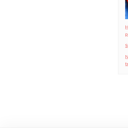
H
p
S
N
t