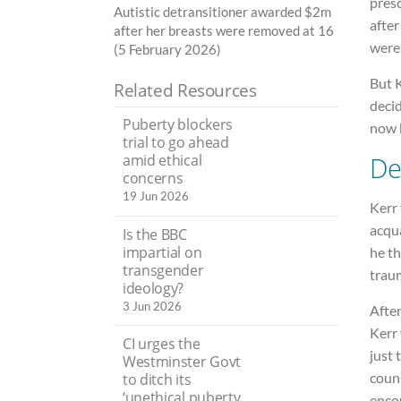
pres
Autistic detransitioner awarded $2m
after
after her breasts were removed at 16
were 
(5 February 2026)
But 
Related Resources
decid
Puberty blockers
now b
trial to go ahead
De
amid ethical
concerns
19 Jun 2026
Kerr
acqu
Is the BBC
impartial on
he t
transgender
trau
ideology?
3 Jun 2026
After
Kerr
CI urges the
just 
Westminster Govt
couns
to ditch its
‘unethical puberty
encou