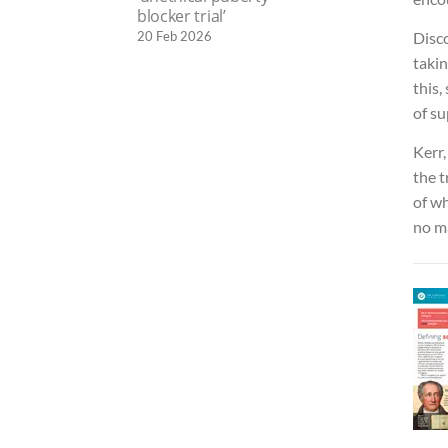
blocker trial’
20 Feb 2026
Disco
taki
this,
of su
Kerr,
the 
of wh
no ma