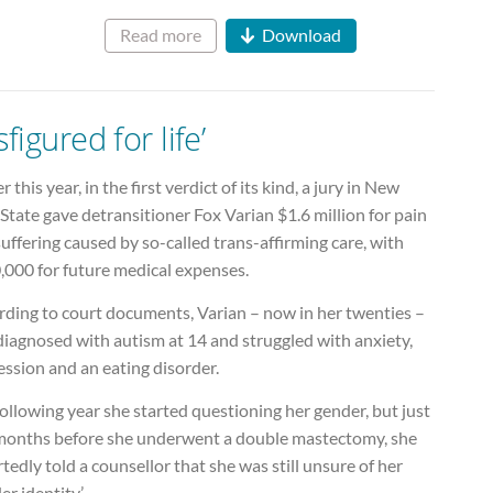
Read more
Download
sfigured for life’
er this year, in the first verdict of its kind, a jury in New
State gave detransitioner Fox Varian $1.6 million for pain
uffering caused by so-called trans-affirming care, with
,000 for future medical expenses.
rding to court documents, Varian – now in her twenties –
diagnosed with autism at 14 and struggled with anxiety,
ssion and an eating disorder.
ollowing year she started questioning her gender, but just
 months before she underwent a double mastectomy, she
tedly told a counsellor that she was still unsure of her
er identity’.