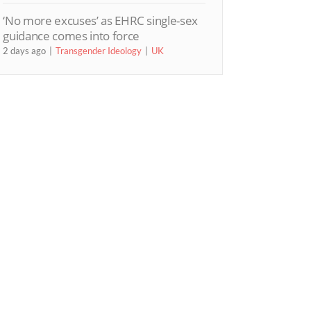
‘No more excuses’ as EHRC single-sex
guidance comes into force
2 days ago
Transgender Ideology
UK