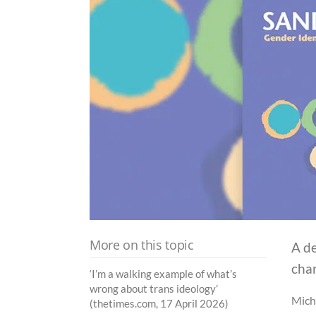
More on this topic
A de
chan
‘I’m a walking example of what’s
wrong about trans ideology’
Micha
(thetimes.com, 17 April 2026)