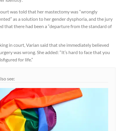
court was told that her mastectomy was “wrongly
nted” as a solution to her gender dysphoria, and the jury
ed that there had been a “departure from the standard of
.
ing in court, Varian said that she immediately believed
urgery was wrong. She added: “It’s hard to face that you
isfigured for life.”
lso see: