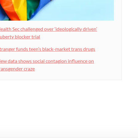
ealth Sec challenged over ‘ideologically driven’
uberty blocker trial
tranger funds teen’s black-market trans drugs
ew data shows social contagion influence on
ransgender craze