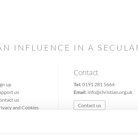
AN INFLUENCE IN A SECUL
Contact
ign up
Tel:
0191 281 5664
upport us
Email:
info@christian.org.uk
ontact us
Contact us
rivacy and Cookies
erms of Use