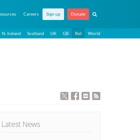
esources
Careers
Sign up
Donate
N. Ireland
Scotland
UK
GB
RoI
World
Latest News