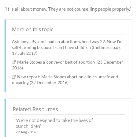
“It is all about money. They are not counselling people properly.”
More on this topic
Ask Tanya Byron: I had an abortion when I was 22. Now I’m
self-harming because I can’t have children (thetimes.co.uk,
17 July 2017)
Marie Stopes a ‘conveyor belt of abortion’ (23 December
2016)
New report: Marie Stopes abortion clinics unsafe and
uncaring (22 December 2016)
Related Resources
‘We’re not designed to take the lives of
our children’
22 Aug 2016