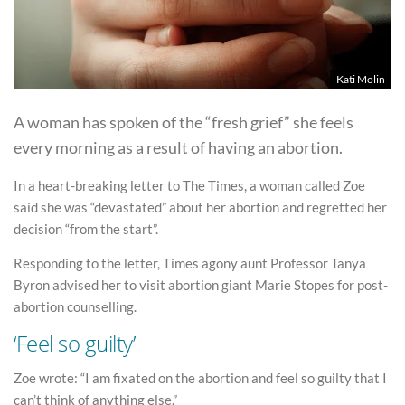
Kati Molin
A woman has spoken of the “fresh grief” she feels
every morning as a result of having an abortion.
In a heart-breaking letter to The Times, a woman called Zoe
said she was “devastated” about her abortion and regretted her
decision “from the start”.
Responding to the letter, Times agony aunt Professor Tanya
Byron advised her to visit abortion giant Marie Stopes for post-
abortion counselling.
‘Feel so guilty’
Zoe wrote: “I am fixated on the abortion and feel so guilty that I
can’t think of anything else.”