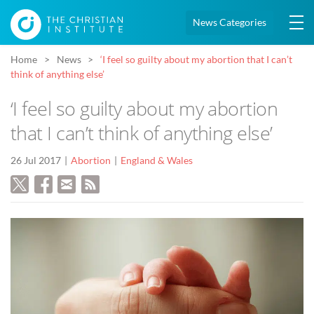
News Categories
Home
News
‘I feel so guilty about my abortion that I can’t
think of anything else’
‘I feel so guilty about my abortion
that I can’t think of anything else’
26 Jul 2017
Abortion
England & Wales