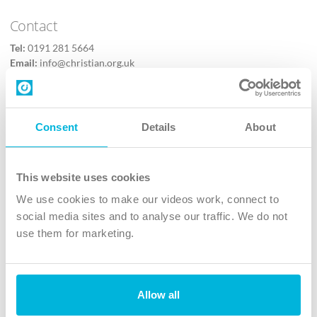
Contact
Tel:
0191 281 5664
Email:
info@christian.org.uk
Contact us
Follow Us
Consent
Details
About
X
Facebook
This website uses cookies
Youtube
We use cookies to make our videos work, connect to
Instagram
social media sites and to analyse our traffic. We do not
use them for marketing.
TikTok
Allow all
The Christian Institute, Wilberforce House
4 Park Road, Gosforth Business Park, Newcastle upon Tyne, NE12