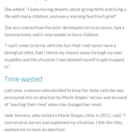
She added: “I keep having dreams about giving birth and living a
life with many children, and every morning feel fresh grief.”
Zoe also shared how she later developed cervical cancer, had a
hysterectomy and is now unable to have children.
“I can’t come to terms with the fact that I will never have a
biological child, that I threw my chance away through my own
stupidity and the situation I had allowed myself to get trapped
in.”
Time wasted
Last year, a woman who decided to keep her baby said she was
pressured into an abortion by Marie Stopes’ nurses and accused
of “wasting their time” when she changed her mind.
Jade Stevens, who visited a Marie Stopes clinic in 2015, said: “I
saw several nurses and explained my situation. I felt like they
wanted me to have an abortion”.