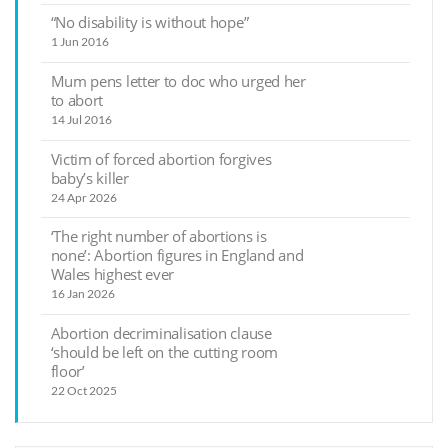
“No disability is without hope”
1 Jun 2016
Mum pens letter to doc who urged her
to abort
14 Jul 2016
Victim of forced abortion forgives
baby’s killer
24 Apr 2026
‘The right number of abortions is
none’: Abortion figures in England and
Wales highest ever
16 Jan 2026
Abortion decriminalisation clause
‘should be left on the cutting room
floor’
22 Oct 2025