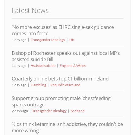
Latest News
‘No more excuses’ as EHRC single-sex guidance
comes into force
1 day ago
Transgender Ideology
UK
Bishop of Rochester speaks out against local MP’s
assisted suicide Bill
1 day ago
Assisted suicide
England & Wales
Quarterly online bets top €1 billion in Ireland
1 day ago
Gambling
Republic of Ireland
Support group promoting male ‘chestfeeding’
sparks outrage
2 days ago
Transgender Ideology
Scotland
‘Kids think ketamine isn’t addictive, they couldn’t be
more wrong’