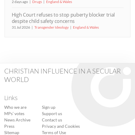
2 days ago
Drugs
England & Wales
High Court refuses to stop puberty blocker trial
despite child safety concerns
31 Jul 2026
Transgender Ideology
England & Wales
CHRISTIAN INFLUENCE IN A SECULAR
WORLD
Links
Who we are
Sign up
MPs’ votes
Support us
News Archive
Contact us
Press
Privacy and Cookies
Sitemap
Terms of Use