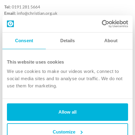
Tel:
0191 281 5664
Email:
info@christian.org.uk
Contact us
Follow Us
Consent
Details
About
X
Facebook
This website uses cookies
Youtube
We use cookies to make our videos work, connect to
Instagram
social media sites and to analyse our traffic. We do not
use them for marketing.
TikTok
Allow all
The Christian Institute, Wilberforce House
4 Park Road, Gosforth Business Park, Newcastle upon Tyne, NE12
8DG
Customize