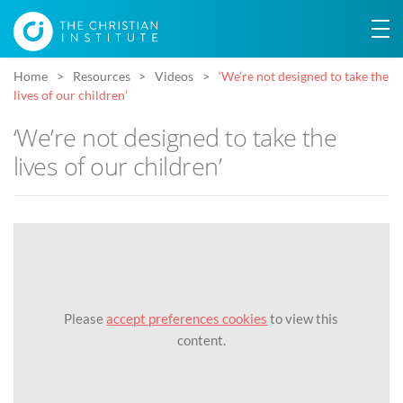
Home
Resources
Videos
‘We’re not designed to take the
lives of our children’
‘We’re not designed to take the
lives of our children’
Please
accept preferences cookies
to view this
content.