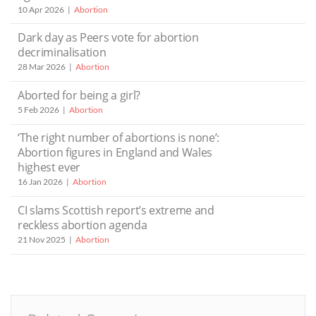
10 Apr 2026
Abortion
Dark day as Peers vote for abortion
decriminalisation
28 Mar 2026
Abortion
Aborted for being a girl?
5 Feb 2026
Abortion
‘The right number of abortions is none’:
Abortion figures in England and Wales
highest ever
16 Jan 2026
Abortion
CI slams Scottish report’s extreme and
reckless abortion agenda
21 Nov 2025
Abortion