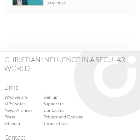
30 Jul 2026
CHRISTIAN INFLUENCE IN A SECULAR
WORLD
Links
Who we are
Sign up
MPs’ votes
Support us
News Archive
Contact us
Press
Privacy and Cookies
Sitemap
Terms of Use
Contact