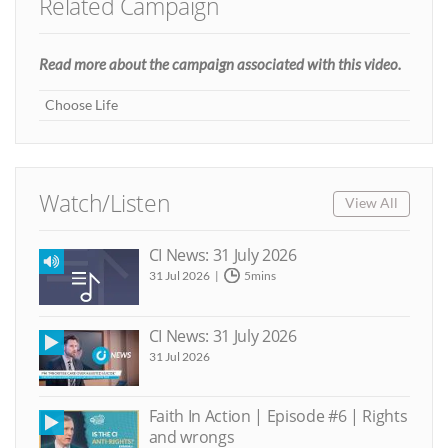
Related Campaign
Read more about the campaign associated with this video.
Choose Life
Watch/Listen
View All
CI News: 31 July 2026
31 Jul 2026
5mins
CI News: 31 July 2026
31 Jul 2026
Faith In Action | Episode #6 | Rights
and wrongs