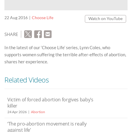
22 Aug 2016
Choose Life
Watch on YouTube
SHARE
In the latest of our ‘Choose Life’ series, Lynn Coles, who
supports women suffering the terrible after-effects of abortion,
shares her experience.
Related Videos
Victim of forced abortion forgives baby’s
killer
24 Apr 2026
Abortion
‘The pro-abortion movement is really
against life’