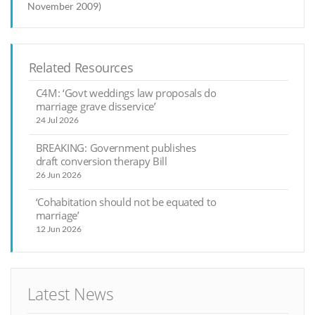
November 2009)
Related Resources
C4M: ‘Govt weddings law proposals do
marriage grave disservice’
24 Jul 2026
BREAKING: Government publishes
draft conversion therapy Bill
26 Jun 2026
‘Cohabitation should not be equated to
marriage’
12 Jun 2026
Latest News