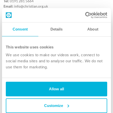
Tel:
0191 281 5664
Email:
info@christian.org.uk
Contact us
Follow Us
Consent
Details
About
X
Facebook
This website uses cookies
Youtube
We use cookies to make our videos work, connect to
Instagram
social media sites and to analyse our traffic. We do not
use them for marketing.
TikTok
Allow all
The Christian Institute, Wilberforce House
4 Park Road, Gosforth Business Park, Newcastle upon Tyne, NE12
8DG
Customize
The Christian Institute is a company limited by guarantee, registered in England as a