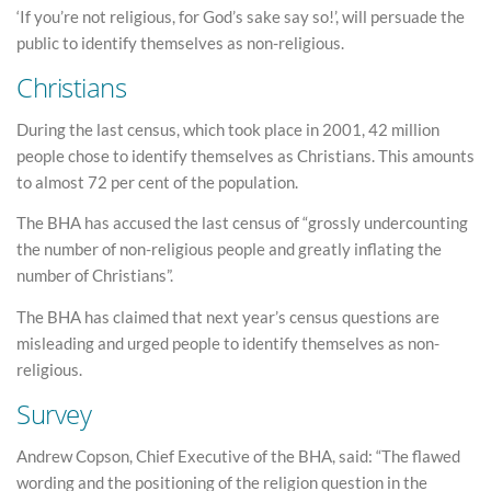
‘If you’re not religious, for God’s sake say so!’, will persuade the
public to identify themselves as non-religious.
Christians
During the last census, which took place in 2001, 42 million
people chose to identify themselves as Christians. This amounts
to almost 72 per cent of the population.
The BHA has accused the last census of “grossly undercounting
the number of non-religious people and greatly inflating the
number of Christians”.
The BHA has claimed that next year’s census questions are
misleading and urged people to identify themselves as non-
religious.
Survey
Andrew Copson, Chief Executive of the BHA, said: “The flawed
wording and the positioning of the religion question in the