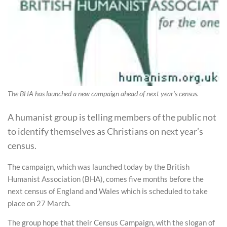
The BHA has launched a new campaign ahead of next year's census.
A humanist group is telling members of the public not
to identify themselves as Christians on next year’s
census.
The campaign, which was launched today by the British
Humanist Association (BHA), comes five months before the
next census of England and Wales which is scheduled to take
place on 27 March.
The group hope that their Census Campaign, with the slogan of