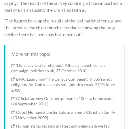
saying: “The results of the survey confirm just how important a
part of British society the Christian faith is.
“The figures back up the results of the last national census and
the latest research on church attendance showing that any
decline there has been has bottomed out.”
More on this topic
'Don't say you're religious': Atheists launch census
campaign (politics.co.uk, 27 October 2010)
BHA: Launching 'The Census Campaign': `If you're not
religious, for God's sake say so!` (politics.co.uk, 27 October
2010)
Official survey: Only one person in 100 is a homosexual
(24 September 2010)
Oops! Humanist poster kids are from a Christian family
(23 November 2009)
Humanists target kids in latest anti-religion drive (19