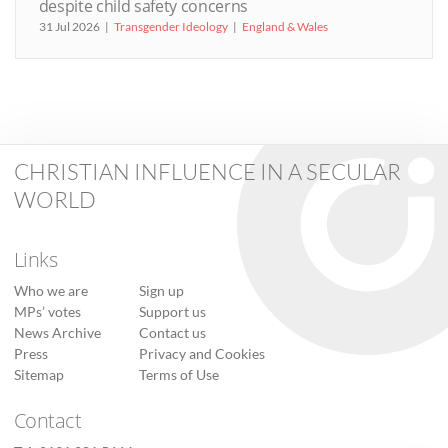
despite child safety concerns
31 Jul 2026
Transgender Ideology
England & Wales
CHRISTIAN INFLUENCE IN A SECULAR
WORLD
Links
Who we are
Sign up
MPs’ votes
Support us
News Archive
Contact us
Press
Privacy and Cookies
Sitemap
Terms of Use
Contact