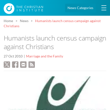
News Categories
Home
News
Humanists launch census campaign against
Christians
Humanists launch census campaign
against Christians
27 Oct 2010
Marriage and the Family