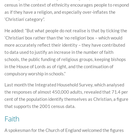
census in the context of ethnicity encourages people to respond
as if they have a religion, and especially over-inflates the
‘Christian’ category”.
He added: “But what people do not realise is that by ticking the
‘Christian’ box rather than the ‘no religion’ box – which would
more accurately reflect their identity – they have contributed
to data used to justify an increase in the number of faith
schools, the public funding of religious groups, keeping bishops
in the House of Lords as of right, and the continuation of
compulsory worship in schools.”
Last month the Integrated Household Survey, which analysed
the responses of almost 450,000 adults, revealed that 71.4 per
cent of the population identify themselves as Christian, a figure
that supports the 2001 census data.
Faith
A spokesman for the Church of England welcomed the figures