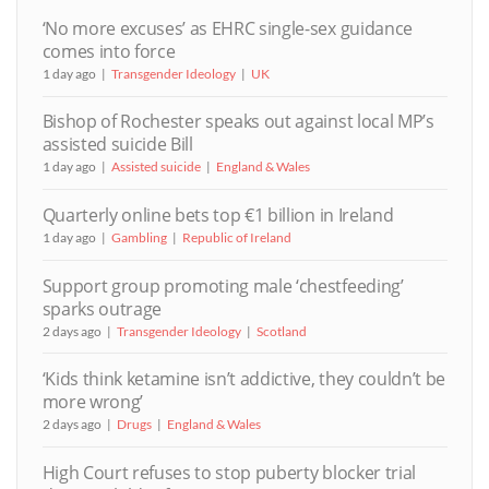
‘No more excuses’ as EHRC single-sex guidance
comes into force
1 day ago
Transgender Ideology
UK
Bishop of Rochester speaks out against local MP’s
assisted suicide Bill
1 day ago
Assisted suicide
England & Wales
Quarterly online bets top €1 billion in Ireland
1 day ago
Gambling
Republic of Ireland
Support group promoting male ‘chestfeeding’
sparks outrage
2 days ago
Transgender Ideology
Scotland
‘Kids think ketamine isn’t addictive, they couldn’t be
more wrong’
2 days ago
Drugs
England & Wales
High Court refuses to stop puberty blocker trial