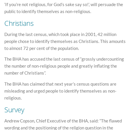
‘If you’re not religious, for God’s sake say so!’, will persuade the
public to identify themselves as non-religious.
Christians
During the last census, which took place in 2001, 42 million
people chose to identify themselves as Christians. This amounts
to almost 72 per cent of the population.
The BHA has accused the last census of “grossly undercounting
the number of non-religious people and greatly inflating the
number of Christians”.
The BHA has claimed that next year’s census questions are
misleading and urged people to identify themselves as non-
religious.
Survey
Andrew Copson, Chief Executive of the BHA, said: “The flawed
wording and the positioning of the religion question in the