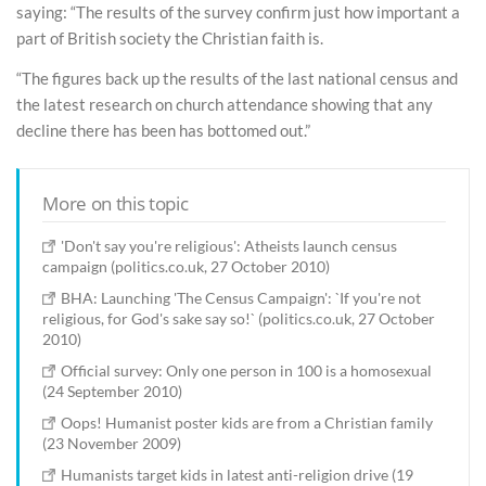
saying: “The results of the survey confirm just how important a
part of British society the Christian faith is.
“The figures back up the results of the last national census and
the latest research on church attendance showing that any
decline there has been has bottomed out.”
More on this topic
'Don't say you're religious': Atheists launch census
campaign (politics.co.uk, 27 October 2010)
BHA: Launching 'The Census Campaign': `If you're not
religious, for God's sake say so!` (politics.co.uk, 27 October
2010)
Official survey: Only one person in 100 is a homosexual
(24 September 2010)
Oops! Humanist poster kids are from a Christian family
(23 November 2009)
Humanists target kids in latest anti-religion drive (19