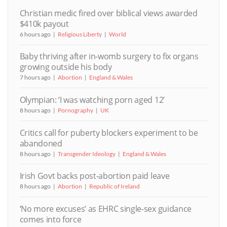
Christian medic fired over biblical views awarded
$410k payout
6 hours ago
Religious Liberty
World
Baby thriving after in-womb surgery to fix organs
growing outside his body
7 hours ago
Abortion
England & Wales
Olympian: ‘I was watching porn aged 12’
8 hours ago
Pornography
UK
Critics call for puberty blockers experiment to be
abandoned
8 hours ago
Transgender Ideology
England & Wales
Irish Govt backs post-abortion paid leave
8 hours ago
Abortion
Republic of Ireland
‘No more excuses’ as EHRC single-sex guidance
comes into force