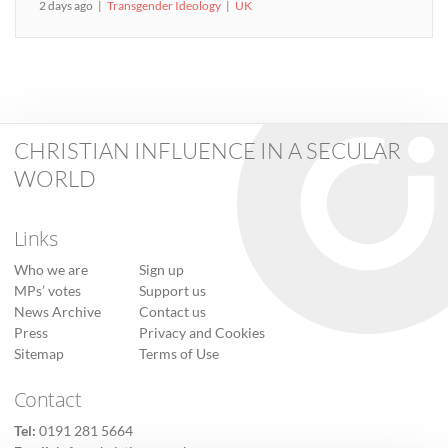
2 days ago
Transgender Ideology
UK
CHRISTIAN INFLUENCE IN A SECULAR
WORLD
Links
Who we are
Sign up
MPs’ votes
Support us
News Archive
Contact us
Press
Privacy and Cookies
Sitemap
Terms of Use
Contact
Tel:
0191 281 5664