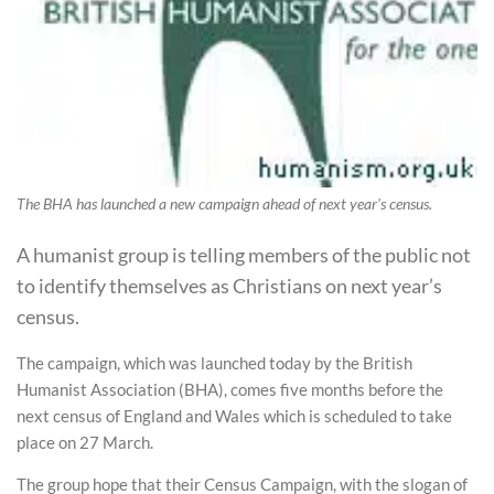
The BHA has launched a new campaign ahead of next year's census.
A humanist group is telling members of the public not
to identify themselves as Christians on next year’s
census.
The campaign, which was launched today by the British
Humanist Association (BHA), comes five months before the
next census of England and Wales which is scheduled to take
place on 27 March.
The group hope that their Census Campaign, with the slogan of