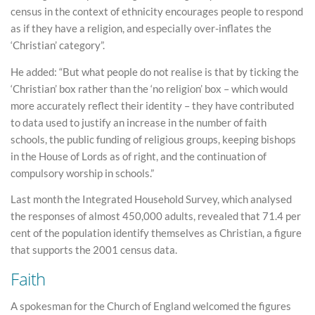
census in the context of ethnicity encourages people to respond
as if they have a religion, and especially over-inflates the
‘Christian’ category”.
He added: “But what people do not realise is that by ticking the
‘Christian’ box rather than the ‘no religion’ box – which would
more accurately reflect their identity – they have contributed
to data used to justify an increase in the number of faith
schools, the public funding of religious groups, keeping bishops
in the House of Lords as of right, and the continuation of
compulsory worship in schools.”
Last month the Integrated Household Survey, which analysed
the responses of almost 450,000 adults, revealed that 71.4 per
cent of the population identify themselves as Christian, a figure
that supports the 2001 census data.
Faith
A spokesman for the Church of England welcomed the figures