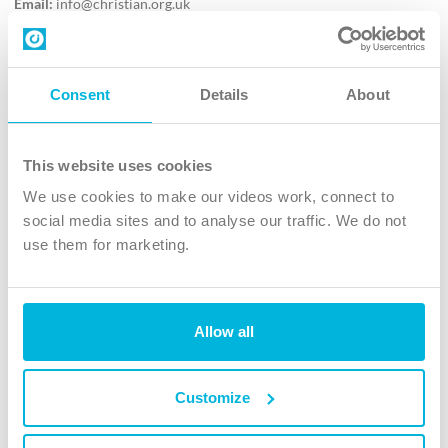
Email:
info@christian.org.uk
Contact us
Follow Us
Consent
Details
About
X
Facebook
This website uses cookies
Youtube
We use cookies to make our videos work, connect to
Instagram
social media sites and to analyse our traffic. We do not
use them for marketing.
TikTok
Allow all
The Christian Institute, Wilberforce House
4 Park Road, Gosforth Business Park, Newcastle upon Tyne, NE12
8DG
Customize
The Christian Institute is a company limited by guarantee, registered in England as a
charity. Company No. 263 4440 Charity No. 100 4774. A charity registered in Scotland.