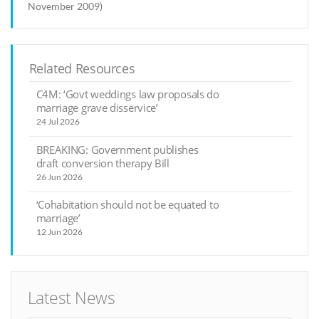
November 2009)
Related Resources
C4M: ‘Govt weddings law proposals do
marriage grave disservice’
24 Jul 2026
BREAKING: Government publishes
draft conversion therapy Bill
26 Jun 2026
‘Cohabitation should not be equated to
marriage’
12 Jun 2026
Latest News