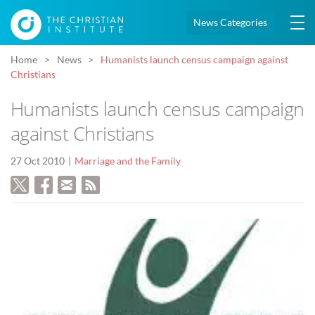
News Categories
Home
News
Humanists launch census campaign against
Christians
Humanists launch census campaign
against Christians
27 Oct 2010
Marriage and the Family