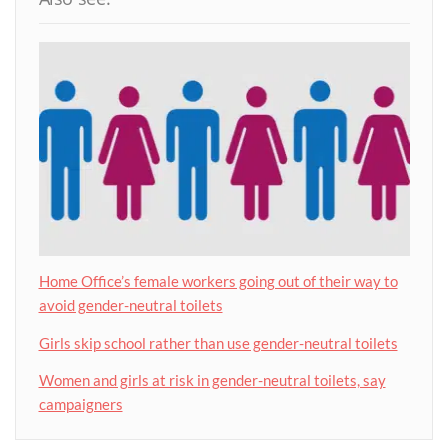
Home Office’s female workers going out of their way to
avoid gender-neutral toilets
Girls skip school rather than use gender-neutral toilets
Women and girls at risk in gender-neutral toilets, say
campaigners