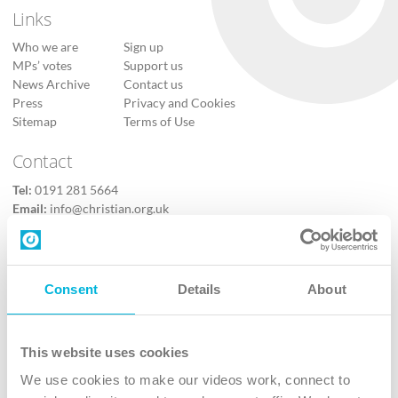
Links
Who we are
Sign up
MPs’ votes
Support us
News Archive
Contact us
Press
Privacy and Cookies
Sitemap
Terms of Use
Contact
Tel:
0191 281 5664
Email:
info@christian.org.uk
Contact us
Follow Us
Consent
Details
About
X
Facebook
This website uses cookies
Youtube
We use cookies to make our videos work, connect to
Instagram