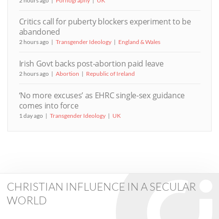
2 hours ago
Pornography
UK
Critics call for puberty blockers experiment to be
abandoned
2 hours ago
Transgender Ideology
England & Wales
Irish Govt backs post-abortion paid leave
2 hours ago
Abortion
Republic of Ireland
‘No more excuses’ as EHRC single-sex guidance
comes into force
1 day ago
Transgender Ideology
UK
CHRISTIAN INFLUENCE IN A SECULAR
WORLD