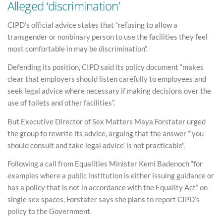
Alleged ‘discrimination’
CIPD’s official advice states that “refusing to allow a
transgender or nonbinary person to use the facilities they feel
most comfortable in may be discrimination”.
Defending its position, CIPD said its policy document “makes
clear that employers should listen carefully to employees and
seek legal advice where necessary if making decisions over the
use of toilets and other facilities”.
But Executive Director of Sex Matters Maya Forstater urged
the group to rewrite its advice, arguing that the answer “‘you
should consult and take legal advice’ is not practicable”.
Following a call from Equalities Minister Kemi Badenoch “for
examples where a public institution is either issuing guidance or
has a policy that is not in accordance with the Equality Act” on
single sex spaces, Forstater says she plans to report CIPD’s
policy to the Government.