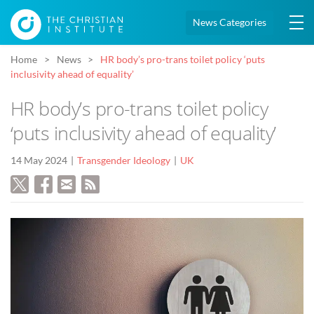
News Categories
Home
News
HR body’s pro-trans toilet policy ‘puts
inclusivity ahead of equality’
HR body’s pro-trans toilet policy
‘puts inclusivity ahead of equality’
14 May 2024
Transgender Ideology
UK