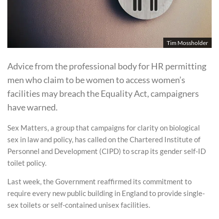
Tim Mossholder
Advice from the professional body for HR permitting
men who claim to be women to access women’s
facilities may breach the Equality Act, campaigners
have warned.
Sex Matters, a group that campaigns for clarity on biological
sex in law and policy, has called on the Chartered Institute of
Personnel and Development (CIPD) to scrap its gender self-ID
toilet policy.
Last week, the Government reaffirmed its commitment to
require every new public building in England to provide single-
sex toilets or self-contained unisex facilities.