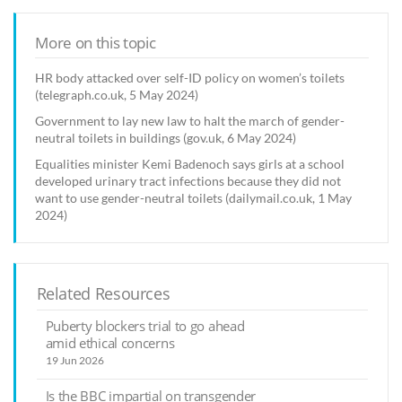
More on this topic
HR body attacked over self-ID policy on women’s toilets
(telegraph.co.uk, 5 May 2024)
Government to lay new law to halt the march of gender-
neutral toilets in buildings (gov.uk, 6 May 2024)
Equalities minister Kemi Badenoch says girls at a school
developed urinary tract infections because they did not
want to use gender-neutral toilets (dailymail.co.uk, 1 May
2024)
Related Resources
Puberty blockers trial to go ahead
amid ethical concerns
19 Jun 2026
Is the BBC impartial on transgender