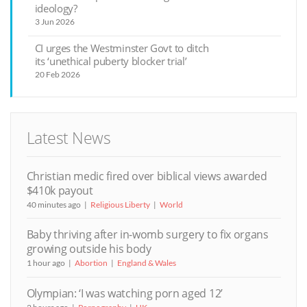
ideology?
3 Jun 2026
CI urges the Westminster Govt to ditch
its ‘unethical puberty blocker trial’
20 Feb 2026
Latest News
Christian medic fired over biblical views awarded
$410k payout
40 minutes ago
Religious Liberty
World
Baby thriving after in-womb surgery to fix organs
growing outside his body
1 hour ago
Abortion
England & Wales
Olympian: ‘I was watching porn aged 12’