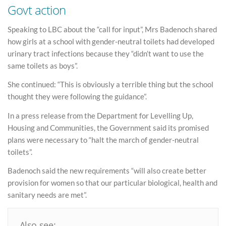
Govt action
Speaking to LBC about the “call for input”, Mrs Badenoch shared
how girls at a school with gender-neutral toilets had developed
urinary tract infections because they “didn’t want to use the
same toilets as boys”.
She continued: “This is obviously a terrible thing but the school
thought they were following the guidance”.
In a press release from the Department for Levelling Up,
Housing and Communities, the Government said its promised
plans were necessary to “halt the march of gender-neutral
toilets”.
Badenoch said the new requirements “will also create better
provision for women so that our particular biological, health and
sanitary needs are met”.
Also see: