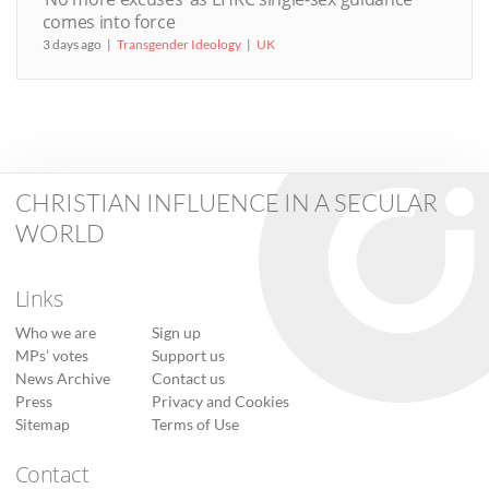
comes into force
3 days ago
Transgender Ideology
UK
CHRISTIAN INFLUENCE IN A SECULAR
WORLD
Links
Who we are
Sign up
MPs’ votes
Support us
News Archive
Contact us
Press
Privacy and Cookies
Sitemap
Terms of Use
Contact