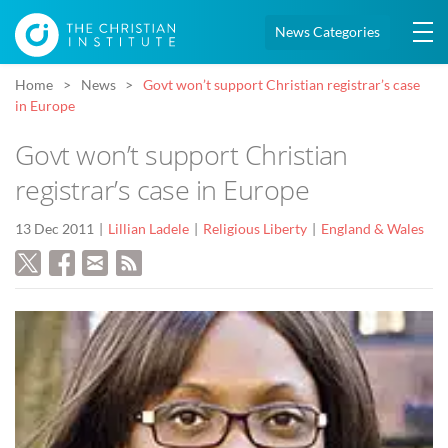
News Categories
Home
News
Govt won’t support Christian registrar’s case
in Europe
Govt won’t support Christian
registrar’s case in Europe
13 Dec 2011
Lillian Ladele
Religious Liberty
England & Wales