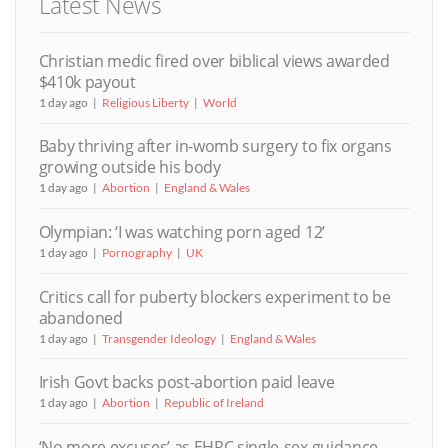
Latest News
Christian medic fired over biblical views awarded
$410k payout
1 day ago
Religious Liberty
World
Baby thriving after in-womb surgery to fix organs
growing outside his body
1 day ago
Abortion
England & Wales
Olympian: ‘I was watching porn aged 12’
1 day ago
Pornography
UK
Critics call for puberty blockers experiment to be
abandoned
1 day ago
Transgender Ideology
England & Wales
Irish Govt backs post-abortion paid leave
1 day ago
Abortion
Republic of Ireland
‘No more excuses’ as EHRC single-sex guidance