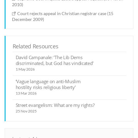
2010)
Court rejects appeal in Christian registrar case (15
December 2009)
Related Resources
David Campanale: ‘The Lib Dems
discriminated, but God has vindicated’
1 May 2026
‘Vague language on anti-Muslim
hostility risks religious liberty’
13 Mar 2026
Street evangelism: What are my rights?
25 Nov 2025