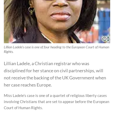
Lillian Ladele's case is one of four heading to the European Court of Human
Rights.
Lillian Ladele, a Christian registrar who was
disciplined for her stance on civil partnerships, will
not receive the backing of the UK Government when
her case reaches Europe.
Miss Ladele’s case is one of a quartet of religious liberty cases
involving Christians that are set to appear before the European
Court of Human Rights.