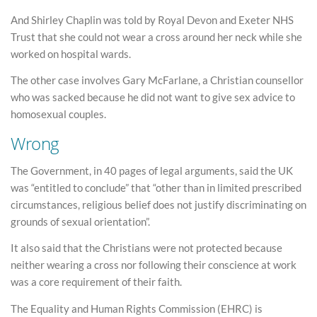
And Shirley Chaplin was told by Royal Devon and Exeter NHS
Trust that she could not wear a cross around her neck while she
worked on hospital wards.
The other case involves Gary McFarlane, a Christian counsellor
who was sacked because he did not want to give sex advice to
homosexual couples.
Wrong
The Government, in 40 pages of legal arguments, said the UK
was “entitled to conclude” that “other than in limited prescribed
circumstances, religious belief does not justify discriminating on
grounds of sexual orientation”.
It also said that the Christians were not protected because
neither wearing a cross nor following their conscience at work
was a core requirement of their faith.
The Equality and Human Rights Commission (EHRC) is