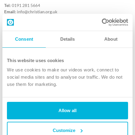
Tel:
0191 281 5664
Email:
info@christian.org.uk
Contact us
Follow Us
Consent
Details
About
X
Facebook
This website uses cookies
Youtube
We use cookies to make our videos work, connect to
Instagram
social media sites and to analyse our traffic. We do not
use them for marketing.
TikTok
Allow all
The Christian Institute, Wilberforce House
4 Park Road, Gosforth Business Park, Newcastle upon Tyne, NE12
8DG
Customize