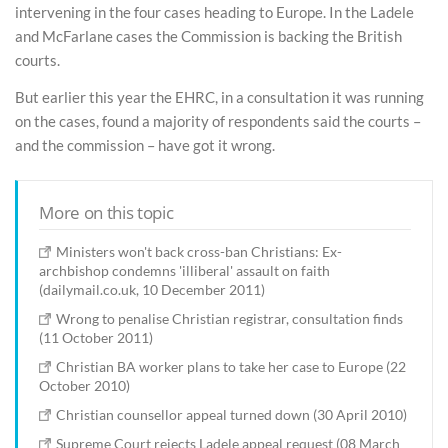
intervening in the four cases heading to Europe. In the Ladele
and McFarlane cases the Commission is backing the British
courts.
But earlier this year the EHRC, in a consultation it was running
on the cases, found a majority of respondents said the courts –
and the commission – have got it wrong.
More on this topic
Ministers won't back cross-ban Christians: Ex-
archbishop condemns 'illiberal' assault on faith
(dailymail.co.uk, 10 December 2011)
Wrong to penalise Christian registrar, consultation finds
(11 October 2011)
Christian BA worker plans to take her case to Europe (22
October 2010)
Christian counsellor appeal turned down (30 April 2010)
Supreme Court rejects Ladele appeal request (08 March