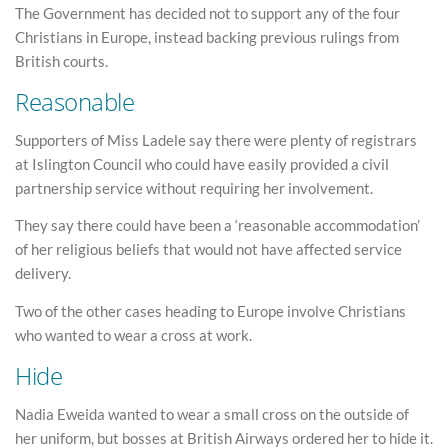
The Government has decided not to support any of the four
Christians in Europe, instead backing previous rulings from
British courts.
Reasonable
Supporters of Miss Ladele say there were plenty of registrars
at Islington Council who could have easily provided a civil
partnership service without requiring her involvement.
They say there could have been a ‘reasonable accommodation’
of her religious beliefs that would not have affected service
delivery.
Two of the other cases heading to Europe involve Christians
who wanted to wear a cross at work.
Hide
Nadia Eweida wanted to wear a small cross on the outside of
her uniform, but bosses at British Airways ordered her to hide it.