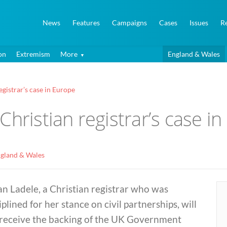
News
Features
Campaigns
Cases
Issues
R
on
Extremism
More
England & Wales
gistrar’s case in Europe
Christian registrar’s case i
gland & Wales
ian Ladele, a Christian registrar who was
iplined for her stance on civil partnerships, will
 receive the backing of the UK Government