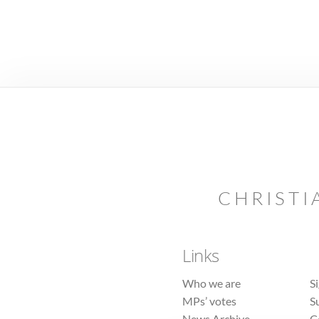
CHRISTI
Links
Who we are
S
MPs’ votes
S
News Archive
C