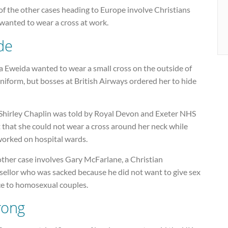
f the other cases heading to Europe involve Christians
wanted to wear a cross at work.
de
a Eweida wanted to wear a small cross on the outside of
niform, but bosses at British Airways ordered her to hide
Shirley Chaplin was told by Royal Devon and Exeter NHS
 that she could not wear a cross around her neck while
worked on hospital wards.
other case involves Gary McFarlane, a Christian
sellor who was sacked because he did not want to give sex
ce to homosexual couples.
ong