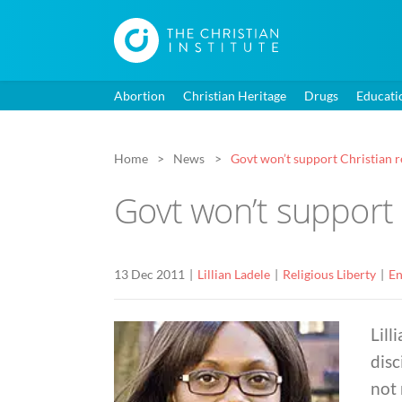
Abortion
Christian Heritage
Drugs
Educati
Home
News
Govt won’t support Christian re
Govt won’t support 
13 Dec 2011
Lillian Ladele
Religious Liberty
En
Lill
disc
not