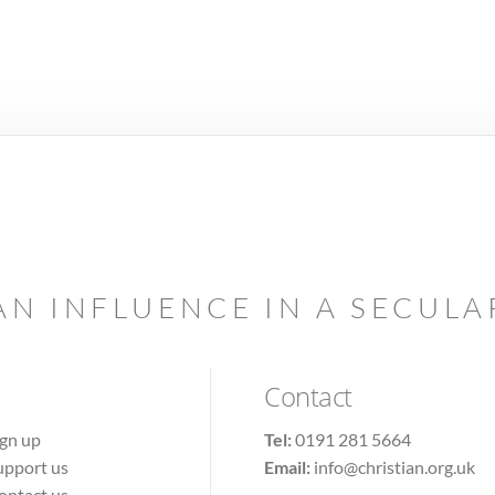
AN INFLUENCE IN A SECUL
Contact
ign up
Tel:
0191 281 5664
upport us
Email:
info@christian.org.uk
ontact us