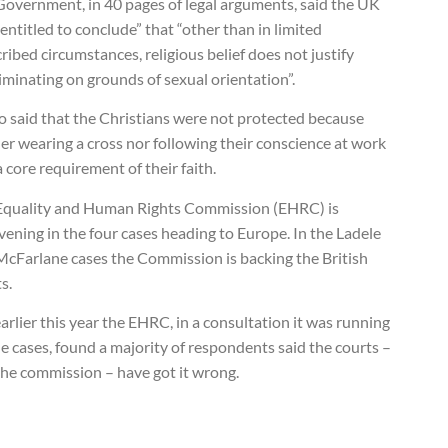
Government, in 40 pages of legal arguments, said the UK
entitled to conclude” that “other than in limited
ribed circumstances, religious belief does not justify
iminating on grounds of sexual orientation”.
so said that the Christians were not protected because
er wearing a cross nor following their conscience at work
 core requirement of their faith.
Equality and Human Rights Commission (EHRC) is
vening in the four cases heading to Europe. In the Ladele
McFarlane cases the Commission is backing the British
s.
arlier this year the EHRC, in a consultation it was running
e cases, found a majority of respondents said the courts –
the commission – have got it wrong.