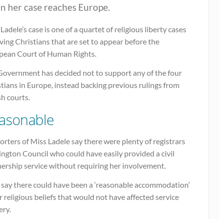
n her case reaches Europe.
Ladele’s case is one of a quartet of religious liberty cases
ving Christians that are set to appear before the
pean Court of Human Rights.
Government has decided not to support any of the four
tians in Europe, instead backing previous rulings from
sh courts.
asonable
rters of Miss Ladele say there were plenty of registrars
lington Council who could have easily provided a civil
ership service without requiring her involvement.
 say there could have been a ‘reasonable accommodation’
r religious beliefs that would not have affected service
ery.