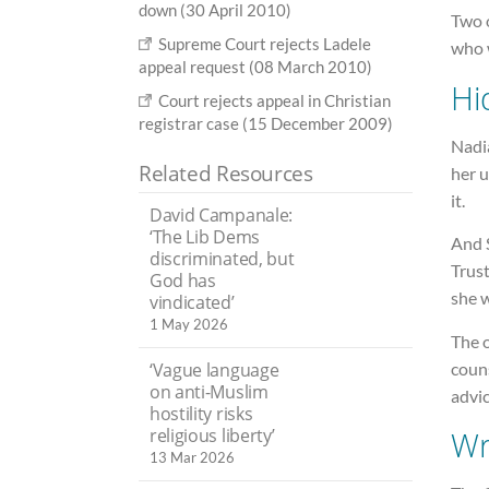
down (30 April 2010)
Two o
Supreme Court rejects Ladele
who 
appeal request (08 March 2010)
Hi
Court rejects appeal in Christian
registrar case (15 December 2009)
Nadi
Related Resources
her u
it.
David Campanale:
‘The Lib Dems
And 
discriminated, but
Trust
God has
she 
vindicated’
1 May 2026
The 
coun
‘Vague language
on anti-Muslim
advi
hostility risks
religious liberty’
Wr
13 Mar 2026