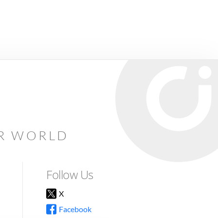
AR WORLD
Follow Us
X
Facebook