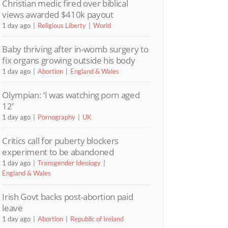
Christian medic fired over biblical
views awarded $410k payout
1 day ago
Religious Liberty
World
Baby thriving after in-womb surgery to
fix organs growing outside his body
1 day ago
Abortion
England & Wales
Olympian: ‘I was watching porn aged
12’
1 day ago
Pornography
UK
Critics call for puberty blockers
experiment to be abandoned
1 day ago
Transgender Ideology
England & Wales
Irish Govt backs post-abortion paid
leave
1 day ago
Abortion
Republic of Ireland