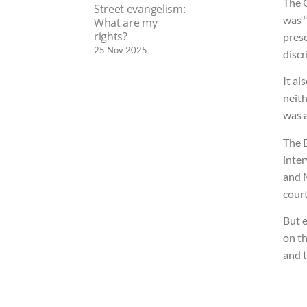
The 
Street evangelism:
was “
What are my
rights?
presc
25 Nov 2025
discr
It al
neith
was a
The 
inter
and 
court
But e
on th
and 