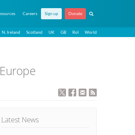
esources
Careers
Sign up
Donate
N. Ireland
Scotland
UK
GB
RoI
World
n Europe
Latest News