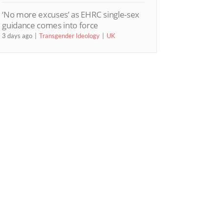
‘No more excuses’ as EHRC single-sex
guidance comes into force
3 days ago
Transgender Ideology
UK