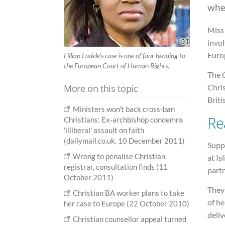
whe
Miss 
invol
Euro
Lillian Ladele's case is one of four heading to
the European Court of Human Rights.
The 
More on this topic
Chris
Briti
Ministers won't back cross-ban
Re
Christians: Ex-archbishop condemns
'illiberal' assault on faith
(dailymail.co.uk, 10 December 2011)
Suppo
Wrong to penalise Christian
at Is
registrar, consultation finds (11
partn
October 2011)
They
Christian BA worker plans to take
of he
her case to Europe (22 October 2010)
deliv
Christian counsellor appeal turned