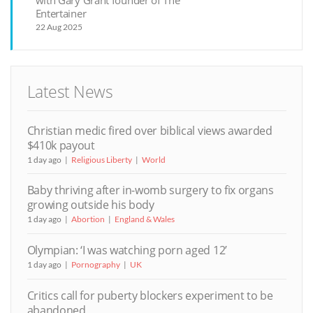
with Gary Grant founder of The
Entertainer
22 Aug 2025
Latest News
Christian medic fired over biblical views awarded
$410k payout
1 day ago
Religious Liberty
World
Baby thriving after in-womb surgery to fix organs
growing outside his body
1 day ago
Abortion
England & Wales
Olympian: ‘I was watching porn aged 12’
1 day ago
Pornography
UK
Critics call for puberty blockers experiment to be
abandoned