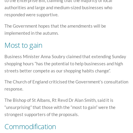
to the Enterprise Bill, claiming that the majority of local
authorities and large and medium-sized businesses who
responded were supportive.
The Government hopes that the amendments will be
implemented in the autumn.
Most to gain
Business Minister Anna Soubry claimed that extending Sunday
shopping hours “has the potential to help businesses and high
streets better compete as our shopping habits change”.
The Church of England criticised the Government’s consultation
response.
The Bishop of St Albans, Rt Revd Dr Alan Smith, said it is
“unsurprising” that those with the “most to gain” were the
strongest supporters of the proposals.
Commodification