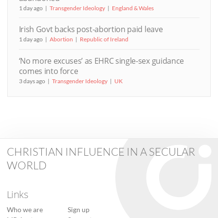
1 day ago
Transgender Ideology
England & Wales
Irish Govt backs post-abortion paid leave
1 day ago
Abortion
Republic of Ireland
‘No more excuses’ as EHRC single-sex guidance
comes into force
3 days ago
Transgender Ideology
UK
CHRISTIAN INFLUENCE IN A SECULAR
WORLD
Links
Who we are
Sign up