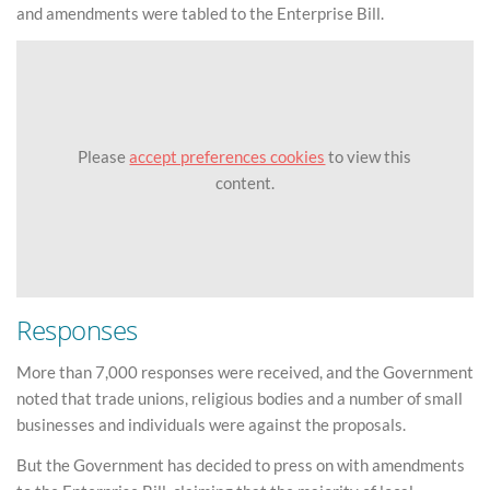
and amendments were tabled to the Enterprise Bill.
Please
accept preferences cookies
to view this
content.
Responses
More than 7,000 responses were received, and the Government
noted that trade unions, religious bodies and a number of small
businesses and individuals were against the proposals.
But the Government has decided to press on with amendments