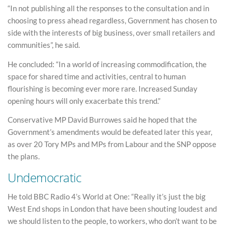
“In not publishing all the responses to the consultation and in
choosing to press ahead regardless, Government has chosen to
side with the interests of big business, over small retailers and
communities”, he said.
He concluded: “In a world of increasing commodification, the
space for shared time and activities, central to human
flourishing is becoming ever more rare. Increased Sunday
opening hours will only exacerbate this trend.”
Conservative MP David Burrowes said he hoped that the
Government’s amendments would be defeated later this year,
as over 20 Tory MPs and MPs from Labour and the SNP oppose
the plans.
Undemocratic
He told BBC Radio 4’s World at One: “Really it’s just the big
West End shops in London that have been shouting loudest and
we should listen to the people, to workers, who don’t want to be