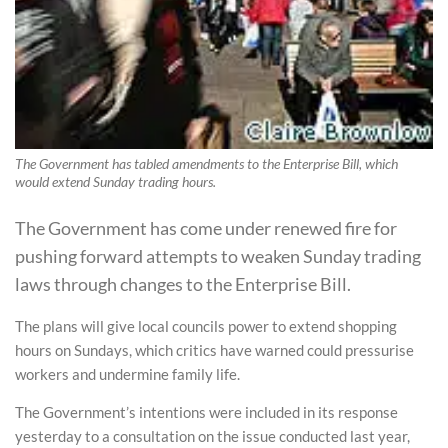
The Government has tabled amendments to the Enterprise Bill, which
would extend Sunday trading hours.
The Government has come under renewed fire for
pushing forward attempts to weaken Sunday trading
laws through changes to the Enterprise Bill.
The plans will give local councils power to extend shopping
hours on Sundays, which critics have warned could pressurise
workers and undermine family life.
The Government’s intentions were included in its response
yesterday to a consultation on the issue conducted last year,