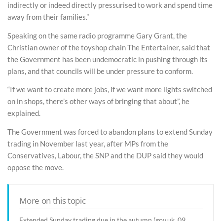
indirectly or indeed directly pressurised to work and spend time
away from their families.”
Speaking on the same radio programme Gary Grant, the
Christian owner of the toyshop chain The Entertainer, said that
the Government has been undemocratic in pushing through its
plans, and that councils will be under pressure to conform.
“If we want to create more jobs, if we want more lights switched
on in shops, there’s other ways of bringing that about”, he
explained.
The Government was forced to abandon plans to extend Sunday
trading in November last year, after MPs from the
Conservatives, Labour, the SNP and the DUP said they would
oppose the move.
More on this topic
Extended Sunday trading due in the autumn (gov.uk, 09