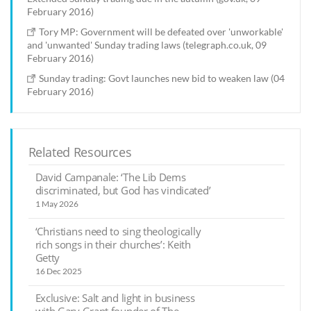
February 2016)
Tory MP: Government will be defeated over 'unworkable'
and 'unwanted' Sunday trading laws (telegraph.co.uk, 09
February 2016)
Sunday trading: Govt launches new bid to weaken law (04
February 2016)
Related Resources
David Campanale: ‘The Lib Dems
discriminated, but God has vindicated’
1 May 2026
‘Christians need to sing theologically
rich songs in their churches’: Keith
Getty
16 Dec 2025
Exclusive: Salt and light in business