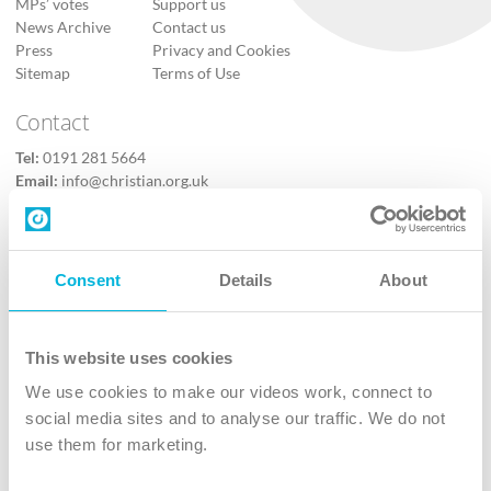
MPs’ votes
Support us
News Archive
Contact us
Press
Privacy and Cookies
Sitemap
Terms of Use
Contact
Tel:
0191 281 5664
Email:
info@christian.org.uk
Contact us
Follow Us
Consent
Details
About
X
Facebook
This website uses cookies
Youtube
We use cookies to make our videos work, connect to
Instagram
social media sites and to analyse our traffic. We do not
use them for marketing.
TikTok