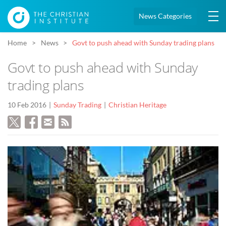
News Categories
Home
News
Govt to push ahead with Sunday trading plans
Govt to push ahead with Sunday
trading plans
10 Feb 2016
Sunday Trading
Christian Heritage