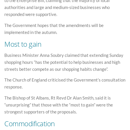
to the Enterprise Bill, claiming that the majority of local
authorities and large and medium-sized businesses who
responded were supportive.
The Government hopes that the amendments will be
implemented in the autumn.
Most to gain
Business Minister Anna Soubry claimed that extending Sunday
shopping hours “has the potential to help businesses and high
streets better compete as our shopping habits change”.
The Church of England criticised the Government’s consultation
response.
The Bishop of St Albans, Rt Revd Dr Alan Smith, said it is
“unsurprising” that those with the “most to gain” were the
strongest supporters of the proposals.
Commodification