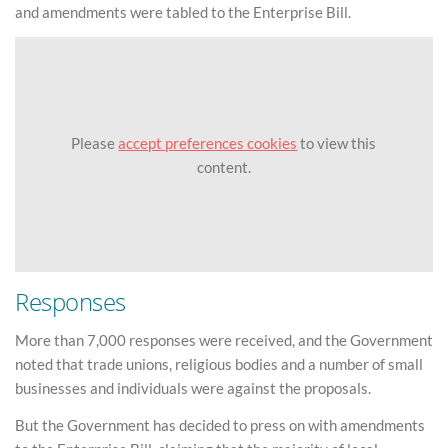
and amendments were tabled to the Enterprise Bill.
Please
accept preferences cookies
to view this
content.
Responses
More than 7,000 responses were received, and the Government
noted that trade unions, religious bodies and a number of small
businesses and individuals were against the proposals.
But the Government has decided to press on with amendments