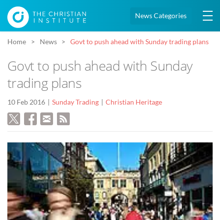
News Categories
Home
News
Govt to push ahead with Sunday trading plans
Govt to push ahead with Sunday
trading plans
10 Feb 2016
Sunday Trading
Christian Heritage