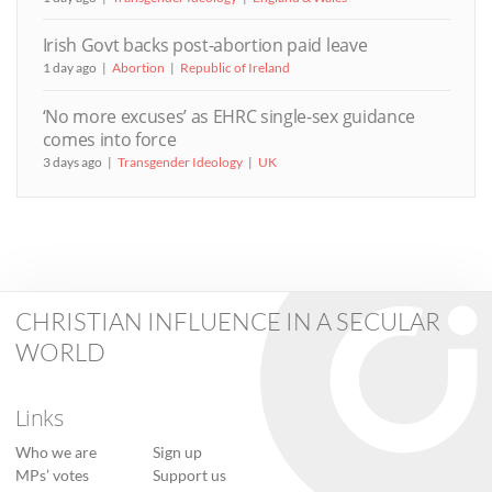
Irish Govt backs post-abortion paid leave
1 day ago
Abortion
Republic of Ireland
‘No more excuses’ as EHRC single-sex guidance
comes into force
3 days ago
Transgender Ideology
UK
CHRISTIAN INFLUENCE IN A SECULAR
WORLD
Links
Who we are
Sign up
MPs’ votes
Support us