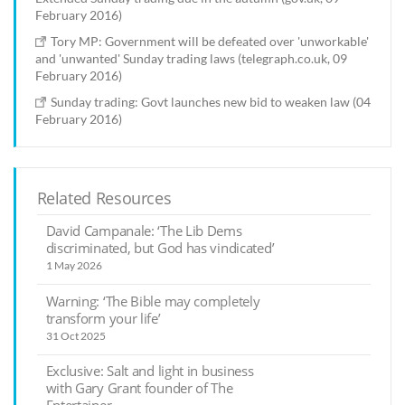
February 2016)
Tory MP: Government will be defeated over 'unworkable'
and 'unwanted' Sunday trading laws (telegraph.co.uk, 09
February 2016)
Sunday trading: Govt launches new bid to weaken law (04
February 2016)
Related Resources
David Campanale: ‘The Lib Dems
discriminated, but God has vindicated’
1 May 2026
Warning: ‘The Bible may completely
transform your life’
31 Oct 2025
Exclusive: Salt and light in business
with Gary Grant founder of The