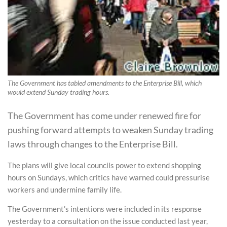
The Government has tabled amendments to the Enterprise Bill, which
would extend Sunday trading hours.
The Government has come under renewed fire for
pushing forward attempts to weaken Sunday trading
laws through changes to the Enterprise Bill.
The plans will give local councils power to extend shopping
hours on Sundays, which critics have warned could pressurise
workers and undermine family life.
The Government’s intentions were included in its response
yesterday to a consultation on the issue conducted last year,