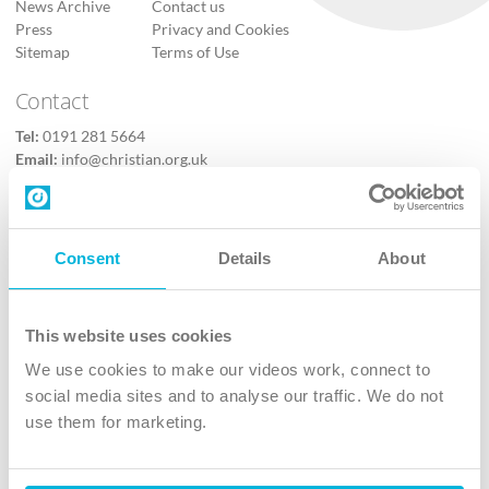
News Archive
Contact us
Press
Privacy and Cookies
Sitemap
Terms of Use
Contact
Tel:
0191 281 5664
Email:
info@christian.org.uk
Contact us
Follow Us
Consent
Details
About
X
Facebook
This website uses cookies
Youtube
We use cookies to make our videos work, connect to
Instagram
social media sites and to analyse our traffic. We do not
use them for marketing.
TikTok