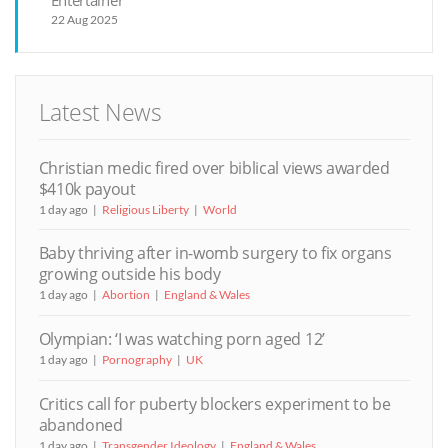
Entertainer
22 Aug 2025
Latest News
Christian medic fired over biblical views awarded
$410k payout
1 day ago
Religious Liberty
World
Baby thriving after in-womb surgery to fix organs
growing outside his body
1 day ago
Abortion
England & Wales
Olympian: ‘I was watching porn aged 12’
1 day ago
Pornography
UK
Critics call for puberty blockers experiment to be
abandoned
1 day ago
Transgender Ideology
England & Wales