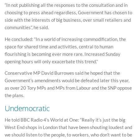
“In not publishing all the responses to the consultation and in
choosing to press ahead regardless, Government has chosen to
side with the interests of big business, over small retailers and
communities”, he said.
He concluded: “In a world of increasing commodification, the
space for shared time and activities, central to human
flourishing is becoming ever more rare. Increased Sunday
opening hours will only exacerbate this trend.”
Conservative MP David Burrowes said he hoped that the
Government’s amendments would be defeated later this year,
as over 20 Tory MPs and MPs from Labour and the SNP oppose
the plans.
Undemocratic
He told BBC Radio 4’s World at One: “Really it’s just the big
West End shops in London that have been shouting loudest and
we should listen to the people, to workers, who don’t want to be