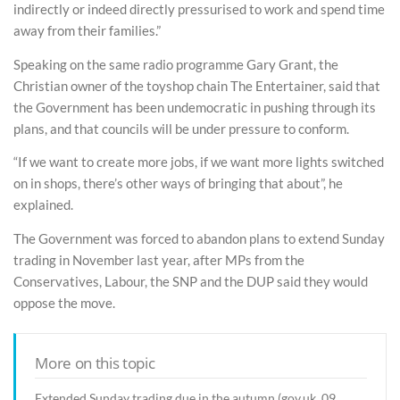
indirectly or indeed directly pressurised to work and spend time
away from their families.”
Speaking on the same radio programme Gary Grant, the
Christian owner of the toyshop chain The Entertainer, said that
the Government has been undemocratic in pushing through its
plans, and that councils will be under pressure to conform.
“If we want to create more jobs, if we want more lights switched
on in shops, there’s other ways of bringing that about”, he
explained.
The Government was forced to abandon plans to extend Sunday
trading in November last year, after MPs from the
Conservatives, Labour, the SNP and the DUP said they would
oppose the move.
More on this topic
Extended Sunday trading due in the autumn (gov.uk, 09