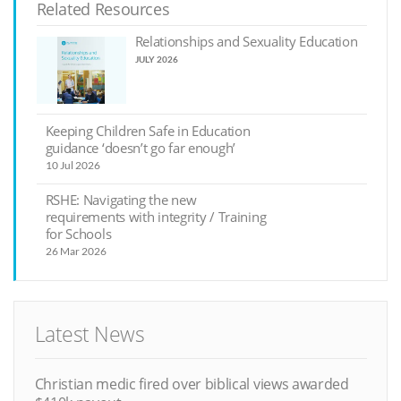
Related Resources
Relationships and Sexuality Education
JULY 2026
Keeping Children Safe in Education
guidance ‘doesn’t go far enough’
10 Jul 2026
RSHE: Navigating the new
requirements with integrity / Training
for Schools
26 Mar 2026
Latest News
Christian medic fired over biblical views awarded