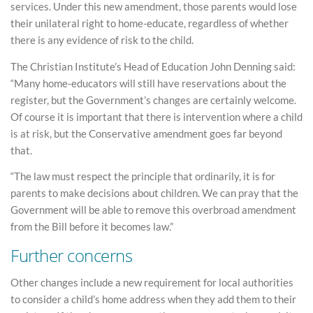
services. Under this new amendment, those parents would lose
their unilateral right to home-educate, regardless of whether
there is any evidence of risk to the child.
The Christian Institute’s Head of Education John Denning said:
“Many home-educators will still have reservations about the
register, but the Government’s changes are certainly welcome.
Of course it is important that there is intervention where a child
is at risk, but the Conservative amendment goes far beyond
that.
“The law must respect the principle that ordinarily, it is for
parents to make decisions about children. We can pray that the
Government will be able to remove this overbroad amendment
from the Bill before it becomes law.”
Further concerns
Other changes include a new requirement for local authorities
to consider a child’s home address when they add them to their