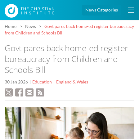
News Categories
Home
News
Govt pares back home-ed register bureaucracy
from Children and Schools Bill
Govt pares back home-ed register
bureaucracy from Children and
Schools Bill
30 Jan 2026
Education
England & Wales