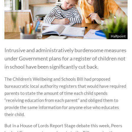
Halfpoint
Intrusive and administratively burdensome measures
under Government plans for a register of children not
in school have been significantly cut back.
The Children’s Wellbeing and Schools Bill had proposed
bureaucratic local authority registers that would have required
parents to state the amount of time each child spends
“receiving education from each parent” and obliged them to
provide the same information for anyone else who educates
their child.
But in a House of Lords Report Stage debate this week, Peers