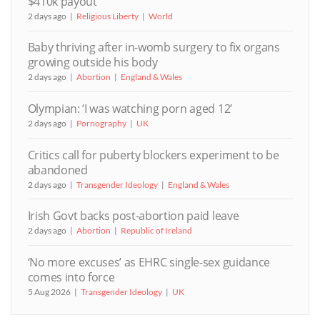
$410k payout
2 days ago
Religious Liberty
World
Baby thriving after in-womb surgery to fix organs
growing outside his body
2 days ago
Abortion
England & Wales
Olympian: ‘I was watching porn aged 12’
2 days ago
Pornography
UK
Critics call for puberty blockers experiment to be
abandoned
2 days ago
Transgender Ideology
England & Wales
Irish Govt backs post-abortion paid leave
2 days ago
Abortion
Republic of Ireland
‘No more excuses’ as EHRC single-sex guidance
comes into force
5 Aug 2026
Transgender Ideology
UK