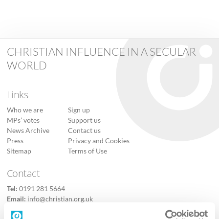
CHRISTIAN INFLUENCE IN A SECULAR
WORLD
Links
Who we are
Sign up
MPs’ votes
Support us
News Archive
Contact us
Press
Privacy and Cookies
Sitemap
Terms of Use
Contact
Tel:
0191 281 5664
Email:
info@christian.org.uk
Contact us