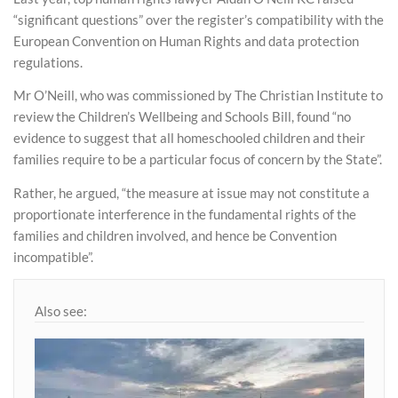
“significant questions” over the register’s compatibility with the
European Convention on Human Rights and data protection
regulations.
Mr O’Neill, who was commissioned by The Christian Institute to
review the Children’s Wellbeing and Schools Bill, found “no
evidence to suggest that all homeschooled children and their
families require to be a particular focus of concern by the State”.
Rather, he argued, “the measure at issue may not constitute a
proportionate interference in the fundamental rights of the
families and children involved, and hence be Convention
incompatible”.
Also see: