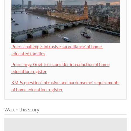
Peers challenge ‘intrusive surveillance’ of home-
educated families
Peers urge Govt to reconsider introduction of home
education register
KMPs question ‘intrusive and burdensome’ requirements
of home education register
Watch this story