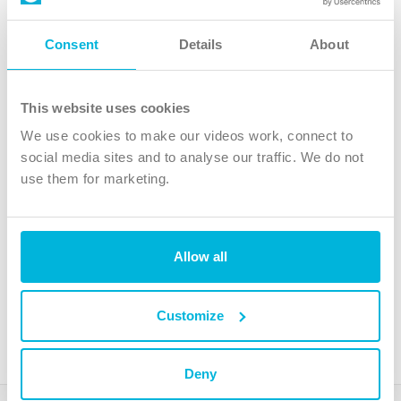
Follow Us
Consent
Details
About
X
Facebook
This website uses cookies
Youtube
We use cookies to make our videos work, connect to
Instagram
social media sites and to analyse our traffic. We do not
use them for marketing.
TikTok
Allow all
The Christian Institute, Wilberforce House
4 Park Road, Gosforth Business Park, Newcastle upon Tyne, NE12
8DG
Customize
The Christian Institute is a company limited by guarantee, registered in England as a
charity. Company No. 263 4440 Charity No. 100 4774. A charity registered in Scotland.
Charity No. SC039220.
Deny
Copyright © The Christian Institute. All rights reserved.