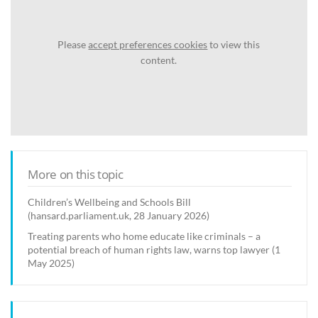
Please
accept preferences cookies
to view this
content.
More on this topic
Children’s Wellbeing and Schools Bill
(hansard.parliament.uk, 28 January 2026)
Treating parents who home educate like criminals – a
potential breach of human rights law, warns top lawyer (1
May 2025)