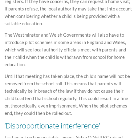
registers. If they have concerns, they can request a home visit;
if parents refuse, the local authority may take that into account
when considering whether a child is being provided with a
suitable education.
The Westminster and Welsh Governments will also have to
introduce pilot schemes in some areas in England and Wales,
which will see local authority officials meet with parents and
their child when the child is withdrawn from school for home
education.
Until that meeting has taken place, the child’s name will not be
removed from the school roll. This means that parents will
technically be in breach of the law if they do not cause their
child to attend that school regularly. This could result in a fine
or, theoretically, even imprisonment. When the pilot schemes
end, they could then be rolled out.
‘Disproportionate interference’
Last year, top human rights lawyer Aidan O’Neill KC raised