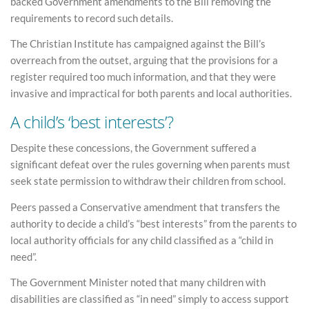
backed Government amendments to the Bill removing the
requirements to record such details.
The Christian Institute has campaigned against the Bill’s
overreach from the outset, arguing that the provisions for a
register required too much information, and that they were
invasive and impractical for both parents and local authorities.
A child’s ‘best interests’?
Despite these concessions, the Government suffered a
significant defeat over the rules governing when parents must
seek state permission to withdraw their children from school.
Peers passed a Conservative amendment that transfers the
authority to decide a child’s “best interests” from the parents to
local authority officials for any child classified as a “child in
need”.
The Government Minister noted that many children with
disabilities are classified as “in need” simply to access support