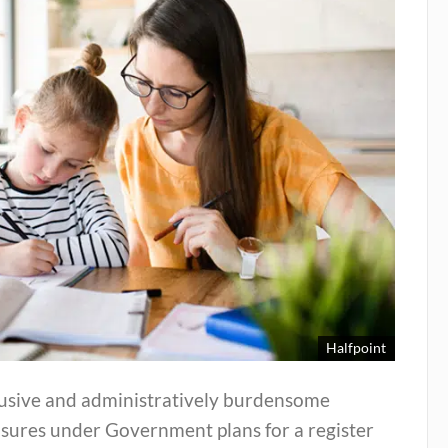
Halfpoint
rusive and administratively burdensome
sures under Government plans for a register