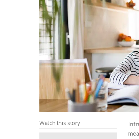
Watch this story
Int
mea