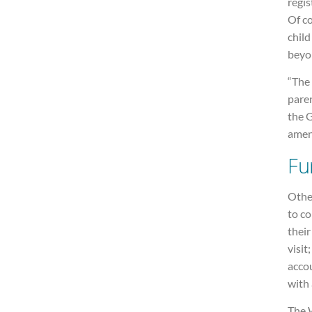
regis
Of co
child
beyo
“The 
pare
the 
amen
Fu
Other
to c
their
visit
acco
with 
The 