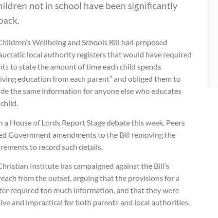
hildren not in school have been significantly
back.
Children’s Wellbeing and Schools Bill had proposed
ucratic local authority registers that would have required
ts to state the amount of time each child spends
eiving education from each parent” and obliged them to
ide the same information for anyone else who educates
 child.
n a House of Lords Report Stage debate this week, Peers
ed Government amendments to the Bill removing the
rements to record such details.
hristian Institute has campaigned against the Bill’s
each from the outset, arguing that the provisions for a
ster required too much information, and that they were
ive and impractical for both parents and local authorities.