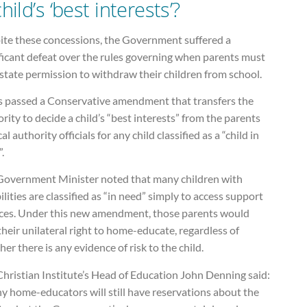
hild’s ‘best interests’?
ite these concessions, the Government suffered a
ficant defeat over the rules governing when parents must
state permission to withdraw their children from school.
s passed a Conservative amendment that transfers the
rity to decide a child’s “best interests” from the parents
cal authority officials for any child classified as a “child in
.
Government Minister noted that many children with
ilities are classified as “in need” simply to access support
ices. Under this new amendment, those parents would
their unilateral right to home-educate, regardless of
er there is any evidence of risk to the child.
hristian Institute’s Head of Education John Denning said:
y home-educators will still have reservations about the