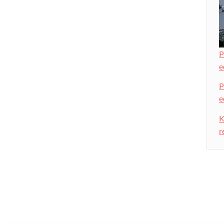
P
e
P
e
K
r