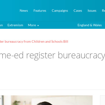
News
Features
Campaigns
Cases
Issues
R
on
Extremism
More
England & Wales
ter bureaucracy from Children and Schools Bill
me-ed register bureaucracy