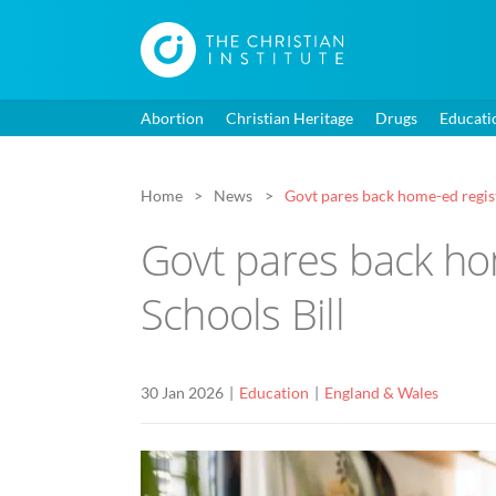
Abortion
Christian Heritage
Drugs
Educati
Home
News
Govt pares back home-ed regis
Govt pares back ho
Schools Bill
30 Jan 2026
Education
England & Wales