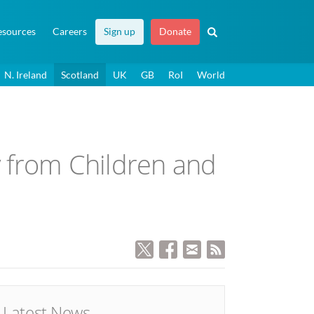
esources
Careers
Sign up
Donate
N. Ireland
Scotland
UK
GB
RoI
World
 from Children and
Latest News