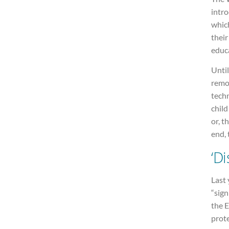
intr
which
their
educ
Until
remov
techn
child
or, t
end, 
‘D
Last 
“sign
the 
prote