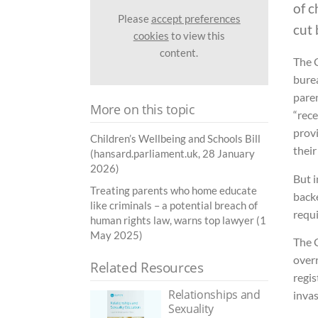
of c
Please
accept preferences
cut 
cookies
to view this
content.
The 
burea
paren
More on this topic
“rec
prov
Children’s Wellbeing and Schools Bill
their
(hansard.parliament.uk, 28 January
2026)
But i
Treating parents who home educate
back
like criminals – a potential breach of
requi
human rights law, warns top lawyer (1
May 2025)
The C
overr
Related Resources
regi
Relationships and
invas
Sexuality