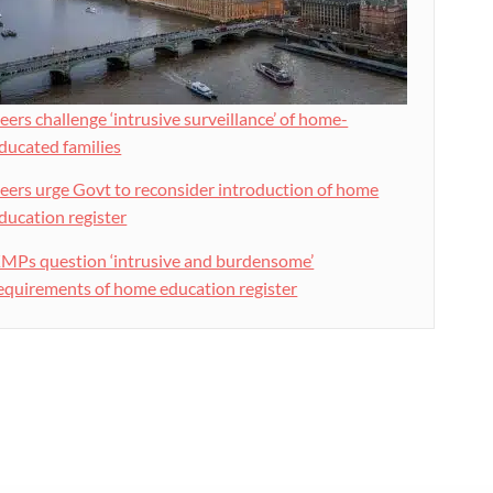
eers challenge ‘intrusive surveillance’ of home-
ducated families
eers urge Govt to reconsider introduction of home
ducation register
MPs question ‘intrusive and burdensome’
equirements of home education register