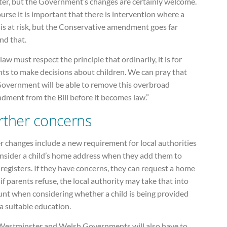
ter, but the Government’s changes are certainly welcome.
urse it is important that there is intervention where a
 is at risk, but the Conservative amendment goes far
nd that.
law must respect the principle that ordinarily, it is for
nts to make decisions about children. We can pray that
Government will be able to remove this overbroad
dment from the Bill before it becomes law.”
rther concerns
 changes include a new requirement for local authorities
onsider a child’s home address when they add them to
 registers. If they have concerns, they can request a home
; if parents refuse, the local authority may take that into
unt when considering whether a child is being provided
a suitable education.
Westminster and Welsh Governments will also have to