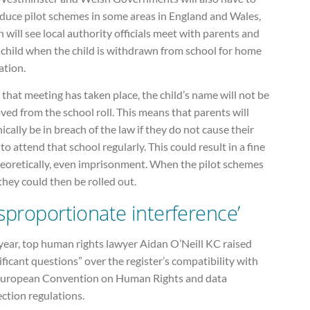
oduce pilot schemes in some areas in England and Wales,
 will see local authority officials meet with parents and
 child when the child is withdrawn from school for home
ation.
 that meeting has taken place, the child’s name will not be
ed from the school roll. This means that parents will
ically be in breach of the law if they do not cause their
 to attend that school regularly. This could result in a fine
heoretically, even imprisonment. When the pilot schemes
they could then be rolled out.
isproportionate interference’
year, top human rights lawyer Aidan O’Neill KC raised
ificant questions” over the register’s compatibility with
European Convention on Human Rights and data
ction regulations.