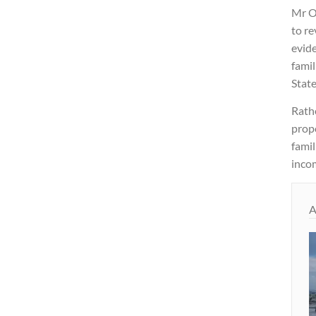
Mr O
to re
evide
famil
State
Rathe
propo
fami
incom
A