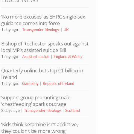
‘No more excuses’ as EHRC single-sex
guidance comes into force
1 day ago
Transgender Ideology
UK
Bishop of Rochester speaks out against
local MP’s assisted suicide Bill
1 day ago
Assisted suicide
England & Wales
Quarterly online bets top €1 billion in
Ireland
1 day ago
Gambling
Republic of Ireland
Support group promoting male
‘chestfeeding’ sparks outrage
2 days ago
Transgender Ideology
Scotland
‘Kids think ketamine isn’t addictive,
they couldn’t be more wrong’