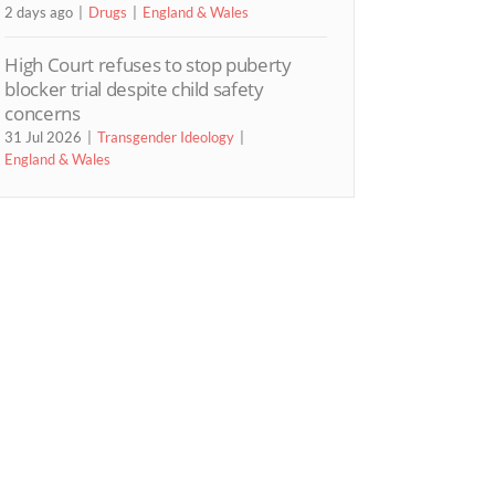
2 days ago
Drugs
England & Wales
High Court refuses to stop puberty
blocker trial despite child safety
concerns
31 Jul 2026
Transgender Ideology
England & Wales