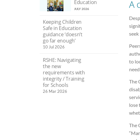
A c
Education
JULY 2026
Desp
Keeping Children
signi
Safe in Education
seek 
guidance ‘doesn’t
go far enough’
Peer
10 Jul 2026
autho
RSHE: Navigating
to lo
the new
need”
requirements with
integrity / Training
The 
for Schools
disab
26 Mar 2026
serv
lose 
wheth
The C
“Man