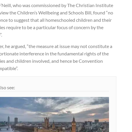
’Neill, who was commissioned by The Christian Institute
view the Children’s Wellbeing and Schools Bill, found “no
nce to suggest that all homeschooled children and their
ies require to be a particular focus of concern by the
”.
r, he argued, “the measure at issue may not constitute a
rtionate interference in the fundamental rights of the
lies and children involved, and hence be Convention
patible”.
lso see: