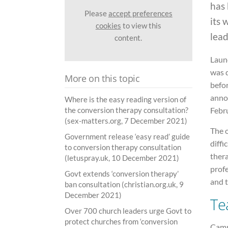
has
Please
accept preferences
its 
cookies
to view this
lead
content.
Laun
was d
More on this topic
befor
anno
Where is the easy reading version of
the conversion therapy consultation?
Febr
(sex-matters.org, 7 December 2021)
The o
Government release ‘easy read’ guide
diffi
to conversion therapy consultation
thera
(letuspray.uk, 10 December 2021)
profe
Govt extends ‘conversion therapy’
and 
ban consultation (christian.org.uk, 9
December 2021)
Te
Over 700 church leaders urge Govt to
protect churches from ‘conversion
Camp