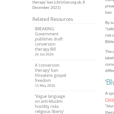
therapy’ ban (christian.org.uk, 8
preac
December 2021)
ban.
Related Resources
By s
BREAKING:
“talk
Government
risk 
publishes draft
Bible
conversion
therapy Bill
The o
26 Jun 2026
label
conve
A ‘conversion
therapy’ ban
diffe
threatens gospel
‘Bl
freedom
15 May 2026
A sp
‘Vague language
Chris
on anti-Muslim
“blu
hostility risks
religious liberty’
thera