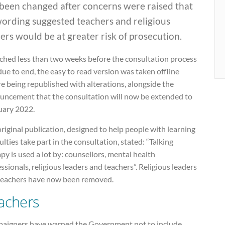
 been changed after concerns were raised that
wording suggested teachers and religious
ers would be at greater risk of prosecution.
ched less than two weeks before the consultation process
ue to end, the easy to read version was taken offline
e being republished with alterations, alongside the
uncement that the consultation will now be extended to
uary 2022.
riginal publication, designed to help people with learning
culties take part in the consultation, stated: “Talking
py is used a lot by: counsellors, mental health
ssionals, religious leaders and teachers”. Religious leaders
teachers have now been removed.
achers
aigners have warned the Government not to include