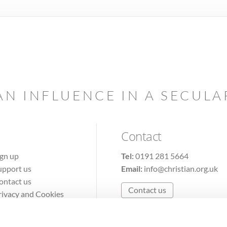
AN INFLUENCE IN A SECUL
Contact
ign up
Tel:
0191 281 5664
upport us
Email:
info@christian.org.uk
ontact us
Contact us
rivacy and Cookies
erms of Use