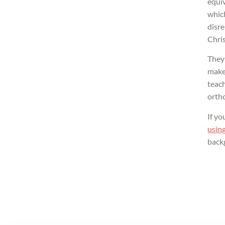
equiv
which
disre
Chris
They 
make 
teach
orth
If yo
using
back