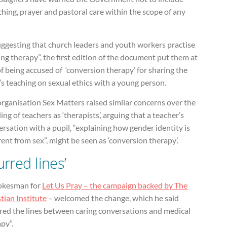
hing, prayer and pastoral care within the scope of any
uggesting that church leaders and youth workers practise
ing therapy”, the first edition of the document put them at
of being accused of ‘conversion therapy’ for sharing the
’s teaching on sexual ethics with a young person.
rganisation Sex Matters raised similar concerns over the
ling of teachers as ‘therapists’, arguing that a teacher’s
rsation with a pupil, “explaining how gender identity is
rent from sex”, might be seen as ‘conversion therapy’.
urred lines’
okesman for
Let Us Pray – the campaign backed by The
tian Institute
– welcomed the change, which he said
rred the lines between caring conversations and medical
py”.