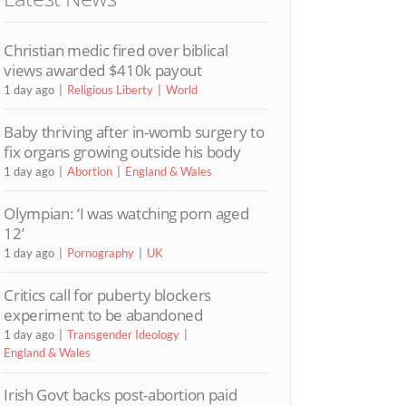
Christian medic fired over biblical
views awarded $410k payout
1 day ago
Religious Liberty
World
Baby thriving after in-womb surgery to
fix organs growing outside his body
1 day ago
Abortion
England & Wales
Olympian: ‘I was watching porn aged
12’
1 day ago
Pornography
UK
Critics call for puberty blockers
experiment to be abandoned
1 day ago
Transgender Ideology
England & Wales
Irish Govt backs post-abortion paid