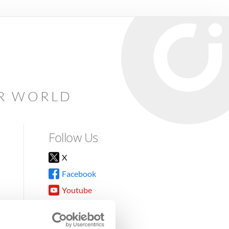
AR WORLD
Follow Us
X
Facebook
Youtube
Instagram
TikTok