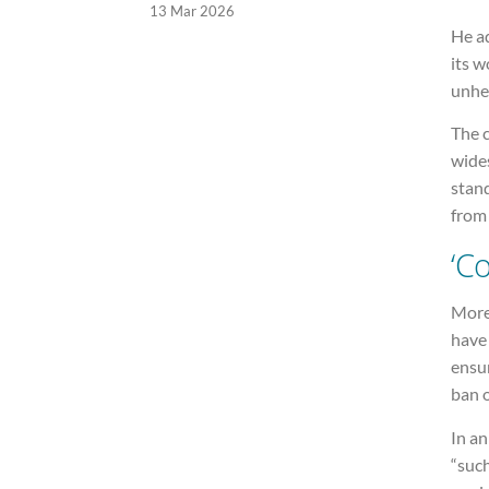
13 Mar 2026
He ad
its 
unhel
The c
wides
stand
from 
‘C
More
hav
ensur
ban 
In an
“such