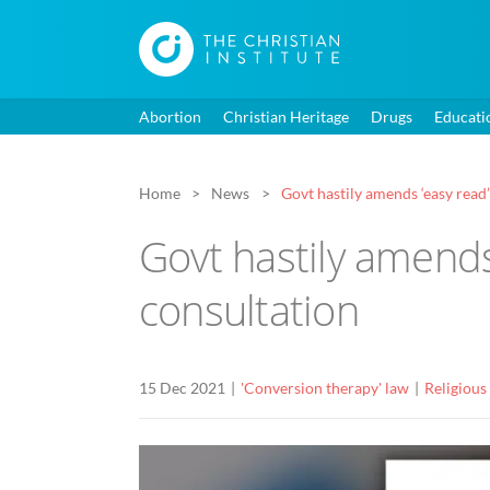
Abortion
Christian Heritage
Drugs
Educati
Home
News
Govt hastily amends ‘easy read
Govt hastily amends
consultation
15 Dec 2021
'Conversion therapy' law
Religious