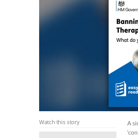
Watch this story
A si
‘co