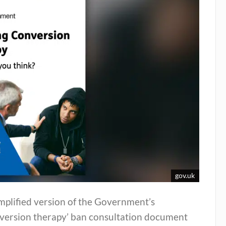
gov.uk
mplified version of the Government’s
nversion therapy’ ban consultation document