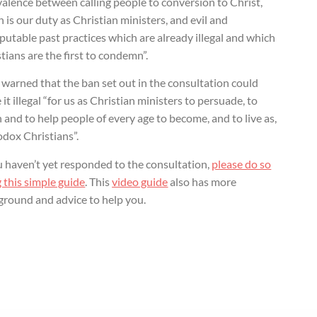
alence between calling people to conversion to Christ,
 is our duty as Christian ministers, and evil and
putable past practices which are already illegal and which
tians are the first to condemn”.
warned that the ban set out in the consultation could
it illegal “for us as Christian ministers to persuade, to
 and to help people of every age to become, and to live as,
odox Christians”.
u haven’t yet responded to the consultation,
please do so
 this simple guide
. This
video guide
also has more
ground and advice to help you.