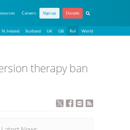
esources
Careers
Sign up
Donate
N. Ireland
Scotland
UK
GB
RoI
World
version therapy ban
Latest News