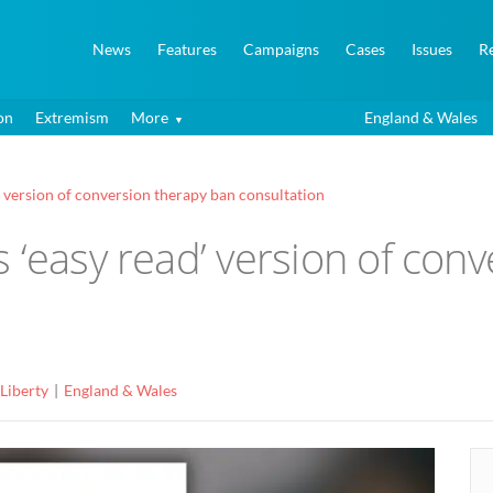
News
Features
Campaigns
Cases
Issues
R
on
Extremism
More
England & Wales
’ version of conversion therapy ban consultation
 ‘easy read’ version of con
 Liberty
England & Wales