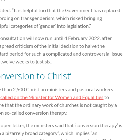
ded: “It is helpful too that the Government has replaced
wording on transgenderism, which risked bringing
pful categories of ‘gender’ into legislation.”
onsultation will now run until 4 February 2022, after
pread criticism of the initial decision to halve the
ard period for such a complicated and controversial issue
twelve weeks to just six.
onversion to Christ’
 than 2,500 Christian ministers and pastoral workers
e
called on the Minister for Women and Equalities
to
e that the ordinary work of churches is not caught by a
on so-called conversion therapy.
 open letter, the ministers said that ‘conversion therapy’ is
 a bizarrely broad category”, which implies “an