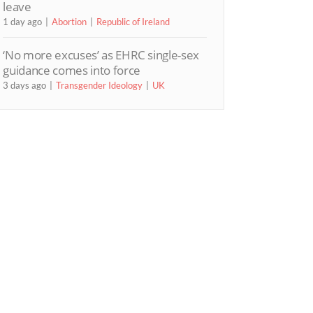
leave
1 day ago
Abortion
Republic of Ireland
‘No more excuses’ as EHRC single-sex
guidance comes into force
3 days ago
Transgender Ideology
UK