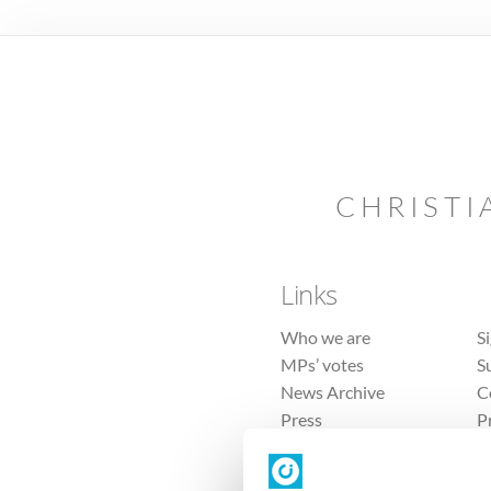
CHRISTI
Links
Who we are
S
MPs’ votes
S
News Archive
C
Press
P
Sitemap
T